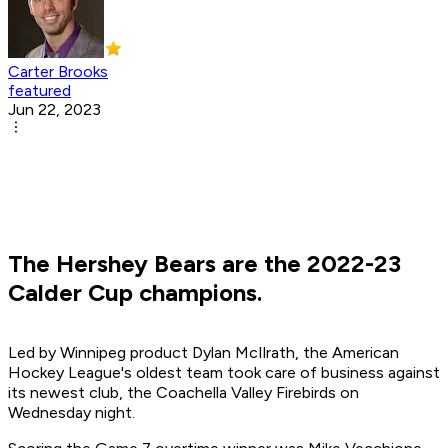
Carter Brooks
featured
Jun 22, 2023
The Hershey Bears are the 2022-23
Calder Cup champions.
Led by Winnipeg product Dylan McIlrath, the American
Hockey League's oldest team took care of business against
its newest club, the Coachella Valley Firebirds on
Wednesday night.