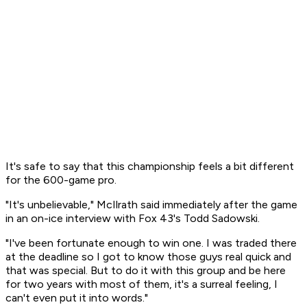
It's safe to say that this championship feels a bit different
for the 600-game pro.
"It's unbelievable," McIlrath said immediately after the game
in an on-ice interview with Fox 43's Todd Sadowski.
"I've been fortunate enough to win one. I was traded there
at the deadline so I got to know those guys real quick and
that was special. But to do it with this group and be here
for two years with most of them, it's a surreal feeling, I
can't even put it into words."