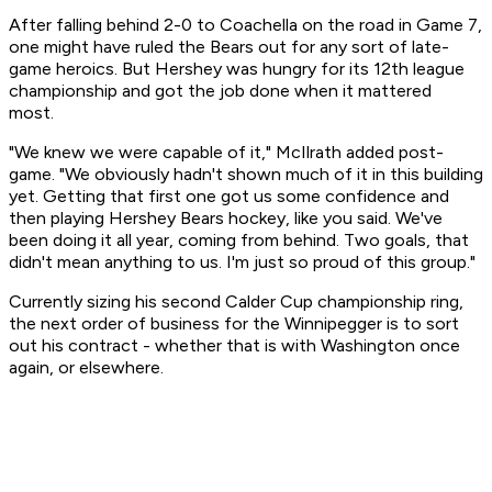
After falling behind 2-0 to Coachella on the road in Game 7,
one might have ruled the Bears out for any sort of late-
game heroics. But Hershey was hungry for its 12th league
championship and got the job done when it mattered
most.
"We knew we were capable of it," McIlrath added post-
game. "We obviously hadn't shown much of it in this building
yet. Getting that first one got us some confidence and
then playing Hershey Bears hockey, like you said. We've
been doing it all year, coming from behind. Two goals, that
didn't mean anything to us. I'm just so proud of this group."
Currently sizing his second Calder Cup championship ring,
the next order of business for the Winnipegger is to sort
out his contract - whether that is with Washington once
again, or elsewhere.