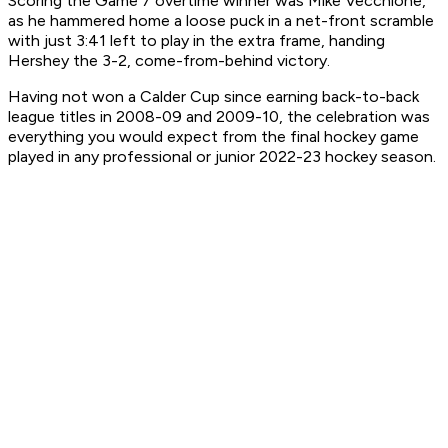
Scoring the Game 7 overtime winner was Mike Vecchione,
as he hammered home a loose puck in a net-front scramble
with just 3:41 left to play in the extra frame, handing
Hershey the 3-2, come-from-behind victory.
Having not won a Calder Cup since earning back-to-back
league titles in 2008-09 and 2009-10, the celebration was
everything you would expect from the final hockey game
played in any professional or junior 2022-23 hockey season.