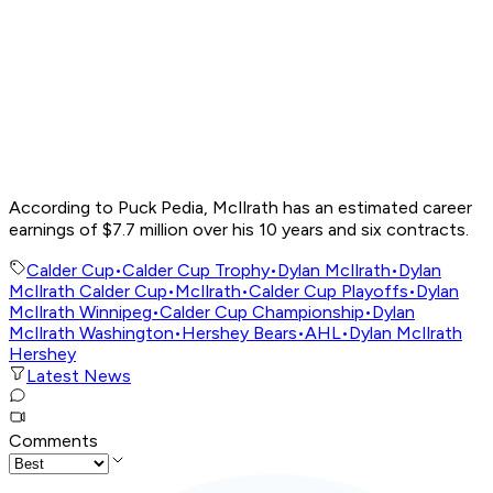
According to Puck Pedia, McIlrath has an estimated career
earnings of $7.7 million over his 10 years and six contracts.
Calder Cup
•
Calder Cup Trophy
•
Dylan McIlrath
•
Dylan
McIlrath Calder Cup
•
McIlrath
•
Calder Cup Playoffs
•
Dylan
McIlrath Winnipeg
•
Calder Cup Championship
•
Dylan
McIlrath Washington
•
Hershey Bears
•
AHL
•
Dylan McIlrath
Hershey
Latest News
Comments