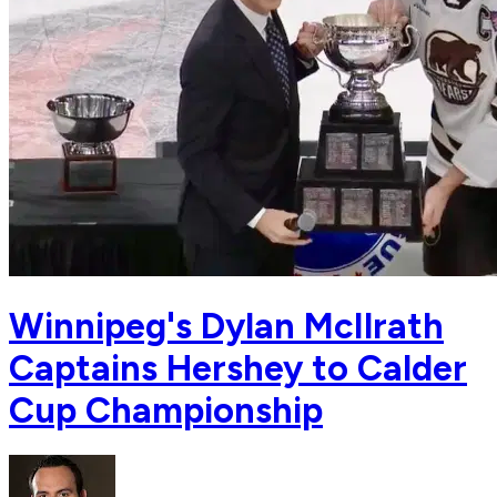
Winnipeg's Dylan McIlrath
Captains Hershey to Calder
Cup Championship