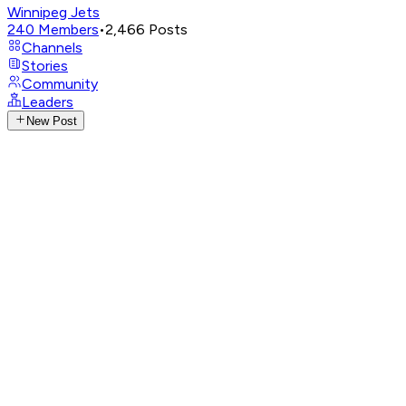
Winnipeg Jets
240
Members
•
2,466
Posts
Channels
Stories
Community
Leaders
New Post