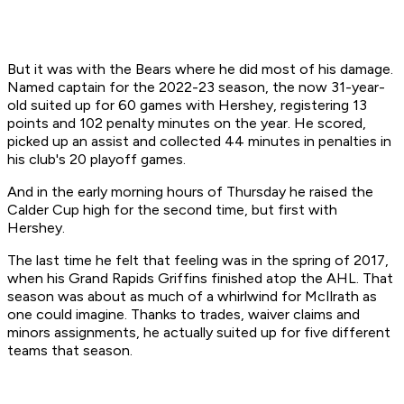
But it was with the Bears where he did most of his damage.
Named captain for the 2022-23 season, the now 31-year-
old suited up for 60 games with Hershey, registering 13
points and 102 penalty minutes on the year. He scored,
picked up an assist and collected 44 minutes in penalties in
his club's 20 playoff games.
And in the early morning hours of Thursday he raised the
Calder Cup high for the second time, but first with
Hershey.
The last time he felt that feeling was in the spring of 2017,
when his Grand Rapids Griffins finished atop the AHL. That
season was about as much of a whirlwind for McIlrath as
one could imagine. Thanks to trades, waiver claims and
minors assignments, he actually suited up for five different
teams that season.