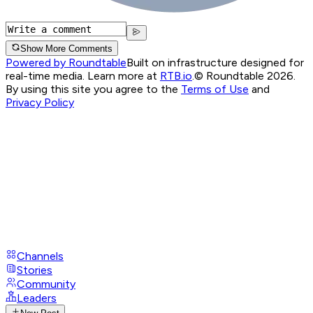
Show More Comments
Powered by Roundtable
Built on infrastructure designed for
real-time media. Learn more at
RTB.io
.
© Roundtable 2026.
By using this site you agree to the
Terms of Use
and
Privacy Policy
Channels
Stories
Community
Leaders