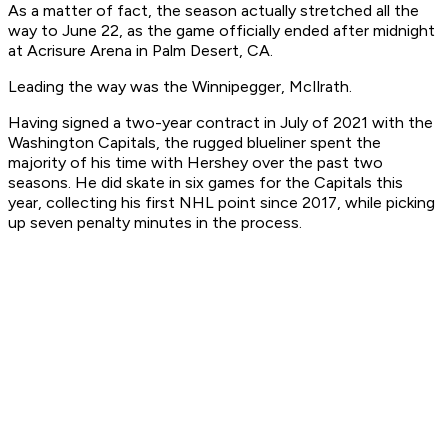
As a matter of fact, the season actually stretched all the
way to June 22, as the game officially ended after midnight
at Acrisure Arena in Palm Desert, CA.
Leading the way was the Winnipegger, McIlrath.
Having signed a two-year contract in July of 2021 with the
Washington Capitals, the rugged blueliner spent the
majority of his time with Hershey over the past two
seasons. He did skate in six games for the Capitals this
year, collecting his first NHL point since 2017, while picking
up seven penalty minutes in the process.