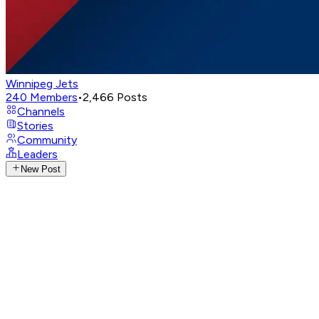
Winnipeg Jets
240
Members
•
2,466
Posts
Channels
Stories
Community
Leaders
New Post