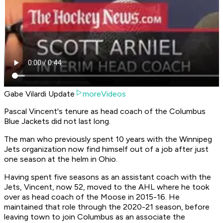
Gabe Vilardi Update
moreVideos
Pascal Vincent's tenure as head coach of the Columbus
Blue Jackets did not last long.
The man who previously spent 10 years with the Winnipeg
Jets organization now find himself out of a job after just
one season at the helm in Ohio.
Having spent five seasons as an assistant coach with the
Jets, Vincent, now 52, moved to the AHL where he took
over as head coach of the Moose in 2015-16. He
maintained that role through the 2020-21 season, before
leaving town to join Columbus as an associate the