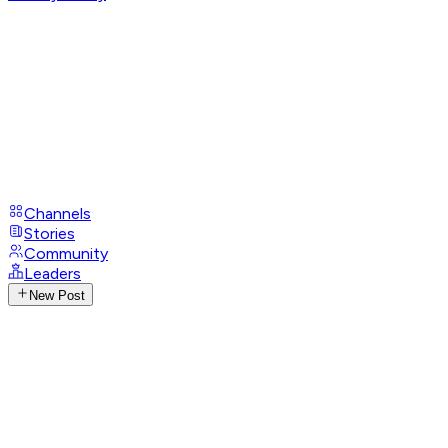
Channels
Stories
Community
Leaders
New Post