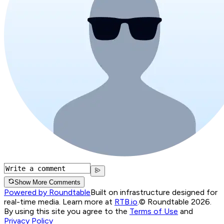
Show More Comments
Powered by Roundtable
Built on infrastructure designed for
real-time media. Learn more at
RTB.io
.
© Roundtable 2026.
By using this site you agree to the
Terms of Use
and
Privacy Policy