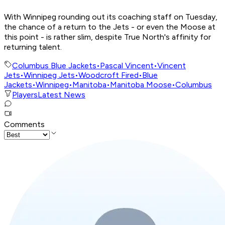
With Winnipeg rounding out its coaching staff on Tuesday,
the chance of a return to the Jets - or even the Moose at
this point - is rather slim, despite True North's affinity for
returning talent.
Columbus Blue Jackets
•
Pascal Vincent
•
Vincent
Jets
•
Winnipeg Jets
•
Woodcroft Fired
•
Blue
Jackets
•
Winnipeg
•
Manitoba
•
Manitoba Moose
•
Columbus
Players
Latest News
Comments