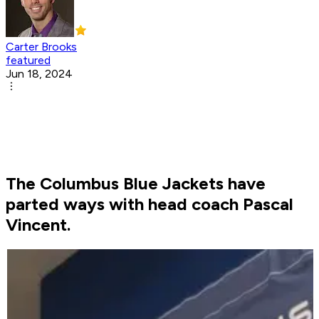
Carter Brooks
featured
Jun 18, 2024
The Columbus Blue Jackets have
parted ways with head coach Pascal
Vincent.