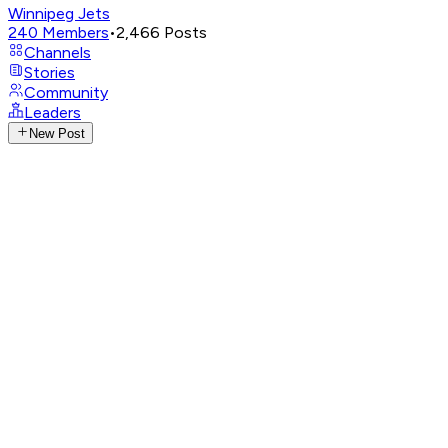
Winnipeg Jets
240
Members
•
2,466
Posts
Channels
Stories
Community
Leaders
New Post