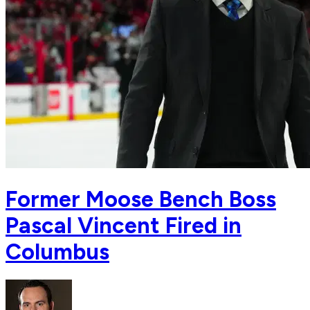
Former Moose Bench Boss
Pascal Vincent Fired in
Columbus