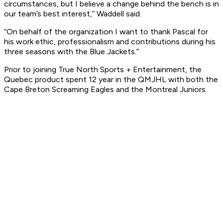
circumstances, but I believe a change behind the bench is in
our team’s best interest,” Waddell said.
“On behalf of the organization I want to thank Pascal for
his work ethic, professionalism and contributions during his
three seasons with the Blue Jackets.”
Prior to joining True North Sports + Entertainment, the
Quebec product spent 12 year in the QMJHL with both the
Cape Breton Screaming Eagles and the Montreal Juniors.