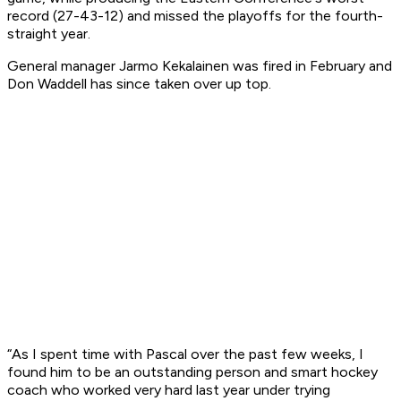
record (27-43-12) and missed the playoffs for the fourth-
straight year.
General manager Jarmo Kekalainen was fired in February and
Don Waddell has since taken over up top.
“As I spent time with Pascal over the past few weeks, I
found him to be an outstanding person and smart hockey
coach who worked very hard last year under trying