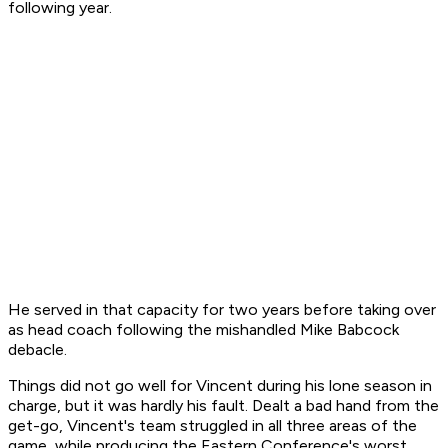
following year.
He served in that capacity for two years before taking over
as head coach following the mishandled Mike Babcock
debacle.
Things did not go well for Vincent during his lone season in
charge, but it was hardly his fault. Dealt a bad hand from the
get-go, Vincent's team struggled in all three areas of the
game, while producing the Eastern Conference's worst