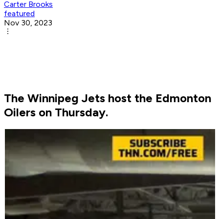
Carter Brooks
featured
Nov 30, 2023
The Winnipeg Jets host the Edmonton
Oilers on Thursday.