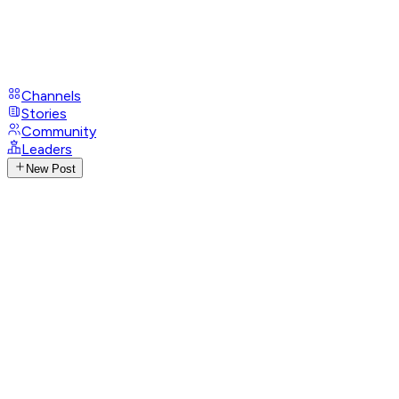
Channels
Stories
Community
Leaders
New Post