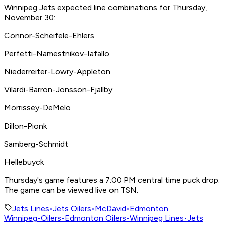
Winnipeg Jets expected line combinations for Thursday,
November 30:
Connor-Scheifele-Ehlers
Perfetti-Namestnikov-Iafallo
Niederreiter-Lowry-Appleton
Vilardi-Barron-Jonsson-Fjallby
Morrissey-DeMelo
Dillon-Pionk
Samberg-Schmidt
Hellebuyck
Thursday's game features a 7:00 PM central time puck drop.
The game can be viewed live on TSN.
Jets Lines
•
Jets Oilers
•
McDavid
•
Edmonton
Winnipeg
•
Oilers
•
Edmonton Oilers
•
Winnipeg Lines
•
Jets