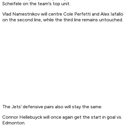
Scheifele on the team's top unit.
Vlad Namestnikov will centre Cole Perfetti and Alex Iafallo
on the second line, while the third line remains untouched.
The Jets' defensive pairs also will stay the same.
Connor Hellebuyck will once again get the start in goal vs.
Edmonton.