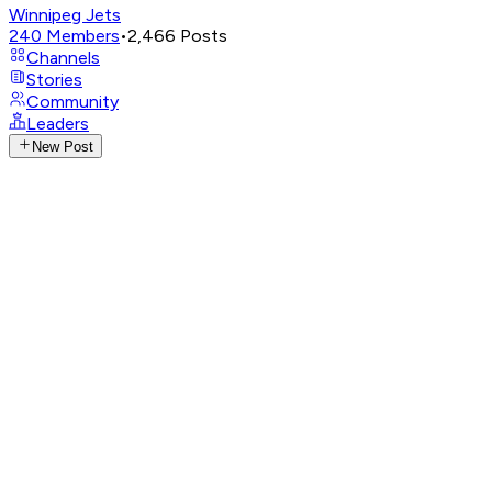
Winnipeg Jets
240
Members
•
2,466
Posts
Channels
Stories
Community
Leaders
New Post