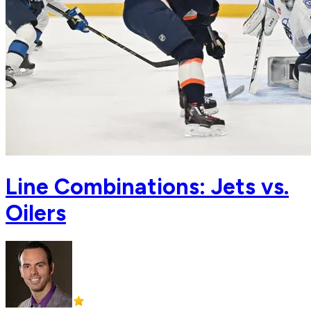
Line Combinations: Jets vs.
Oilers