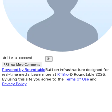
Show More Comments
Powered by Roundtable
Built on infrastructure designed for
real-time media. Learn more at
RTB.io
.
© Roundtable 2026.
By using this site you agree to the
Terms of Use
and
Privacy Policy