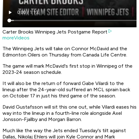
Carter Brooks Winnipeg Jets Postgame Report
moreVideos
The Winnipeg Jets will take on Connor McDavid and the
Edmonton Oilers on Thursday from Canada Life Centre.
The game will mark McDavid's first stop in Winnipeg of the
2023-24 season schedule.
It will also be the return of forward Gabe Vilardi to the
lineup after the 24-year-old suffered an MCL sprain back
on October 17 in just his third game of the season.
David Gustafsson will sit this one out, while Vilardi eases his
way into the lineup in a fourth-line role alongside Axel
Jonsson-Fjallby and Morgan Barron.
Much like the way the Jets ended Tuesday's tilt against
Dallas, Nikolaj Ehlers will join Kyle Connor and Mark