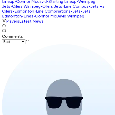
Lineup
•
Connor Mcdavid
•
Starting Lineup
•
Winnipeg
Jets
•
Oilers Winnipeg
•
Oilers Jets
•
Line Combos
•
Jets Vs
Oilers
•
Edmonton
•
Line Combinations
•
Jets
•
Jets
Edmonton
•
Lines
•
Connor McDavid Winnipeg
Players
Latest News
Comments