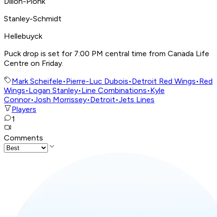
Dillon-Pionk
Stanley-Schmidt
Hellebuyck
Puck drop is set for 7:00 PM central time from Canada Life
Centre on Friday.
Mark Scheifele
•
Pierre-Luc Dubois
•
Detroit Red Wings
•
Red
Wings
•
Logan Stanley
•
Line Combinations
•
Kyle
Connor
•
Josh Morrissey
•
Detroit
•
Jets Lines
Players
1
Comments