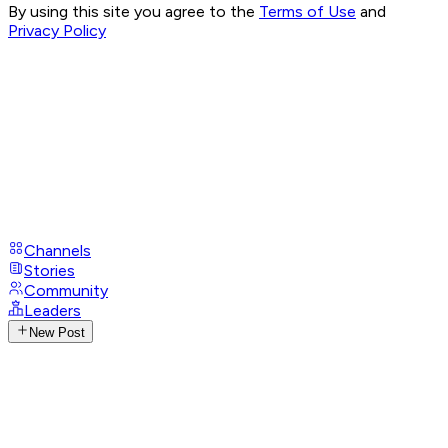
By using this site you agree to the
Terms of Use
and
Privacy Policy
Channels
Stories
Community
Leaders
New Post