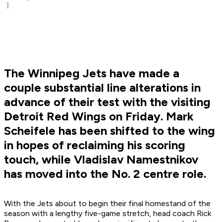
The Winnipeg Jets have made a
couple substantial line alterations in
advance of their test with the visiting
Detroit Red Wings on Friday. Mark
Scheifele has been shifted to the wing
in hopes of reclaiming his scoring
touch, while Vladislav Namestnikov
has moved into the No. 2 centre role.
With the Jets about to begin their final homestand of the
season with a lengthy five-game stretch, head coach Rick