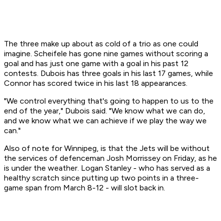
The three make up about as cold of a trio as one could
imagine. Scheifele has gone nine games without scoring a
goal and has just one game with a goal in his past 12
contests. Dubois has three goals in his last 17 games, while
Connor has scored twice in his last 18 appearances.
"We control everything that's going to happen to us to the
end of the year," Dubois said. "We know what we can do,
and we know what we can achieve if we play the way we
can."
Also of note for Winnipeg, is that the Jets will be without
the services of defenceman Josh Morrissey on Friday, as he
is under the weather. Logan Stanley - who has served as a
healthy scratch since putting up two points in a three-
game span from March 8-12 - will slot back in.