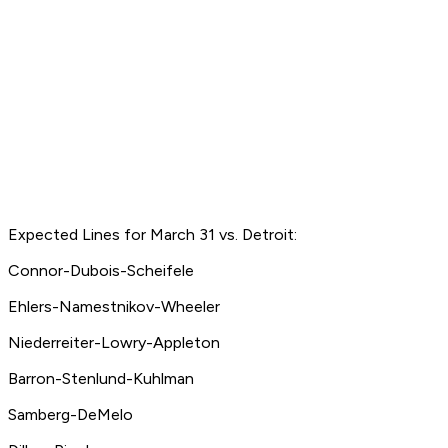
Expected Lines for March 31 vs. Detroit:
Connor-Dubois-Scheifele
Ehlers-Namestnikov-Wheeler
Niederreiter-Lowry-Appleton
Barron-Stenlund-Kuhlman
Samberg-DeMelo