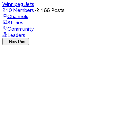
Winnipeg Jets
240
Members
•
2,466
Posts
Channels
Stories
Community
Leaders
New Post