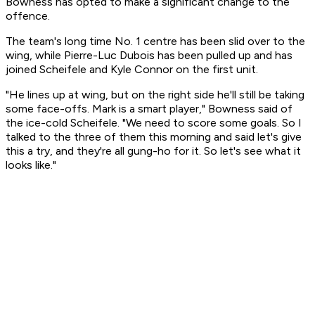
Bowness has opted to make a significant change to the
offence.
The team's long time No. 1 centre has been slid over to the
wing, while Pierre-Luc Dubois has been pulled up and has
joined Scheifele and Kyle Connor on the first unit.
"He lines up at wing, but on the right side he'll still be taking
some face-offs. Mark is a smart player," Bowness said of
the ice-cold Scheifele. "We need to score some goals. So I
talked to the three of them this morning and said let's give
this a try, and they're all gung-ho for it. So let's see what it
looks like."