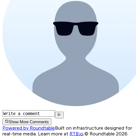
Show More Comments
Powered by Roundtable
Built on infrastructure designed for
real-time media. Learn more at
RTB.io
.
© Roundtable 2026.