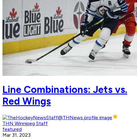
Line Combinations: Jets vs.
Red Wings
THN Winnipeg Staff
featured
Mar 31, 2023