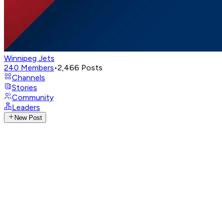
Winnipeg Jets
240
Members
•
2,466
Posts
Channels
Stories
Community
Leaders
New Post