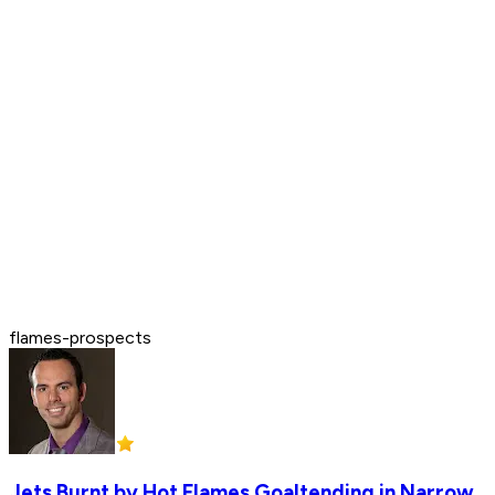
flames-prospects
Jets Burnt by Hot Flames Goaltending in Narrow