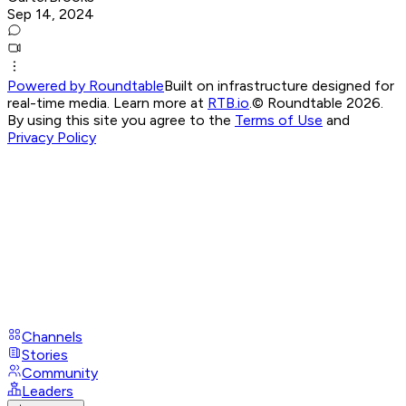
Sep 14, 2024
Powered by Roundtable
Built on infrastructure designed for
real-time media. Learn more at
RTB.io
.
© Roundtable 2026.
By using this site you agree to the
Terms of Use
and
Privacy Policy
Channels
Stories
Community
Leaders