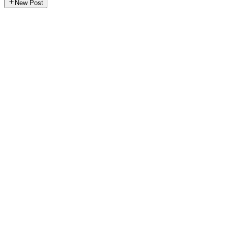
New Post