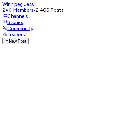
Winnipeg Jets
240
Members
•
2,466
Posts
Channels
Stories
Community
Leaders
New Post