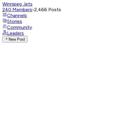
Winnipeg Jets
240
Members
•
2,466
Posts
Channels
Stories
Community
Leaders
New Post