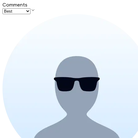
Comments