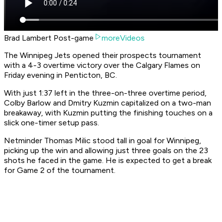
Brad Lambert Post-game
moreVideos
The Winnipeg Jets opened their prospects tournament
with a 4-3 overtime victory over the Calgary Flames on
Friday evening in Penticton, BC.
With just 1:37 left in the three-on-three overtime period,
Colby Barlow and Dmitry Kuzmin capitalized on a two-man
breakaway, with Kuzmin putting the finishing touches on a
slick one-timer setup pass.
Netminder Thomas Milic stood tall in goal for Winnipeg,
picking up the win and allowing just three goals on the 23
shots he faced in the game. He is expected to get a break
for Game 2 of the tournament.