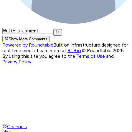
Show More Comments
Powered by Roundtable
Built on infrastructure designed for
real-time media. Learn more at
RTB.io
.
© Roundtable 2026.
By using this site you agree to the
Terms of Use
and
Privacy Policy
Channels