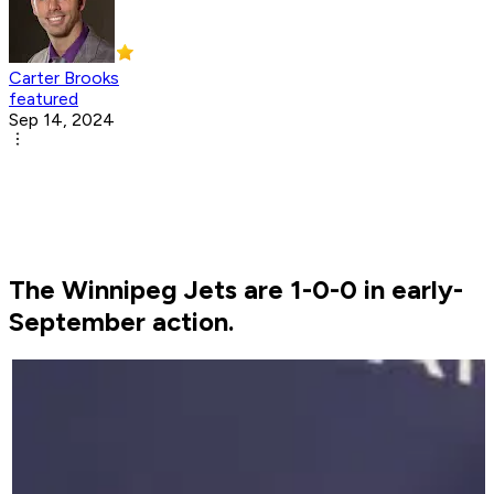
Carter Brooks
featured
Sep 14, 2024
The Winnipeg Jets are 1-0-0 in early-
September action.