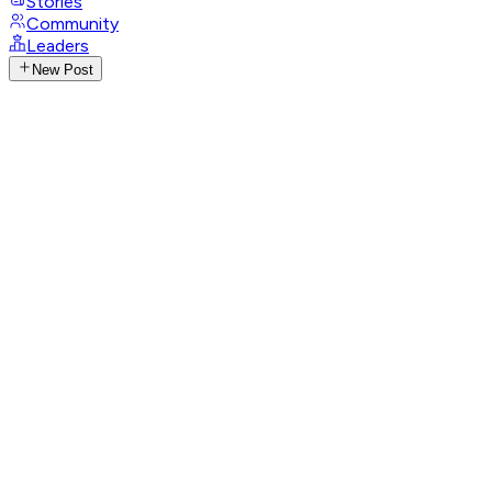
Stories
Community
Leaders
New Post