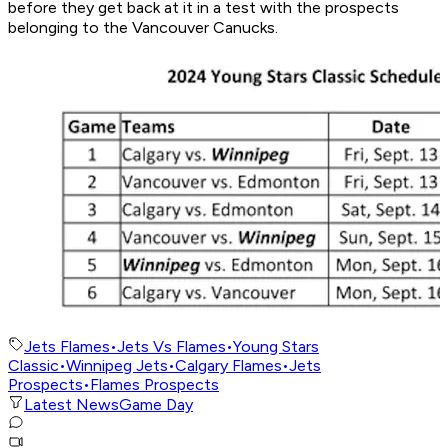
before they get back at it in a test with the prospects
belonging to the Vancouver Canucks.
Jets Flames
•
Jets Vs Flames
•
Young Stars
Classic
•
Winnipeg Jets
•
Calgary Flames
•
Jets
Prospects
•
Flames Prospects
Latest News
Game Day