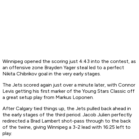
Winnipeg opened the scoring just 4:43 into the contest, as
an offensive zone Brayden Yager steal led to a perfect
Nikita Chibrikov goal in the very early stages.
The Jets scored again just over a minute later, with Connor
Levis getting his first marker of the Young Stars Classic off
a great setup play from Markus Loponen.
After Calgary tied things up, the Jets pulled back ahead in
the early stages of the third period. Jacob Julien perfectly
redirected a Brad Lambert shot-pass through to the back
of the twine, giving Winnipeg a 3-2 lead with 16:25 left to
play.