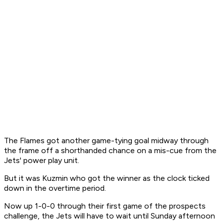
The Flames got another game-tying goal midway through
the frame off a shorthanded chance on a mis-cue from the
Jets' power play unit.
But it was Kuzmin who got the winner as the clock ticked
down in the overtime period.
Now up 1-0-0 through their first game of the prospects
challenge, the Jets will have to wait until Sunday afternoon