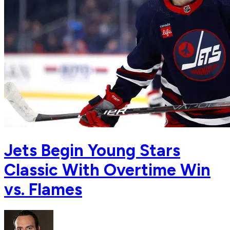
Jets Begin Young Stars
Classic With Overtime Win
vs. Flames