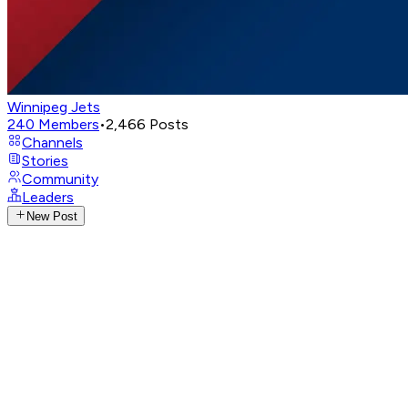
Winnipeg Jets
240
Members
•
2,466
Posts
Channels
Stories
Community
Leaders
New Post