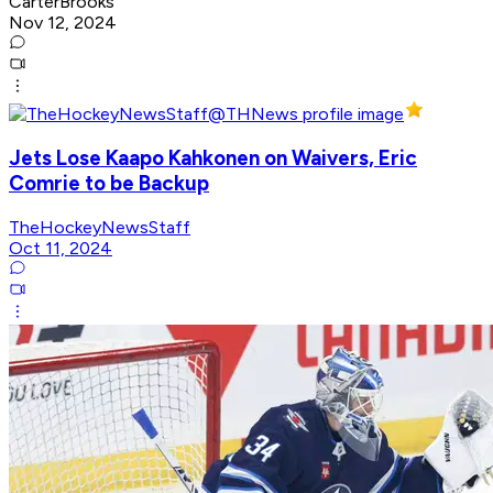
CarterBrooks
Nov 12, 2024
Jets Lose Kaapo Kahkonen on Waivers, Eric
Comrie to be Backup
TheHockeyNewsStaff
Oct 11, 2024