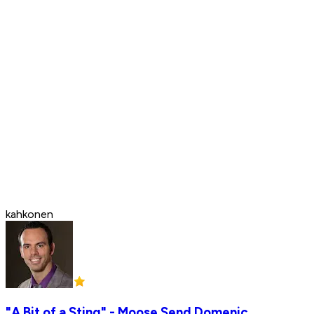
kahkonen
"A Bit of a Sting" - Moose Send Domenic