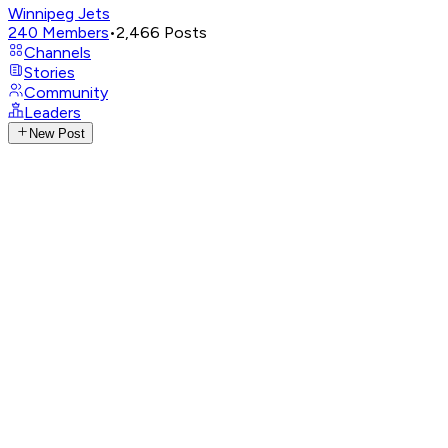
Winnipeg Jets
240
Members
•
2,466
Posts
Channels
Stories
Community
Leaders
New Post