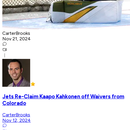
CarterBrooks
Nov 21, 2024
Jets Re-Claim Kaapo Kahkonen off Waivers from
Colorado
CarterBrooks
Nov 12, 2024