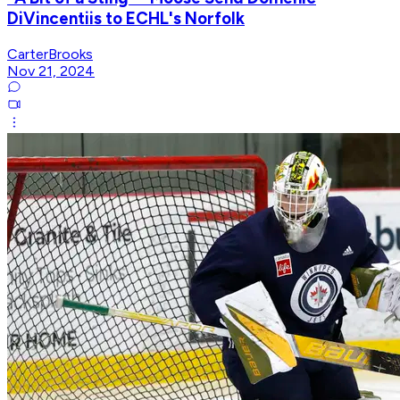
DiVincentiis to ECHL's Norfolk
CarterBrooks
Nov 21, 2024