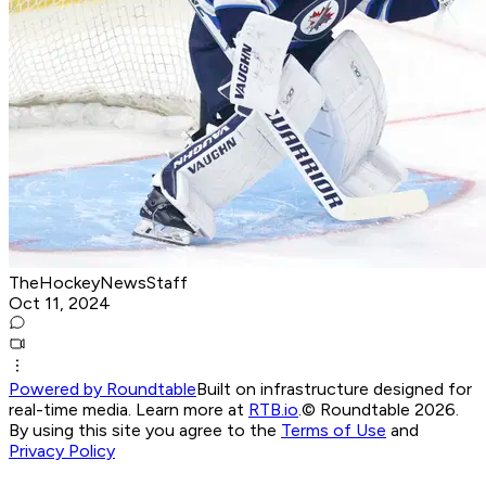
TheHockeyNewsStaff
Oct 11, 2024
Powered by Roundtable
Built on infrastructure designed for
real-time media. Learn more at
RTB.io
.
© Roundtable 2026.
By using this site you agree to the
Terms of Use
and
Privacy Policy