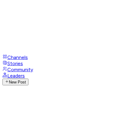
Channels
Stories
Community
Leaders
New Post