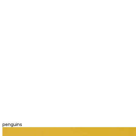
penguins