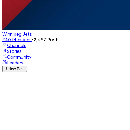
Winnipeg Jets
240
Members
•
2,467
Posts
Channels
Stories
Community
Leaders
New Post