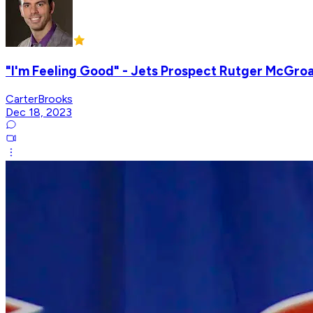
"I'm Feeling Good" - Jets Prospect Rutger McGroa
CarterBrooks
Dec 18, 2023