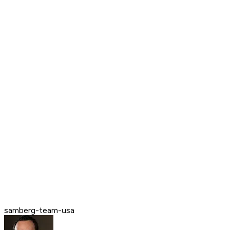
samberg-team-usa