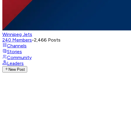
Winnipeg Jets
240
Members
•
2,466
Posts
Channels
Stories
Community
Leaders
New Post