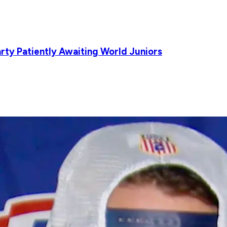
rty Patiently Awaiting World Juniors