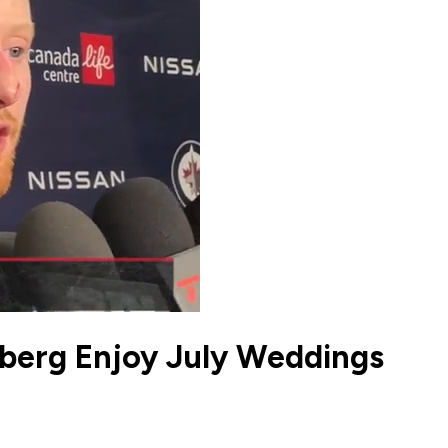
mberg Enjoy July Weddings