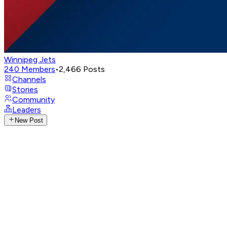
Winnipeg Jets
240
Members
•
2,466
Posts
Channels
Stories
Community
Leaders
New Post