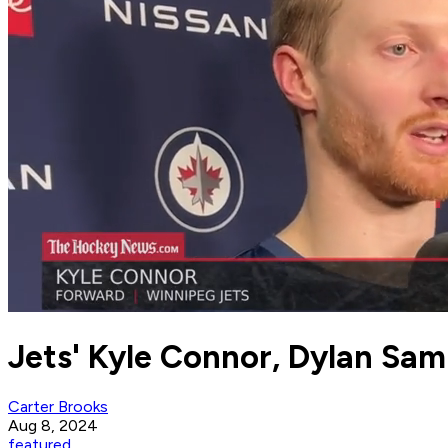
Jets' Kyle Connor, Dylan Sa
Carter Brooks
Aug 8, 2024
featured