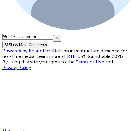
Show More Comments
Powered by Roundtable
Built on infrastructure designed for
real-time media. Learn more at
RTB.io
.
© Roundtable 2026.
By using this site you agree to the
Terms of Use
and
Privacy Policy