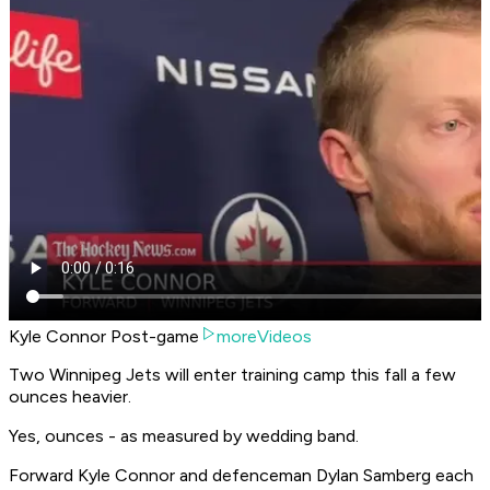
Kyle Connor Post-game
moreVideos
Two Winnipeg Jets will enter training camp this fall a few
ounces heavier.
Yes, ounces - as measured by wedding band.
Forward Kyle Connor and defenceman Dylan Samberg each