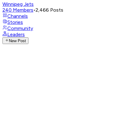
Winnipeg Jets
240
Members
•
2,466
Posts
Channels
Stories
Community
Leaders
New Post