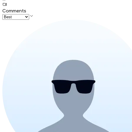
Comments