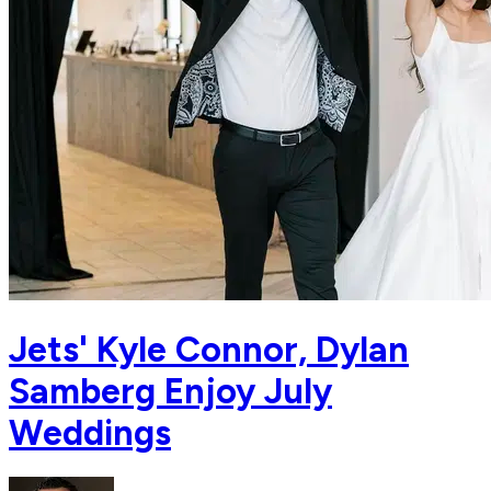
Jets' Kyle Connor, Dylan
Samberg Enjoy July
Weddings