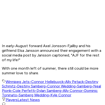
In early-August forward Axel Jonsson-Fjallby and his
girlfriend Elsa Jansson announced their engagement with a
social media post by Jansson captioned, "AJF for the rest
of my life!"
With one month left of summer, there still could be more
summer love to share.
Winnipeg Jets
•
Connor Hellebuyck
•
Ally Petack
•
Destiny
Schmitz
•
Destiny Samberg
•
Connor Wedding
•
Samberg
•
Neal
Pionk
•
Cole Perfetti
•
Dylan Samberg
•
Ally Connor
•
Dominic
Toninato
•
Samberg Wedding
•
Kyle Connor
Players
Latest News