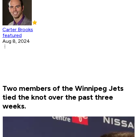
Carter Brooks
featured
Aug 8, 2024
Two members of the Winnipeg Jets
tied the knot over the past three
weeks.