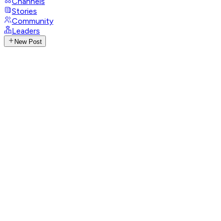
Channels
Stories
Community
Leaders
New Post