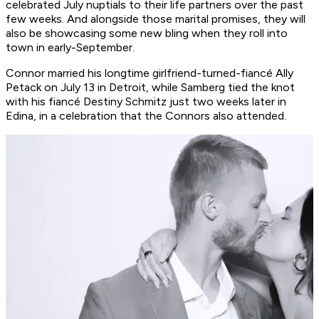
celebrated July nuptials to their life partners over the past
few weeks. And alongside those marital promises, they will
also be showcasing some new bling when they roll into
town in early-September.
Connor married his longtime girlfriend-turned-fiancé Ally
Petack on July 13 in Detroit, while Samberg tied the knot
with his fiancé Destiny Schmitz just two weeks later in
Edina, in a celebration that the Connors also attended.