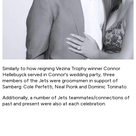
Similarly to how reigning Vezina Trophy winner Connor
Hellebuyck served in Connor's wedding party, three
members of the Jets were groomsmen in support of
Samberg: Cole Perfetti, Neal Pionk and Dominic Toninato.
Additionally, a number of Jets teammates/connections of
past and present were also at each celebration.