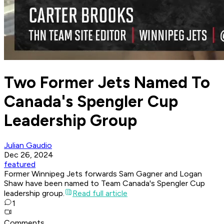
Two Former Jets Named To
Canada's Spengler Cup
Leadership Group
Julian Gaudio
Dec 26, 2024
featured
Former Winnipeg Jets forwards Sam Gagner and Logan
Shaw have been named to Team Canada's Spengler Cup
leadership group.
Read full article
1
Comments