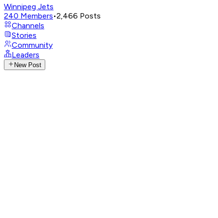
Winnipeg Jets
240
Members
•
2,466
Posts
Channels
Stories
Community
Leaders
New Post