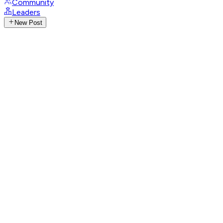
Community
Leaders
New Post