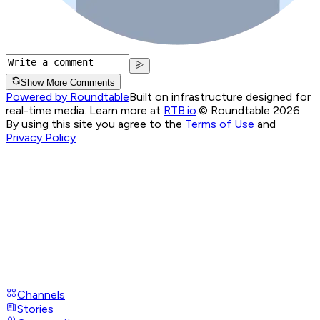
Show More Comments
Powered by Roundtable
Built on infrastructure designed for
real-time media. Learn more at
RTB.io
.
© Roundtable 2026.
By using this site you agree to the
Terms of Use
and
Privacy Policy
Channels
Stories