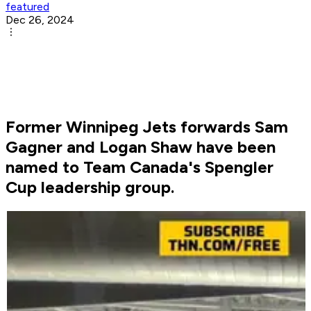
featured
Dec 26, 2024
Former Winnipeg Jets forwards Sam
Gagner and Logan Shaw have been
named to Team Canada's Spengler
Cup leadership group.