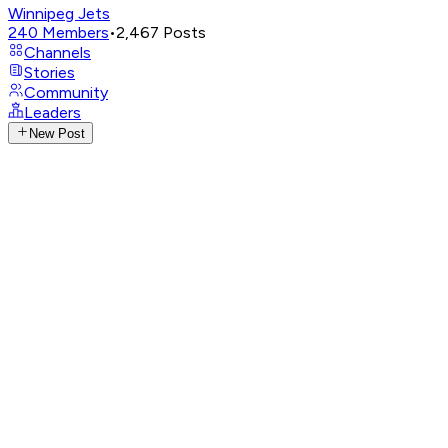
Winnipeg Jets
240
Members
•
2,467
Posts
Channels
Stories
Community
Leaders
New Post