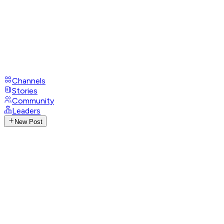
Channels
Stories
Community
Leaders
New Post