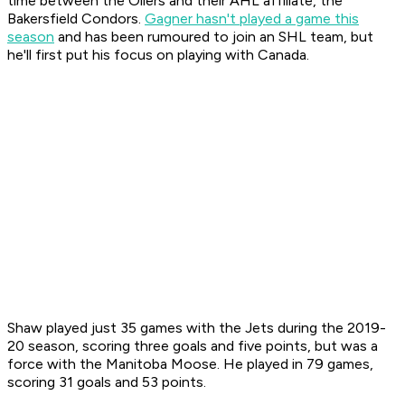
time between the Oilers and their AHL affiliate, the
Bakersfield Condors.
Gagner hasn't played a game this
season
and has been rumoured to join an SHL team, but
he'll first put his focus on playing with Canada.
Shaw played just 35 games with the Jets during the 2019-
20 season, scoring three goals and five points, but was a
force with the Manitoba Moose. He played in 79 games,
scoring 31 goals and 53 points.