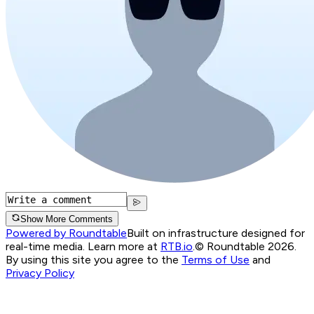
Show More Comments
Powered by Roundtable
Built on infrastructure designed for
real-time media. Learn more at
RTB.io
.
© Roundtable 2026.
By using this site you agree to the
Terms of Use
and
Privacy Policy