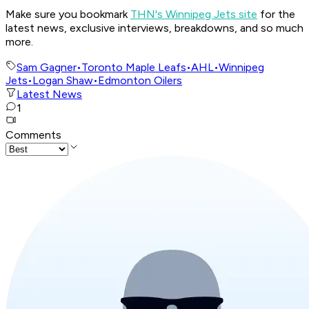
Make sure you bookmark
THN's Winnipeg Jets site
for the
latest news, exclusive interviews, breakdowns, and so much
more.
Sam Gagner
•
Toronto Maple Leafs
•
AHL
•
Winnipeg
Jets
•
Logan Shaw
•
Edmonton Oilers
Latest News
1
Comments