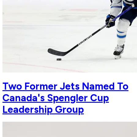
Two Former Jets Named To
Canada's Spengler Cup
Leadership Group