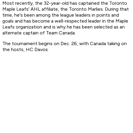
Most recently, the 32-year-old has captained the Toronto
Maple Leafs' AHL affiliate, the Toronto Marlies. During that
time, he's been among the league leaders in points and
goals and has become a well-respected leader in the Maple
Leafs organization and is why he has been selected as an
alternate captain of Team Canada.
The tournament begins on Dec. 26, with Canada taking on
the hosts, HC Davos.