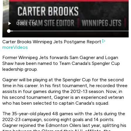
Carter Brooks Winnipeg Jets Postgame Report
moreVideos
Former Winnipeg Jets forwards Sam Gagner and Logan
Shaw have been named to Team Canada's Spengler Cup
leadership group.
Gagner will be playing at the Spengler Cup for the second
time in his career. In his first tournament, he recorded three
assists in four games during the 2012-13 season. Now, in
his second tournament, Gagner is an experienced veteran
who has been selected to captain Canada's squad.
The 35-year-old played 48 games with the Jets during the
2022-23 campaign, scoring eight goals and 14 points.
Gagner rejoined the Edmonton Oilers last year, splitting his