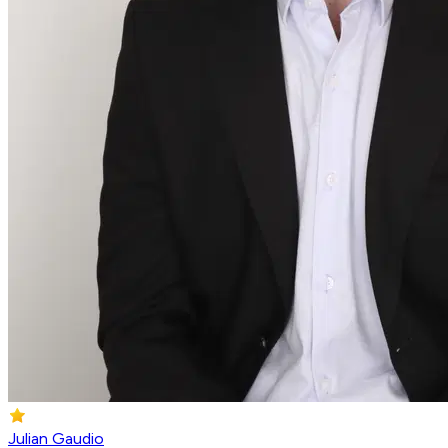
Julian Gaudio