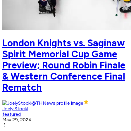
London Knights vs. Saginaw
Spirit Memorial Cup Game
Preview; Round Robin Finale
& Western Conference Final
Rematch
Joely Stockl
featured
May 29, 2024