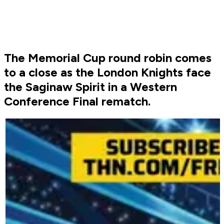
The Memorial Cup round robin comes
to a close as the London Knights face
the Saginaw Spirit in a Western
Conference Final rematch.