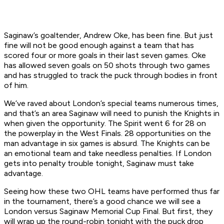
Saginaw’s goaltender, Andrew Oke, has been fine. But just
fine will not be good enough against a team that has
scored four or more goals in their last seven games. Oke
has allowed seven goals on 50 shots through two games
and has struggled to track the puck through bodies in front
of him.
We’ve raved about London’s special teams numerous times,
and that’s an area Saginaw will need to punish the Knights in
when given the opportunity. The Spirit went 6 for 28 on
the powerplay in the West Finals. 28 opportunities on the
man advantage in six games is absurd. The Knights can be
an emotional team and take needless penalties. If London
gets into penalty trouble tonight, Saginaw must take
advantage.
Seeing how these two OHL teams have performed thus far
in the tournament, there’s a good chance we will see a
London versus Saginaw Memorial Cup Final. But first, they
will wrap up the round-robin tonight with the puck drop