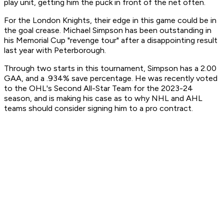
play unit, getting him the puck in front of the net often.
For the London Knights, their edge in this game could be in
the goal crease. Michael Simpson has been outstanding in
his Memorial Cup "revenge tour" after a disappointing result
last year with Peterborough.
Through two starts in this tournament, Simpson has a 2.00
GAA, and a .934% save percentage. He was recently voted
to the OHL's Second All-Star Team for the 2023-24
season, and is making his case as to why NHL and AHL
teams should consider signing him to a pro contract.