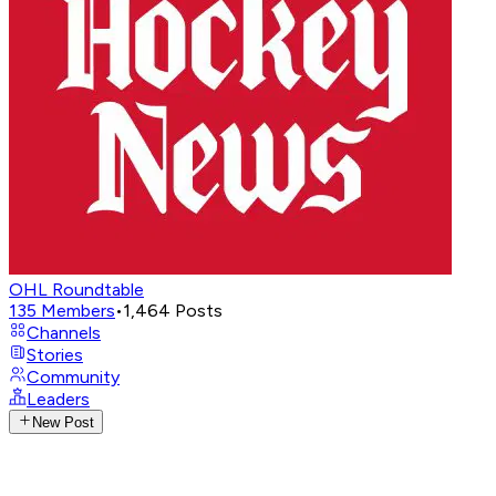
OHL Roundtable
135
Members
•
1,464
Posts
Channels
Stories
Community
Leaders
New Post