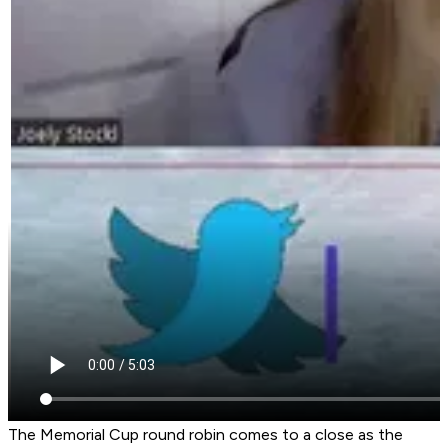
The Memorial Cup round robin comes to a close as the