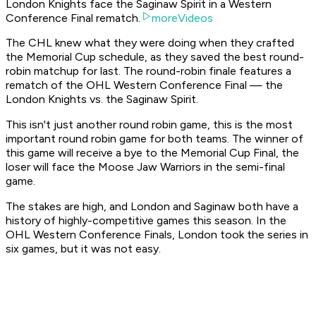
London Knights face the Saginaw Spirit in a Western
Conference Final rematch.
moreVideos
The CHL knew what they were doing when they crafted
the Memorial Cup schedule, as they saved the best round-
robin matchup for last. The round-robin finale features a
rematch of the OHL Western Conference Final — the
London Knights vs. the Saginaw Spirit.
This isn't just another round robin game, this is the most
important round robin game for both teams. The winner of
this game will receive a bye to the Memorial Cup Final, the
loser will face the Moose Jaw Warriors in the semi-final
game.
The stakes are high, and London and Saginaw both have a
history of highly-competitive games this season. In the
OHL Western Conference Finals, London took the series in
six games, but it was not easy.