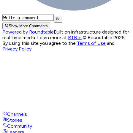
Show More Comments
Powered by Roundtable
Built on infrastructure designed for
real-time media. Learn more at
RTB.io
.
© Roundtable 2026.
By using this site you agree to the
Terms of Use
and
Privacy Policy
Channels
Stories
Community
Leaders