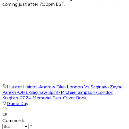
coming just after 7:30pm EST.
Hunter Haight
•
Andrew Oke
•
London Vs Saginaw
•
Zayne
Parekh
•
OHL
•
Saginaw Spirit
•
Michael Simpson
•
London
Knights
•
2024 Memorial Cup
•
Oliver Bonk
Game Day
Comments