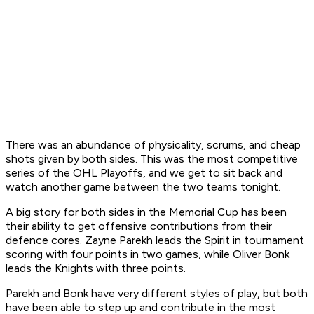
There was an abundance of physicality, scrums, and cheap
shots given by both sides. This was the most competitive
series of the OHL Playoffs, and we get to sit back and
watch another game between the two teams tonight.
A big story for both sides in the Memorial Cup has been
their ability to get offensive contributions from their
defence cores. Zayne Parekh leads the Spirit in tournament
scoring with four points in two games, while Oliver Bonk
leads the Knights with three points.
Parekh and Bonk have very different styles of play, but both
have been able to step up and contribute in the most