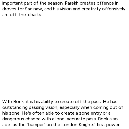
important part of the season. Parekh creates offence in
droves for Saginaw, and his vision and creativity offensively
are off-the-charts.
With Bonk, it is his ability to create off the pass. He has
outstanding passing vision, especially when coming out of
his zone. He's often able to create a zone entry or a
dangerous chance with a long, accurate pass. Bonk also
acts as the "bumper" on the London Knights' first power