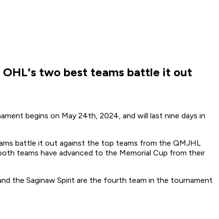
 OHL's two best teams battle it out
ment begins on May 24th, 2024, and will last nine days in
ams battle it out against the top teams from the QMJHL
both teams have advanced to the Memorial Cup from their
d the Saginaw Spirit are the fourth team in the tournament