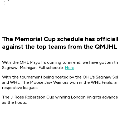
The Memorial Cup schedule has official
against the top teams from the QMJHL
With the OHL Playoffs coming to an end, we have gotten the
Saginaw, Michigan. Full schedule:
Here
.
With the tournament being hosted by the OHL's Saginaw Spir
and WHL. The Moose Jaw Warriors won in the WHL Finals, a
respective leagues.
The J. Ross Robertson Cup winning London Knights advanced
as the hosts.