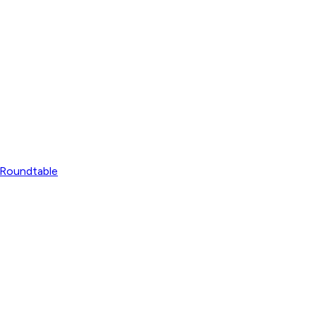
Roundtable