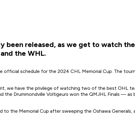
ly been released, as we get to watch the
 and the WHL.
 official schedule for the 2024 CHL Memorial Cup. The tourna
it, we have the privilege of watching
two
of the best OHL te
nd the Drummondville Voltigeurs won the QMJHL Finals — as 
 to the Memorial Cup after sweeping the Oshawa Generals, an