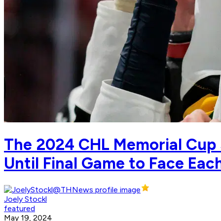
The 2024 CHL Memorial Cup 
Until Final Game to Face Eac
Joely Stockl
featured
May 19, 2024