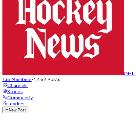
OHL 
135
Members
•
1,462
Posts
Channels
Stories
Community
Leaders
New Post