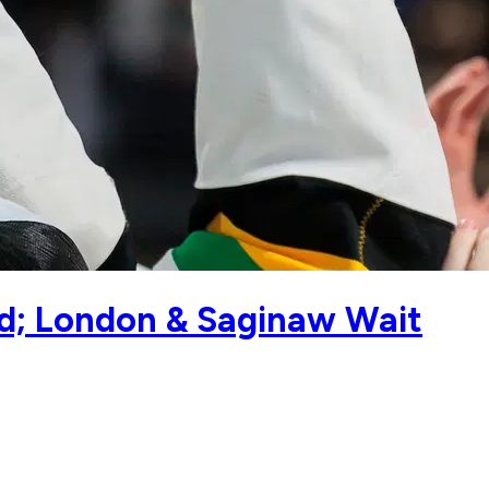
d; London & Saginaw Wait