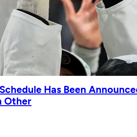
Schedule Has Been Announce
h Other