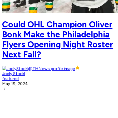
Could OHL Champion Oliver
Bonk Make the Philadelphia
Flyers Opening Night Roster
Next Fall?
Joely Stockl
featured
May 19, 2024