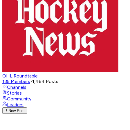
OHL Roundtable
135
Members
•
1,464
Posts
Channels
Stories
Community
Leaders
New Post