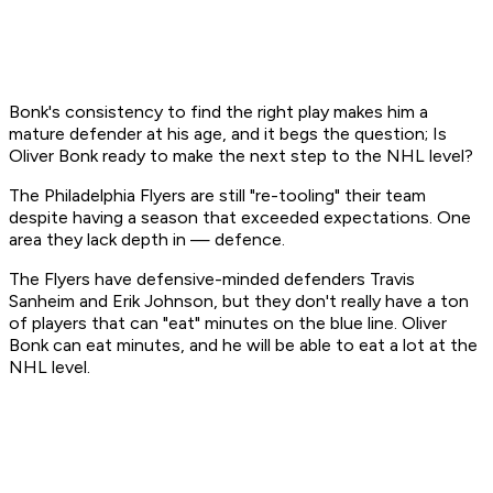
Bonk's consistency to find the right play makes him a
mature defender at his age, and it begs the question; Is
Oliver Bonk ready to make the next step to the NHL level?
The Philadelphia Flyers are still "re-tooling" their team
despite having a season that exceeded expectations. One
area they lack depth in — defence.
The Flyers have defensive-minded defenders Travis
Sanheim and Erik Johnson, but they don't really have a ton
of players that can "eat" minutes on the blue line. Oliver
Bonk can eat minutes, and he will be able to eat a lot at the
NHL level.