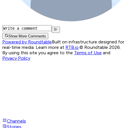
Show More Comments
Powered by Roundtable
Built on infrastructure designed for
real-time media. Learn more at
RTB.io
.
© Roundtable 2026.
By using this site you agree to the
Terms of Use
and
Privacy Policy
Channels
Stories