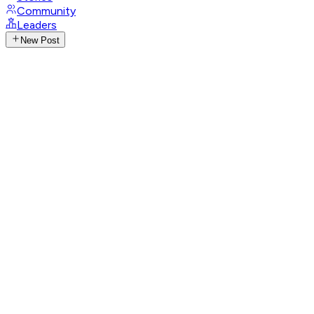
Community
Leaders
New Post