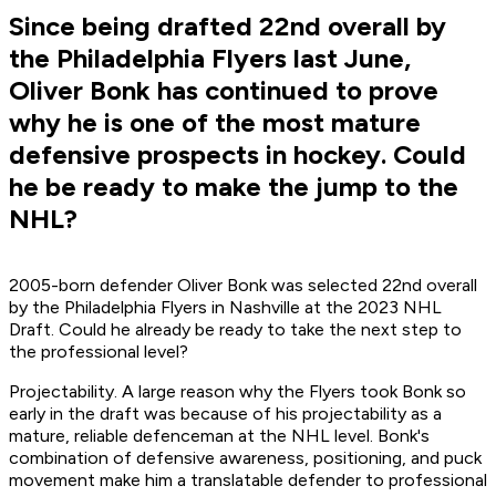
Since being drafted 22nd overall by
the Philadelphia Flyers last June,
Oliver Bonk has continued to prove
why he is one of the most mature
defensive prospects in hockey. Could
he be ready to make the jump to the
NHL?
2005-born defender Oliver Bonk was selected 22nd overall
by the Philadelphia Flyers in Nashville at the 2023 NHL
Draft. Could he already be ready to take the next step to
the professional level?
Projectability. A large reason why the Flyers took Bonk so
early in the draft was because of his projectability as a
mature, reliable defenceman at the NHL level. Bonk's
combination of defensive awareness, positioning, and puck
movement make him a translatable defender to professional