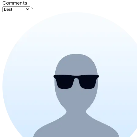
Comments