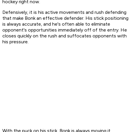
hockey right now.
Defensively, it is his active movements and rush defending
that make Bonk an effective defender. His stick positioning
is always accurate, and he's often able to eliminate
opponent's opportunities immediately off of the entry. He
closes quickly on the rush and suffocates opponents with
his pressure.
With the puck on his stick, Bonk is always moving it