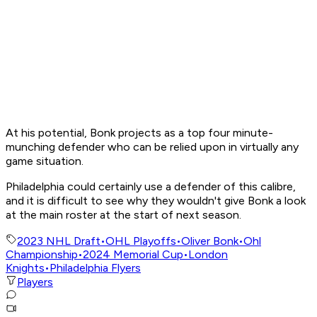
At his potential, Bonk projects as a top four minute-
munching defender who can be relied upon in virtually any
game situation.
Philadelphia could certainly use a defender of this calibre,
and it is difficult to see why they wouldn't give Bonk a look
at the main roster at the start of next season.
2023 NHL Draft
•
OHL Playoffs
•
Oliver Bonk
•
Ohl
Championship
•
2024 Memorial Cup
•
London
Knights
•
Philadelphia Flyers
Players