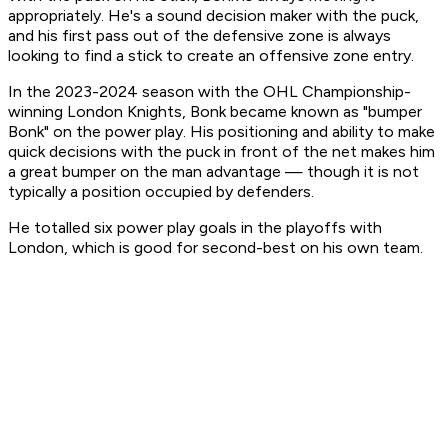
appropriately. He's a sound decision maker with the puck,
and his first pass out of the defensive zone is always
looking to find a stick to create an offensive zone entry.
In the 2023-2024 season with the OHL Championship-
winning London Knights, Bonk became known as "bumper
Bonk" on the power play. His positioning and ability to make
quick decisions with the puck in front of the net makes him
a great bumper on the man advantage — though it is not
typically a position occupied by defenders.
He totalled six power play goals in the playoffs with
London, which is good for second-best on his own team.