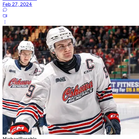
Feb 27, 2024
MichaelRaschle