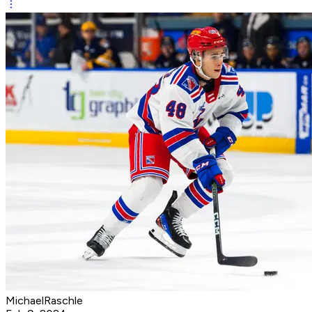
MichaelRaschle