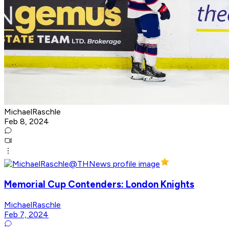
MichaelRaschle
Feb 8, 2024
Memorial Cup Contenders: London Knights
MichaelRaschle
Feb 7, 2024