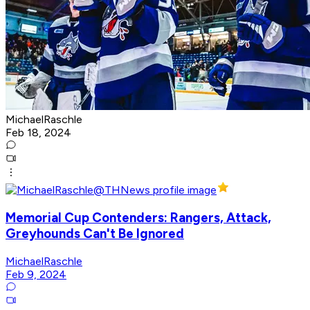
MichaelRaschle
Feb 18, 2024
Memorial Cup Contenders: Rangers, Attack,
Greyhounds Can't Be Ignored
MichaelRaschle
Feb 9, 2024