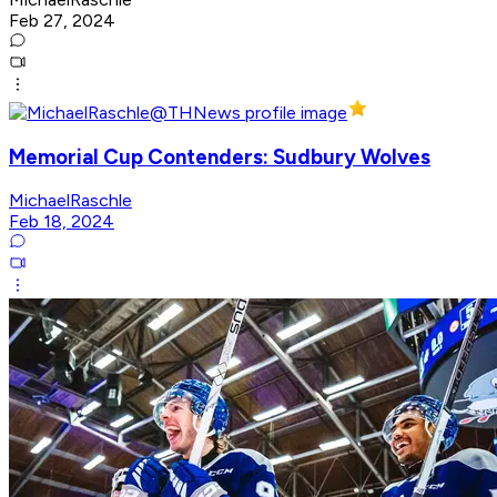
Feb 27, 2024
Memorial Cup Contenders: Sudbury Wolves
MichaelRaschle
Feb 18, 2024