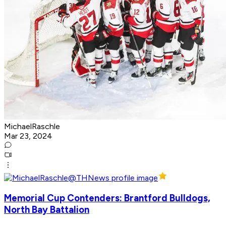
MichaelRaschle
Mar 23, 2024
Memorial Cup Contenders: Brantford Bulldogs,
North Bay Battalion