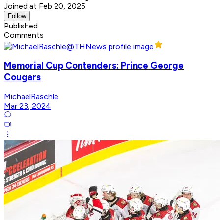
Joined at Feb 20, 2025
Follow
Published
Comments
Memorial Cup Contenders: Prince George
Cougars
MichaelRaschle
Mar 23, 2024