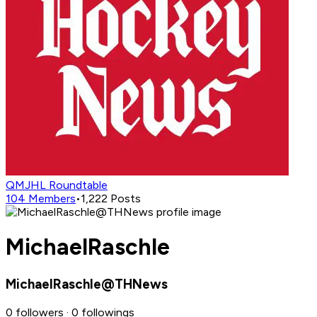
QMJHL Roundtable
104
Members
•
1,222
Posts
MichaelRaschle
MichaelRaschle@THNews
0 followers · 0 followings