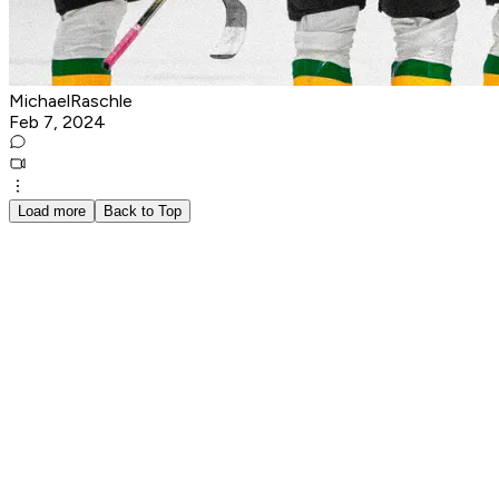
MichaelRaschle
Feb 7, 2024
Load more
Back to Top