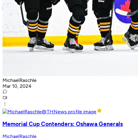
MichaelRaschle
Mar 10, 2024
Memorial Cup Contenders: Oshawa Generals
MichaelRaschle