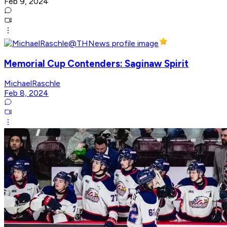
Feb 9, 2024
Memorial Cup Contenders: Saginaw Spirit
MichaelRaschle
Feb 8, 2024