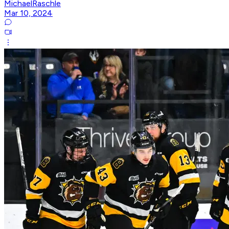
MichaelRaschle
Mar 10, 2024