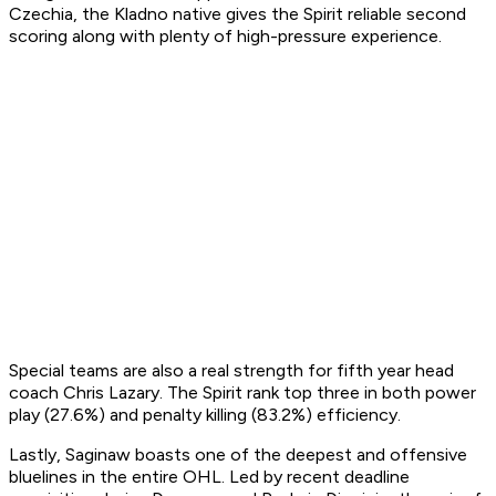
Czechia, the Kladno native gives the Spirit reliable second
scoring along with plenty of high-pressure experience.
Special teams are also a real strength for fifth year head
coach Chris Lazary. The Spirit rank top three in both power
play (27.6%) and penalty killing (83.2%) efficiency.
Lastly, Saginaw boasts one of the deepest and offensive
bluelines in the entire OHL. Led by recent deadline