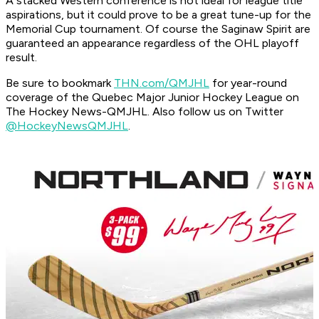
A stacked Western conference is not ideal for league title
aspirations, but it could prove to be a great tune-up for the
Memorial Cup tournament. Of course the Saginaw Spirit are
guaranteed an appearance regardless of the OHL playoff
result.
Be sure to bookmark
THN.com/QMJHL
for year-round
coverage of the Quebec Major Junior Hockey League on
The Hockey News-QMJHL. Also follow us on Twitter
@HockeyNewsQMJHL
.