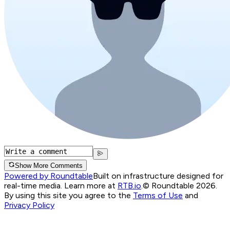
Show More Comments
Powered by Roundtable
Built on infrastructure designed for
real-time media. Learn more at
RTB.io
.
© Roundtable 2026.
By using this site you agree to the
Terms of Use
and
Privacy Policy