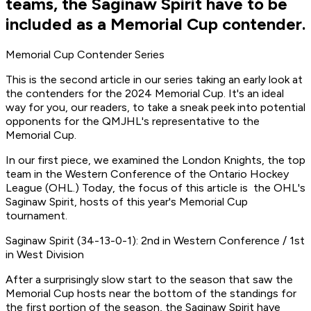
teams, the Saginaw Spirit have to be
included as a Memorial Cup contender.
Memorial Cup Contender Series
This is the second article in our series taking an early look at
the contenders for the 2024 Memorial Cup. It's an ideal
way for you, our readers, to take a sneak peek into potential
opponents for the QMJHL's representative to the
Memorial Cup.
In our first piece, we examined the London Knights, the top
team in the Western Conference of the Ontario Hockey
League (OHL.) Today, the focus of this article is the OHL's
Saginaw Spirit, hosts of this year's Memorial Cup
tournament.
Saginaw Spirit (34-13-0-1): 2nd in Western Conference / 1st
in West Division
After a surprisingly slow start to the season that saw the
Memorial Cup hosts near the bottom of the standings for
the first portion of the season, the Saginaw Spirit have