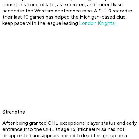
come on strong of late, as expected, and currently sit
second in the Western conference race. A 9-1-0 record in
their last 10 games has helped the Michigan-based club
keep pace with the league leading
London Knights
.
Strengths
After being granted CHL exceptional player status and early
entrance into the OHL at age 15, Michael Misa has not
disappointed and appears poised to lead this group on a