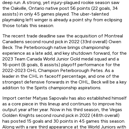
deep run. A strong, yet injury-plagued rookie season saw
the Oakville, Ontario native post 56 points (22 goals, 34
assists) in only 45 games played. The uber-talented
playmaking left winger is already a point shy from eclipsing
those totals this season.
The recent trade deadline saw the acquisition of Montreal
Canadiens second round pick in 2022 (33rd overall) Owen
Beck. The Peterborough native brings championship
experience as a late add, and key shutdown forward, for the
2023 Team Canada World Junior Gold medal squad and a
16-point (8 goals, 8 assists) playoff performance for the
2022-2023 OHL Champion Peterborough Petes. As a
leader in the CHL in faceoff percentage, and one of the
strongest defensive forwards in the OHL, Beck will be a key
addition to the Spirits championship aspirations.
Import center Matyas Sapovaliv has also established himself
as a core piece in this lineup and continues to improve his
output year after year. Now in his third season, the Vegas
Golden Knights second round pick in 2022 (48th overall)
has posted 15 goals and 30 points in 45 games this season.
Along with a rare third appearance at the World Juniors with