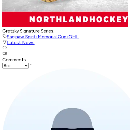
Gretzky Signature Series.
Saginaw Spirit
•
Memorial Cup
•
OHL
Latest News
Comments