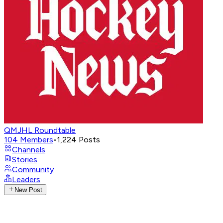
QMJHL Roundtable
104
Members
•
1,224
Posts
Channels
Stories
Community
Leaders
New Post