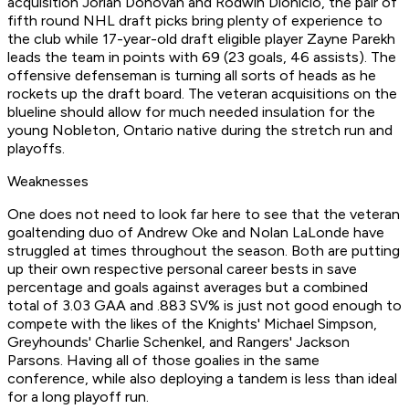
acquisition Jorian Donovan and Rodwin Dionicio, the pair of
fifth round NHL draft picks bring plenty of experience to
the club while 17-year-old draft eligible player Zayne Parekh
leads the team in points with 69 (23 goals, 46 assists). The
offensive defenseman is turning all sorts of heads as he
rockets up the draft board. The veteran acquisitions on the
blueline should allow for much needed insulation for the
young Nobleton, Ontario native during the stretch run and
playoffs.
Weaknesses
One does not need to look far here to see that the veteran
goaltending duo of Andrew Oke and Nolan LaLonde have
struggled at times throughout the season. Both are putting
up their own respective personal career bests in save
percentage and goals against averages but a combined
total of 3.03 GAA and .883 SV% is just not good enough to
compete with the likes of the Knights' Michael Simpson,
Greyhounds' Charlie Schenkel, and Rangers' Jackson
Parsons. Having all of those goalies in the same
conference, while also deploying a tandem is less than ideal
for a long playoff run.