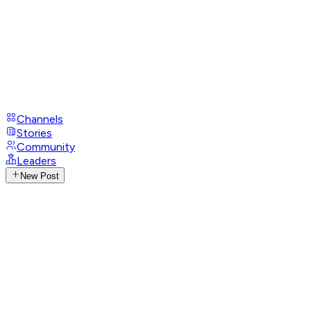
Channels
Stories
Community
Leaders
New Post