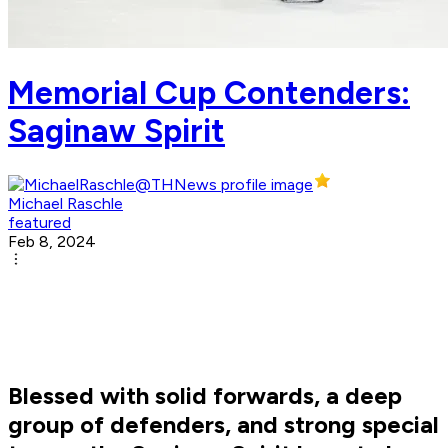
Memorial Cup Contenders:
Saginaw Spirit
Michael Raschle
featured
Feb 8, 2024
Blessed with solid forwards, a deep
group of defenders, and strong special