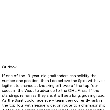
Outlook
If one of the 19-year-old goaltenders can solidify the
number one position, then I do believe the Spirit will have a
legitimate chance at knocking off two of the top four
seeds in the West to advance to the OHL Finals. If the
standings remain as they are, it will be a long, grueling road.
As the Spirit could face every team they currently rank in
the top four with league wide, on route to a championship.