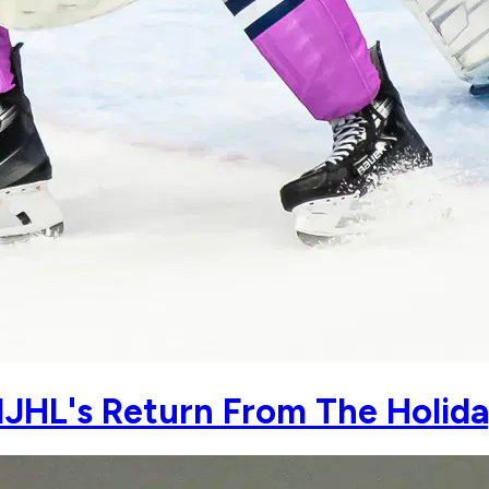
JHL's Return From The Holida