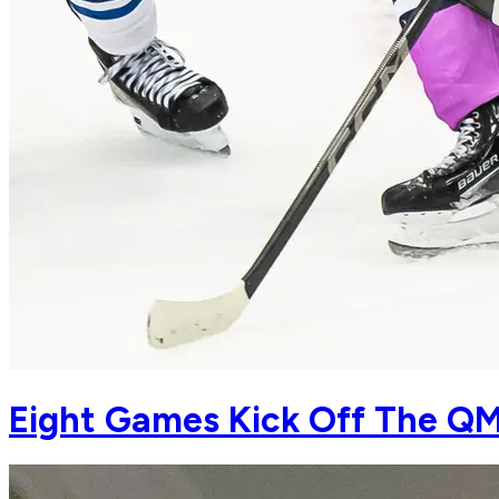
Eight Games Kick Off The QM