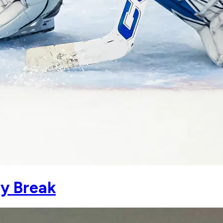
y Break