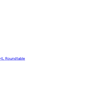
L Roundtable