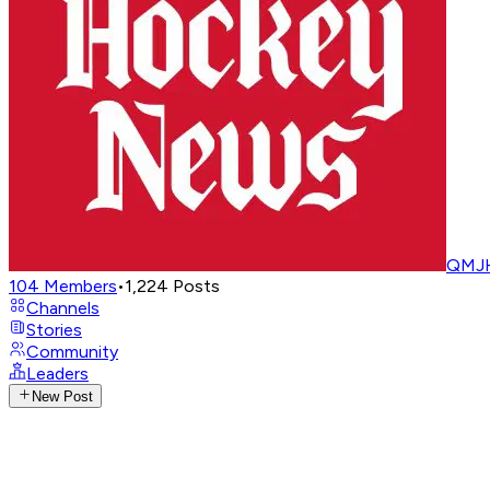
QMJH
104
Members
•
1,224
Posts
Channels
Stories
Community
Leaders
New Post