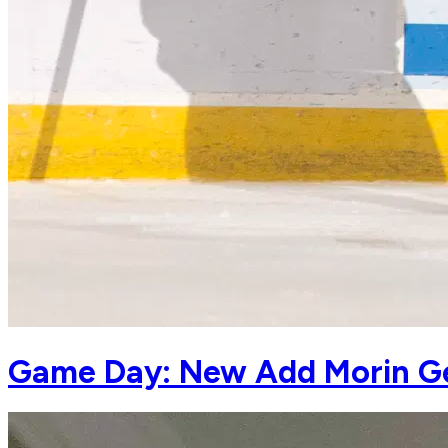
Game Day: New Add Morin Get