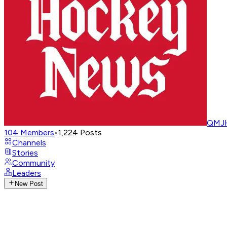
QMJH
104
Members
•
1,224
Posts
Channels
Stories
Community
Leaders
New Post