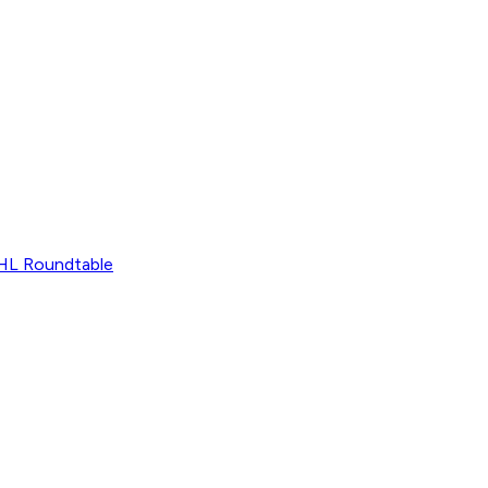
L Roundtable