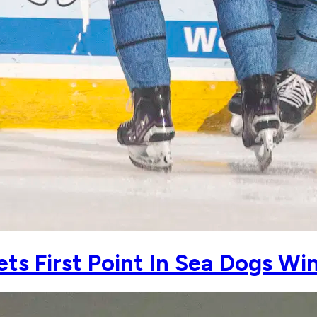
s First Point In Sea Dogs Wi