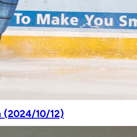
n (2024/10/12)