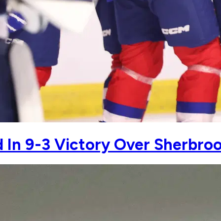
 In 9-3 Victory Over Sherbro