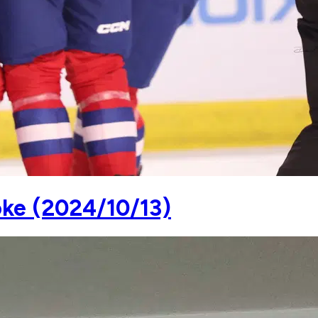
oke (2024/10/13)