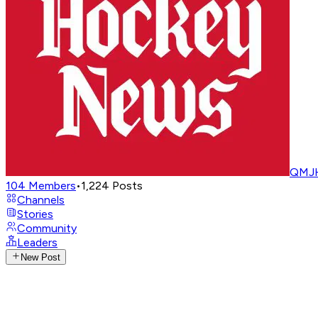
QMJH
104
Members
•
1,224
Posts
Channels
Stories
Community
Leaders
New Post