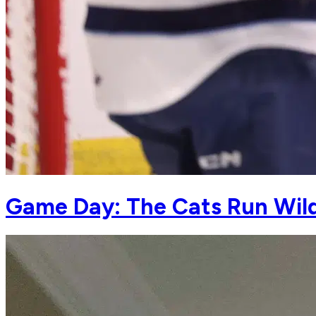
Game Day: The Cats Run Wild