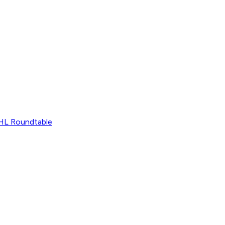
L Roundtable