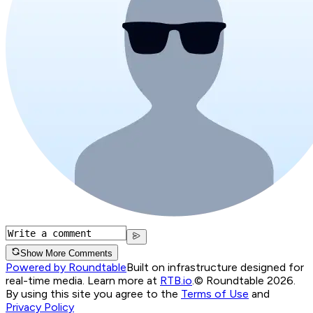
Show More Comments
Powered by Roundtable
Built on infrastructure designed for
real-time media. Learn more at
RTB.io
.
© Roundtable 2026.
By using this site you agree to the
Terms of Use
and
Privacy Policy