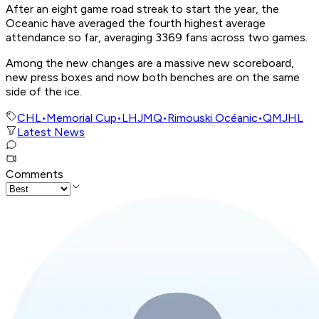
After an eight game road streak to start the year, the
Oceanic have averaged the fourth highest average
attendance so far, averaging 3369 fans across two games.
Among the new changes are a massive new scoreboard,
new press boxes and now both benches are on the same
side of the ice.
CHL
•
Memorial Cup
•
LHJMQ
•
Rimouski Océanic
•
QMJHL
Latest News
Comments