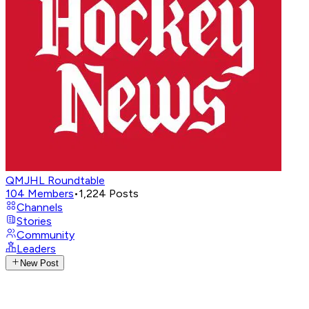
QMJHL Roundtable
104
Members
•
1,224
Posts
Channels
Stories
Community
Leaders
New Post