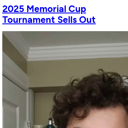
2025 Memorial Cup
Tournament Sells Out