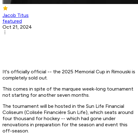
Jacob Titus
featured
Oct 21, 2024
It's officially official -- the 2025 Memorial Cup in Rimouski is
completely sold out.
This comes in spite of the marquee week-long tournament
not starting for another seven months.
The tournament will be hosted in the Sun Life Financial
Coliseum (Colisée Financière Sun Life), which seats around
four thousand for hockey -- which had gone under
renovations in preparation for the season and event this
off-season.