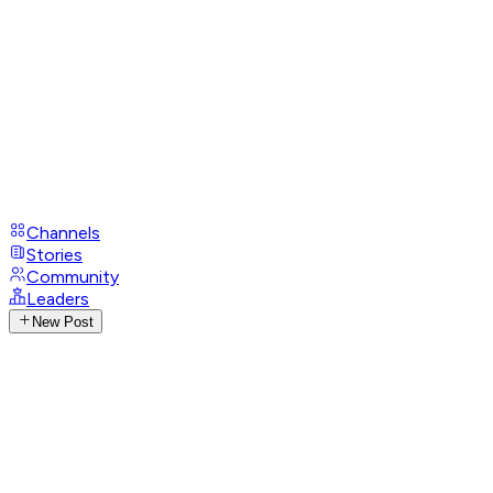
Channels
Stories
Community
Leaders
New Post