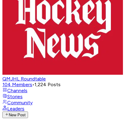
QMJHL Roundtable
104
Members
•
1,224
Posts
Channels
Stories
Community
Leaders
New Post