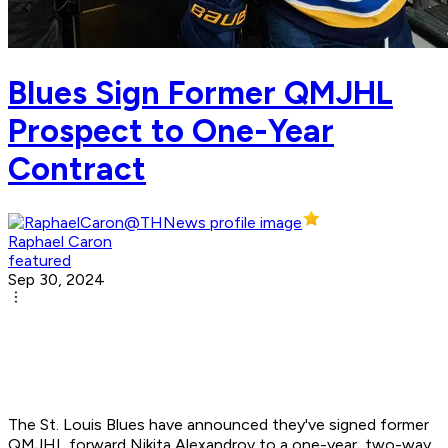
Blues Sign Former QMJHL
Prospect to One-Year
Contract
Raphael Caron
featured
Sep 30, 2024
The St. Louis Blues have announced they've signed former
QMJHL forward Nikita Alexandrov to a one-year, two-way