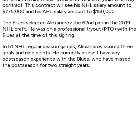
contract. This contract will see his NHL salary amount to
$775,000 and his AHL salary amount to $150,000.
The Blues selected Alexandrov the 62nd pick in the 2019
NHL draft. He was on a professional tryout (PTO) with the
Blues at the time of this signing.
In 51 NHL regular season games, Alexandrov scored three
goals and nine points. He currently doesn't have any
postseason experience with the Blues, who have missed
the postseason for two straight years.