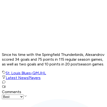
Since his time with the Springfield Thunderbirds, Alexandrov
scored 34 goals and 75 points in 115 regular season games,
as well as two goals and 10 points in 20 postseason games.
St. Louis Blues
•
QMJHL
Latest News
Players
Comments