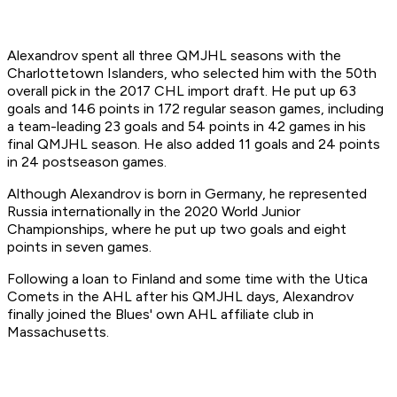
Alexandrov spent all three QMJHL seasons with the
Charlottetown Islanders, who selected him with the 50th
overall pick in the 2017 CHL import draft. He put up 63
goals and 146 points in 172 regular season games, including
a team-leading 23 goals and 54 points in 42 games in his
final QMJHL season. He also added 11 goals and 24 points
in 24 postseason games.
Although Alexandrov is born in Germany, he represented
Russia internationally in the 2020 World Junior
Championships, where he put up two goals and eight
points in seven games.
Following a loan to Finland and some time with the Utica
Comets in the AHL after his QMJHL days, Alexandrov
finally joined the Blues' own AHL affiliate club in
Massachusetts.