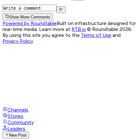
Show More Comments
Powered by Roundtable
Built on infrastructure designed for
real-time media. Learn more at
RTB.io
.
© Roundtable 2026.
By using this site you agree to the
Terms of Use
and
Privacy Policy
Channels
Stories
Community
Leaders
New Post