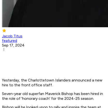
Jacob Titus
featured
Sep 17, 2024
Yesterday, the Charlottetown Islanders announced a new
hire to the front office staff.
Seven-year old superfan Maverick Bishop has been hired in
the role of 'honorary coach' for the 2024-25 season.
Bishop will be looked upon to rally and inspire the team at