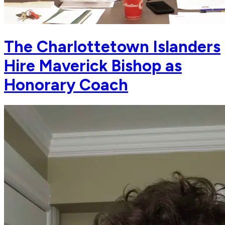
The Charlottetown Islanders
Hire Maverick Bishop as
Honorary Coach