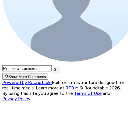
Show More Comments
Powered by Roundtable
Built on infrastructure designed for
real-time media. Learn more at
RTB.io
.
© Roundtable 2026.
By using this site you agree to the
Terms of Use
and
Privacy Policy