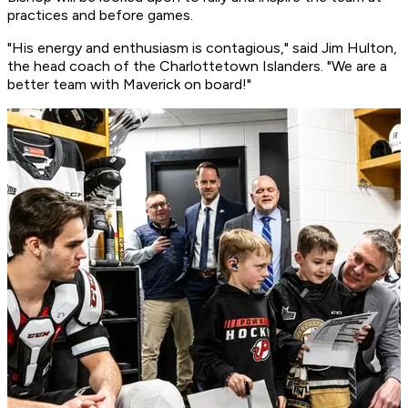
practices and before games.
"His energy and enthusiasm is contagious," said Jim Hulton,
the head coach of the Charlottetown Islanders. "We are a
better team with Maverick on board!"