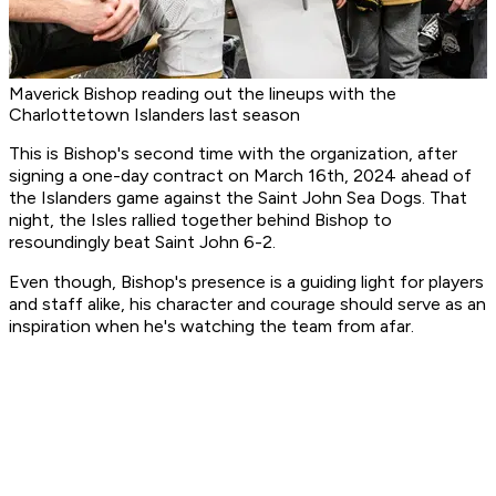
Maverick Bishop reading out the lineups with the
Charlottetown Islanders last season
This is Bishop's second time with the organization, after
signing a one-day contract on March 16th, 2024 ahead of
the Islanders game against the Saint John Sea Dogs. That
night, the Isles rallied together behind Bishop to
resoundingly beat Saint John 6-2.
Even though, Bishop's presence is a guiding light for players
and staff alike, his character and courage should serve as an
inspiration when he's watching the team from afar.