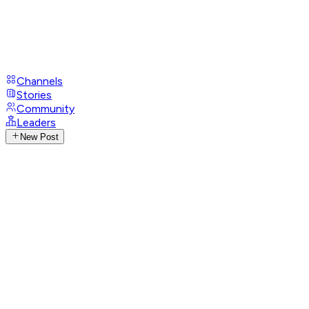
Channels
Stories
Community
Leaders
New Post