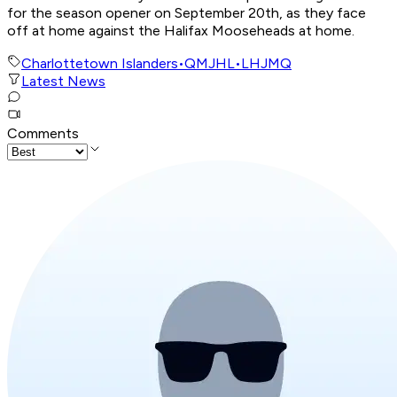
for the season opener on September 20th, as they face
off at home against the Halifax Mooseheads at home.
Charlottetown Islanders
•
QMJHL
•
LHJMQ
Latest News
Comments