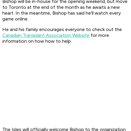
Bishop will be in-house for the opening weekend, but move
to Toronto at the end of the month as he awaits a new
heart. In the meantime, Bishop has said he'll watch every
game online.
He and his family encourages everyone to check out the
Canadian Transplant Association Website
for more
information on how how to help.
The Isles will officially welcome Bishop to the organization