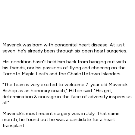
Maverick was born with congenital heart disease. At just
seven, he's already been through six open heart surgeries.
His condition hasn't held him back from hanging out with
his friends, nor his passions of flying and cheering on the
Toronto Maple Leafs and the Charlottetown Islanders.
"The team is very excited to welcome 7-year old Maverick
Bishop as an honorary coach," Hilton said. "His grit,
determination & courage in the face of adversity inspires us
all."
Maverick's most recent surgery was in July. That same
month, he found out he was a candidate for a heart
transplant.