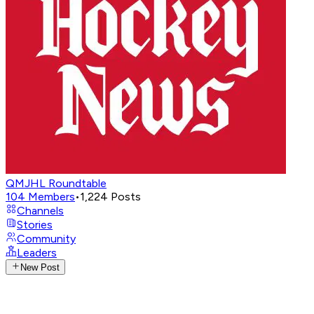
QMJHL Roundtable
104
Members
•
1,224
Posts
Channels
Stories
Community
Leaders
New Post