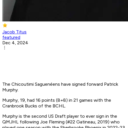
Jacob Titus
featured
Dec 4, 2024
The Chicoutimi Saguenéens have signed forward Patrick
Murphy.
Murphy, 19, had 16 points (8+8) in 21 games with the
Cranbrook Bucks of the BCHL.
Murphy is the second US Draft player to ever sign in the
QMJHL following Joe Fleming (#22 Gatineau, 2019) who
played one season with the Sherbrooke Phoenix in 2022-23.