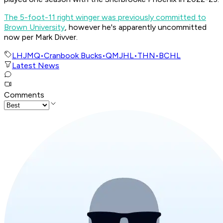
The 5-foot-11 right winger was previously committed to
Brown University
, however he's apparently uncommitted
now per Mark Divver.
LHJMQ
•
Cranbook Bucks
•
QMJHL
•
THN
•
BCHL
Latest News
Comments