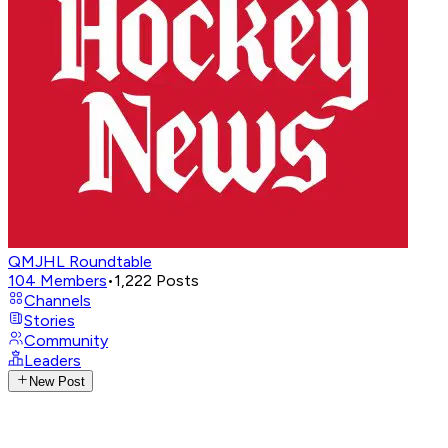
QMJHL Roundtable
104
Members
•
1,222
Posts
Channels
Stories
Community
Leaders
New Post