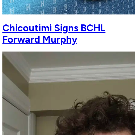
Chicoutimi Signs BCHL
Forward Murphy