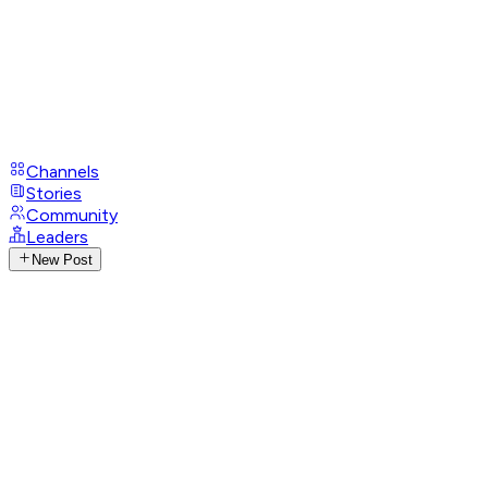
Channels
Stories
Community
Leaders
New Post