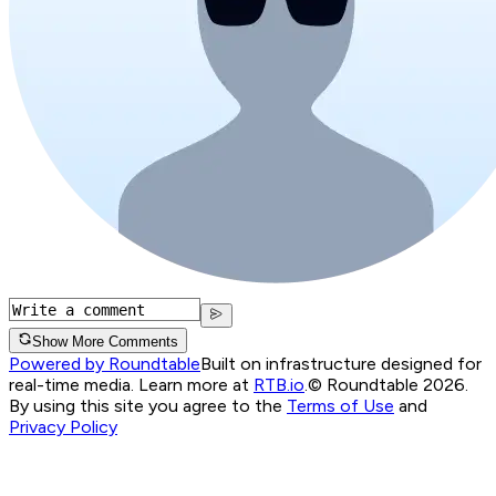
Show More Comments
Powered by Roundtable
Built on infrastructure designed for
real-time media. Learn more at
RTB.io
.
© Roundtable 2026.
By using this site you agree to the
Terms of Use
and
Privacy Policy