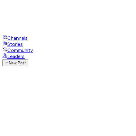
Channels
Stories
Community
Leaders
New Post