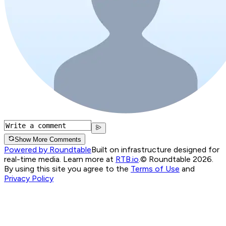
Show More Comments
Powered by Roundtable
Built on infrastructure designed for
real-time media. Learn more at
RTB.io
.
© Roundtable 2026.
By using this site you agree to the
Terms of Use
and
Privacy Policy