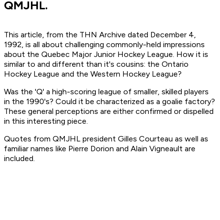
QMJHL.
This article, from the THN Archive dated December 4,
1992, is all about challenging commonly-held impressions
about the Quebec Major Junior Hockey League. How it is
similar to and different than it's cousins: the Ontario
Hockey League and the Western Hockey League?
Was the 'Q' a high-scoring league of smaller, skilled players
in the 1990's? Could it be characterized as a goalie factory?
These general perceptions are either confirmed or dispelled
in this interesting piece.
Quotes from QMJHL president Gilles Courteau as well as
familiar names like Pierre Dorion and Alain Vigneault are
included.