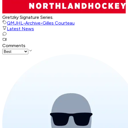
Gretzky Signature Series.
QMJHL
•
Archive
•
Gilles Courteau
Latest News
Comments