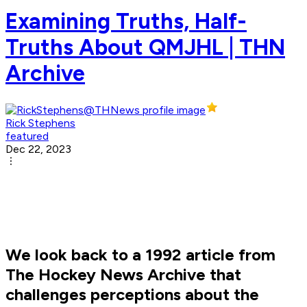
Examining Truths, Half-
Truths About QMJHL | THN
Archive
Rick Stephens
featured
Dec 22, 2023
We look back to a 1992 article from
The Hockey News Archive that
challenges perceptions about the