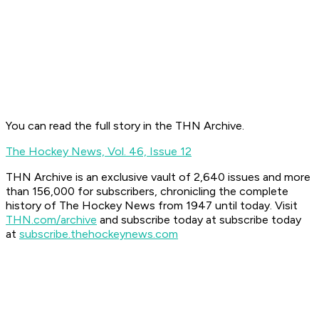
You can read the full story in the THN Archive.
The Hockey News, Vol. 46, Issue 12
THN Archive is an exclusive vault of 2,640 issues and more
than 156,000 for subscribers, chronicling the complete
history of The Hockey News from 1947 until today. Visit
THN.com/archive
and subscribe today at
subscribe today
at
subscribe.thehockeynews.com