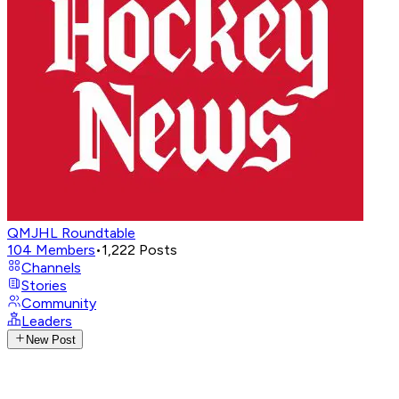
QMJHL Roundtable
104
Members
•
1,222
Posts
Channels
Stories
Community
Leaders
New Post