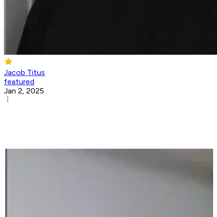
Jacob Titus
featured
Jan 2, 2025