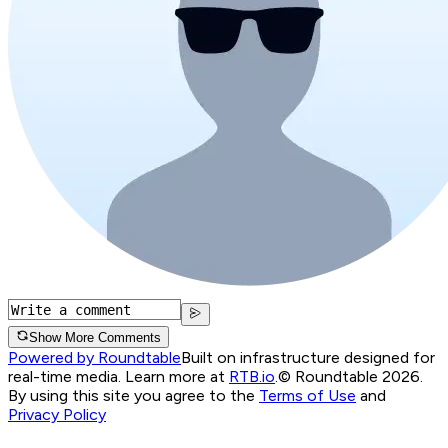
Show More Comments
Powered by Roundtable
Built on infrastructure designed for
real-time media. Learn more at
RTB.io
.
© Roundtable 2026.
By using this site you agree to the
Terms of Use
and
Privacy Policy