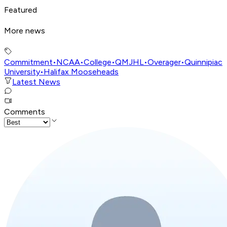
Featured
More news
Commitment
•
NCAA
•
College
•
QMJHL
•
Overager
•
Quinnipiac
University
•
Halifax Mooseheads
Latest News
Comments