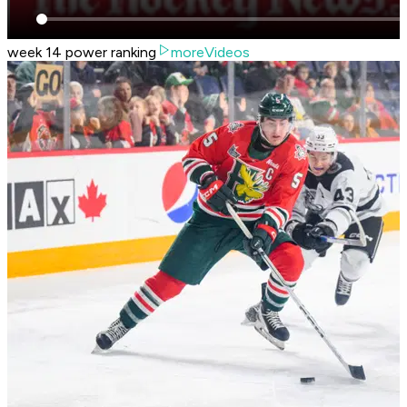
week 14 power ranking
moreVideos