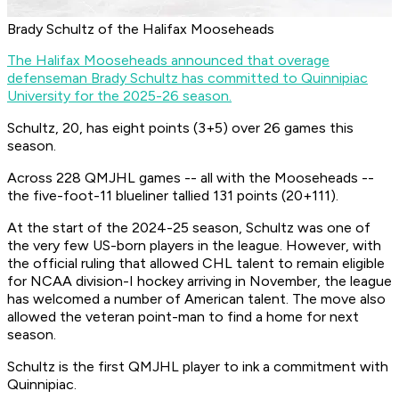
Brady Schultz of the Halifax Mooseheads
The Halifax Mooseheads announced that overage
defenseman Brady Schultz has committed to Quinnipiac
University for the 2025-26 season.
Schultz, 20, has eight points (3+5) over 26 games this
season.
Across 228 QMJHL games -- all with the Mooseheads --
the five-foot-11 blueliner tallied 131 points (20+111).
At the start of the 2024-25 season, Schultz was one of
the very few US-born players in the league. However, with
the official ruling that allowed CHL talent to remain eligible
for NCAA division-I hockey arriving in November, the league
has welcomed a number of American talent. The move also
allowed the veteran point-man to find a home for next
season.
Schultz is the first QMJHL player to ink a commitment with
Quinnipiac.