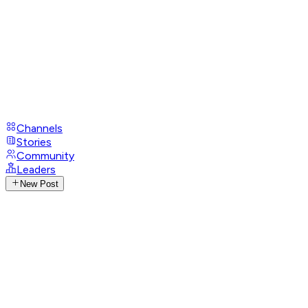
Channels
Stories
Community
Leaders
New Post