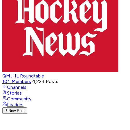
QMJHL Roundtable
104
Members
•
1,224
Posts
Channels
Stories
Community
Leaders
New Post