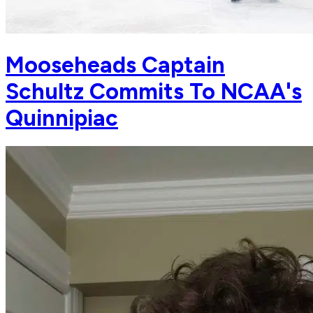
Mooseheads Captain
Schultz Commits To NCAA's
Quinnipiac