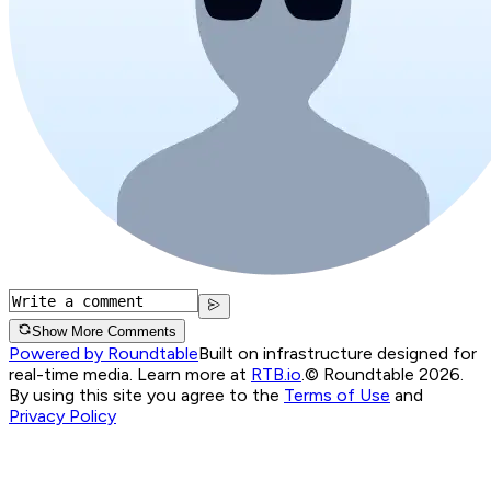
Show More Comments
Powered by Roundtable
Built on infrastructure designed for
real-time media. Learn more at
RTB.io
.
© Roundtable 2026.
By using this site you agree to the
Terms of Use
and
Privacy Policy