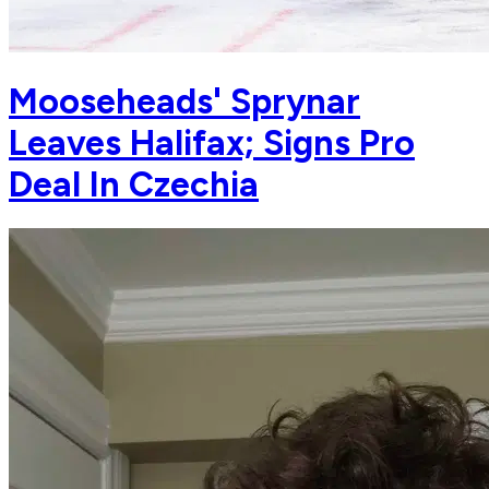
Mooseheads' Sprynar
Leaves Halifax; Signs Pro
Deal In Czechia