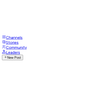
Channels
Stories
Community
Leaders
New Post