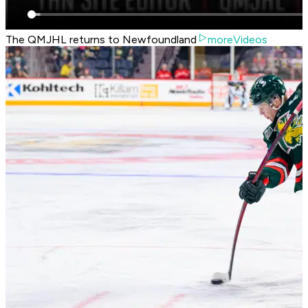
The QMJHL returns to Newfoundland
moreVideos