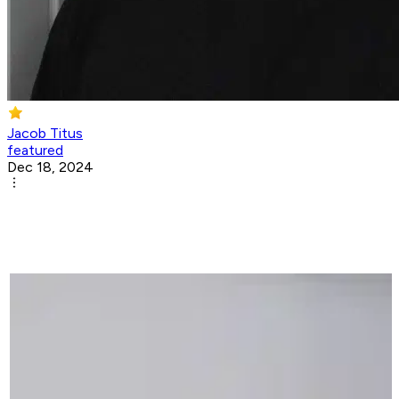
Jacob Titus
featured
Dec 18, 2024