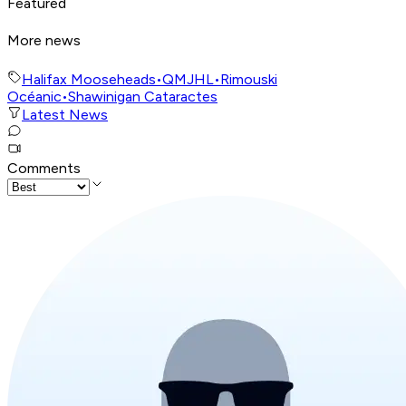
Featured
More news
Halifax Mooseheads
•
QMJHL
•
Rimouski
Océanic
•
Shawinigan Cataractes
Latest News
Comments