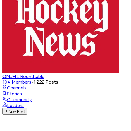
QMJHL Roundtable
104
Members
•
1,222
Posts
Channels
Stories
Community
Leaders
New Post