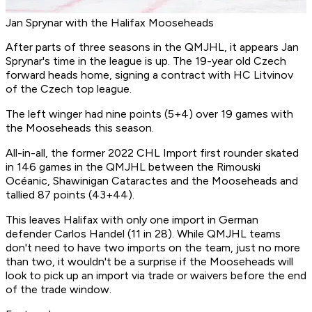
Jan Sprynar with the Halifax Mooseheads
After parts of three seasons in the QMJHL, it appears Jan
Sprynar's time in the league is up. The 19-year old Czech
forward heads home, signing a contract with HC Litvinov
of the Czech top league.
The left winger had nine points (5+4) over 19 games with
the Mooseheads this season.
All-in-all, the former 2022 CHL Import first rounder skated
in 146 games in the QMJHL between the Rimouski
Océanic, Shawinigan Cataractes and the Mooseheads and
tallied 87 points (43+44).
This leaves Halifax with only one import in German
defender Carlos Handel (11 in 28). While QMJHL teams
don't need to have two imports on the team, just no more
than two, it wouldn't be a surprise if the Mooseheads will
look to pick up an import via trade or waivers before the end
of the trade window.