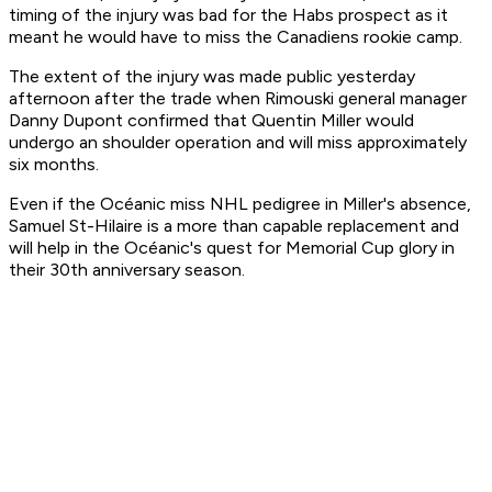
timing of the injury was bad for the Habs prospect as it
meant he would have to miss the Canadiens rookie camp.
The extent of the injury was made public yesterday
afternoon after the trade when Rimouski general manager
Danny Dupont confirmed that Quentin Miller would
undergo an shoulder operation and will miss approximately
six months.
Even if the Océanic miss NHL pedigree in Miller's absence,
Samuel St-Hilaire is a more than capable replacement and
will help in the Océanic's quest for Memorial Cup glory in
their 30th anniversary season.