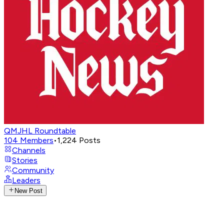
QMJHL Roundtable
104
Members
•
1,224
Posts
Channels
Stories
Community
Leaders
New Post