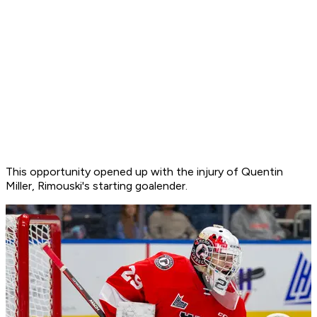
This opportunity opened up with the injury of Quentin
Miller, Rimouski's starting goalender.