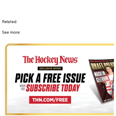
Related:
See more: