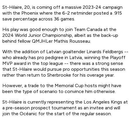
St-Hilaire, 20, is coming off a massive 2023-24 campaign
with the Phoenix where the 6-2 netminder posted a .915
save percentage across 36 games.
His play was good enough to join Team Canada at the
2024 World Junior Championship, albeit as the back-up
behind fellow QMJHLer Mathis Rousseau.
With the addition of Latvian goaltender Linards Feldbergs --
who already has pro pedigree in Latvia, winning the Playoff
MVP award in the top league -- there was a strong sense
that St-Hilaire would pursue pro opportunities this season
rather than return to Sherbrooke for his overage year.
However, a trade to the Memorial Cup hosts might have
been the type of scenario to convince him otherwise.
St-Hilaire is currently representing the Los Angeles Kings at
a pre-season prospect tournament as an invitee and will
join the Océanic for the start of the regular season.