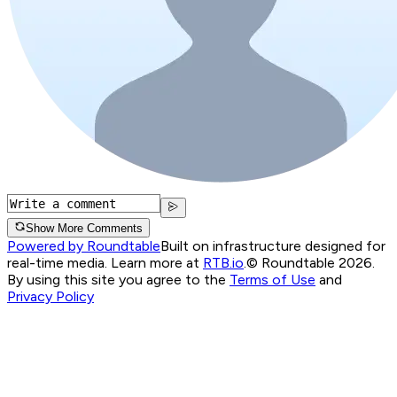
Show More Comments
Powered by Roundtable
Built on infrastructure designed for
real-time media. Learn more at
RTB.io
.
© Roundtable 2026.
By using this site you agree to the
Terms of Use
and
Privacy Policy