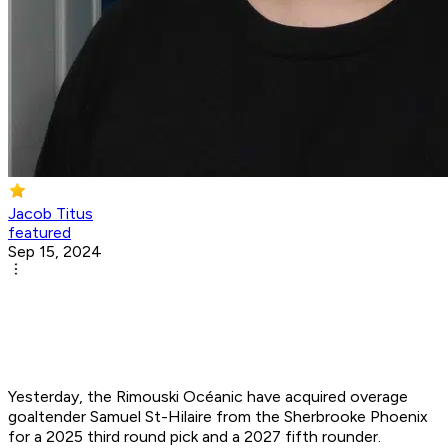
Jacob Titus
featured
Sep 15, 2024
Yesterday, the Rimouski Océanic have acquired overage
goaltender Samuel St-Hilaire from the Sherbrooke Phoenix
for a 2025 third round pick and a 2027 fifth rounder.