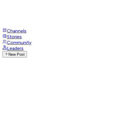
Channels
Stories
Community
Leaders
New Post