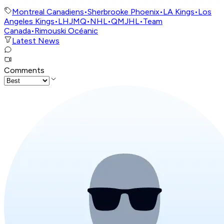
Montreal Canadiens
•
Sherbrooke Phoenix
•
LA Kings
•
Los
Angeles Kings
•
LHJMQ
•
NHL
•
QMJHL
•
Team
Canada
•
Rimouski Océanic
Latest News
Comments