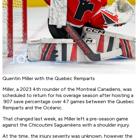
Quentin Miller with the Quebec Remparts
Miller, a 2023 4th rounder of the Montreal Canadiens, was
scheduled to return for his overage season after hoisting a
.907 save percentage over 47 games between the Quebec
Remparts and the Océanic.
That changed last week, as Miller left a pre-season game
against the Chicoutimi Saguenéens with a shoulder injury.
At the time, the injury severity was unknown, however the