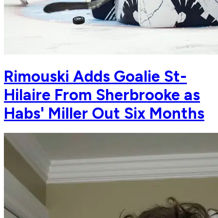
Rimouski Adds Goalie St-
Hilaire From Sherbrooke as
Habs' Miller Out Six Months