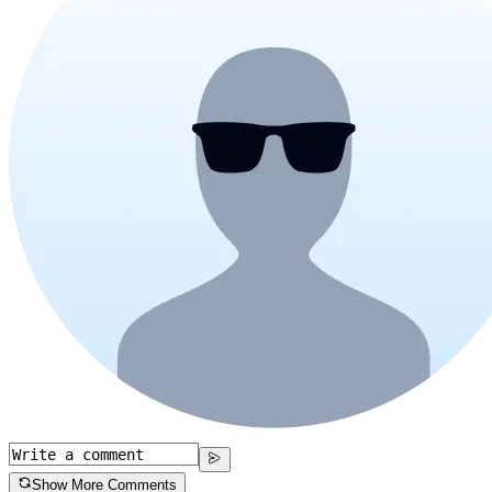
Show More Comments