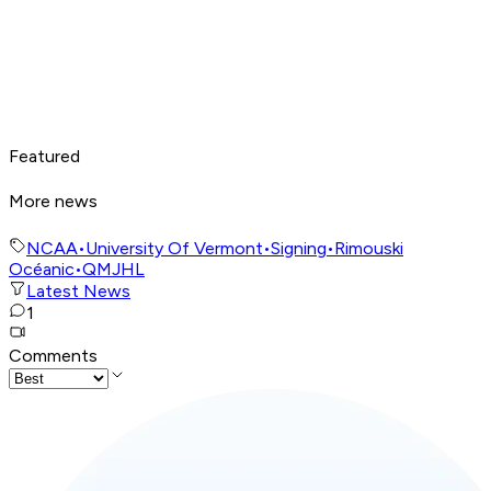
Featured
More news
NCAA
•
University Of Vermont
•
Signing
•
Rimouski
Océanic
•
QMJHL
Latest News
1
Comments