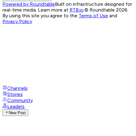
Powered by Roundtable
Built on infrastructure designed for
real-time media. Learn more at
RTB.io
.
© Roundtable 2026.
By using this site you agree to the
Terms of Use
and
Privacy Policy
Channels
Stories
Community
Leaders
New Post