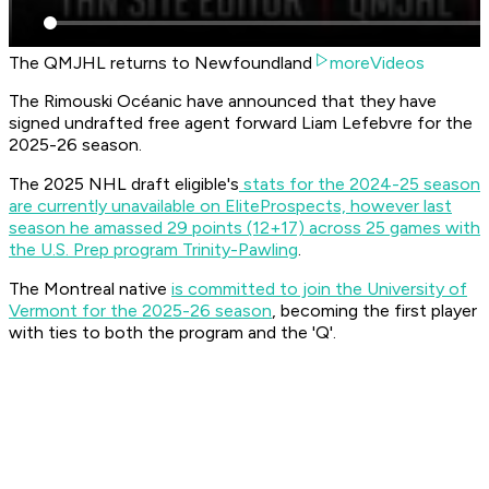
The QMJHL returns to Newfoundland
moreVideos
The Rimouski Océanic have announced that they have
signed undrafted free agent forward Liam Lefebvre for the
2025-26 season.
The 2025 NHL draft eligible's
stats for the 2024-25 season
are currently unavailable on EliteProspects, however last
season he amassed 29 points (12+17) across 25 games with
the U.S. Prep program Trinity-Pawling
.
The Montreal native
is committed to join the University of
Vermont for the 2025-26 season
, becoming the first player
with ties to both the program and the 'Q'.