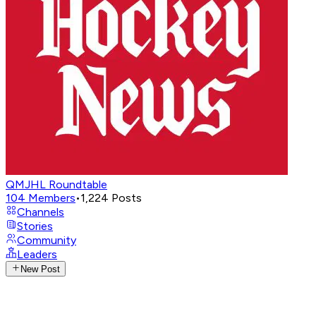
QMJHL Roundtable
104
Members
•
1,224
Posts
Channels
Stories
Community
Leaders
New Post