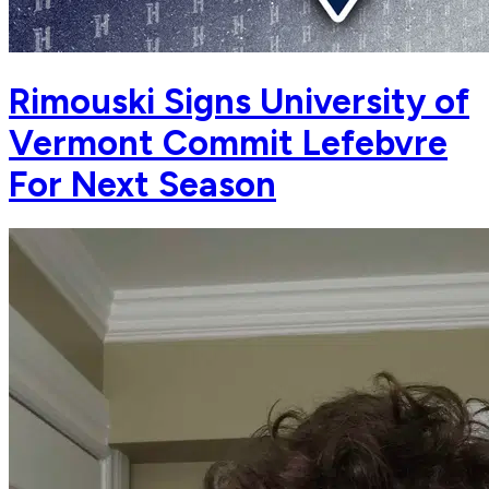
Rimouski Signs University of
Vermont Commit Lefebvre
For Next Season