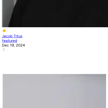
Jacob Titus
featured
Dec 19, 2024