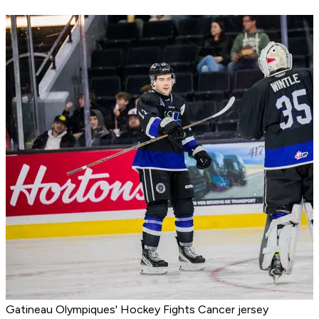
Gatineau Olympiques' Hockey Fights Cancer jersey