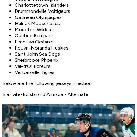
Charlottetown Islanders
Drummondville Voltigeurs
Gatineau Olympiques
Halifax Mooseheads
Moncton Wildcats
Quebec Remparts
Rimouski Océanic
Rouyn-Noranda Huskies
Saint John Sea Dogs
Sherbrooke Phoenix
Val-d'Or Foreurs
Victoriaville Tigres
Below are the following jerseys in action:
Blainville-Boisbriand Armada - Alternate