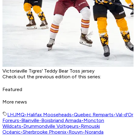
Victoriaville Tigres' Teddy Bear Toss jersey
Check out the previous edition of this series:
Featured
More news
LHJMQ
•
Halifax Mooseheads
•
Quebec Remparts
•
Val-d'Or
Foreurs
•
Blainville-Boisbriand Armada
•
Moncton
Wildcats
•
Drummondville Voltigeurs
•
Rimouski
Océanic
•
Sherbrooke Phoenix
•
Rouyn-Noranda