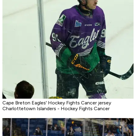
Cape Breton Eagles' Hockey Fights Cancer jersey
Charlottetown Islanders - Hockey Fights Cancer