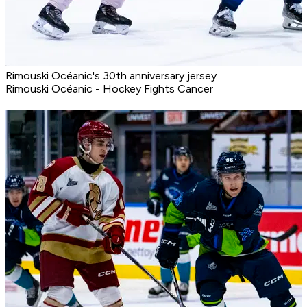
Rimouski Océanic's 30th anniversary jersey
Rimouski Océanic - Hockey Fights Cancer