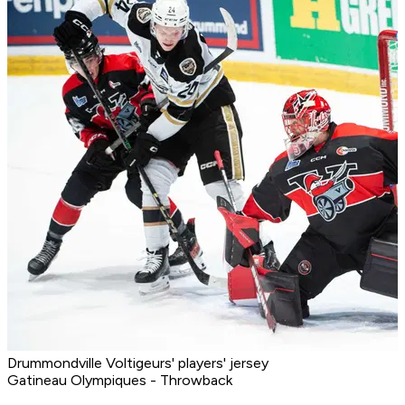
Drummondville Voltigeurs' players' jersey
Gatineau Olympiques - Throwback