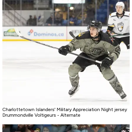
Charlottetown Islanders' Military Appreciation Night jersey
Drummondville Voltigeurs - Alternate