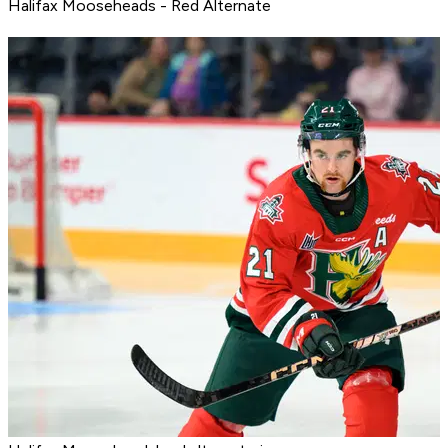
Halifax Mooseheads - Red Alternate