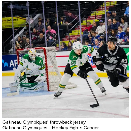
Gatineau Olympiques' throwback jersey
Gatineau Olympiques - Hockey Fights Cancer