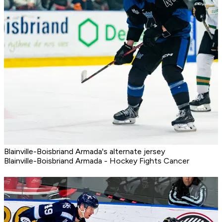
Blainville-Boisbriand Armada's alternate jersey
Blainville-Boisbriand Armada - Hockey Fights Cancer