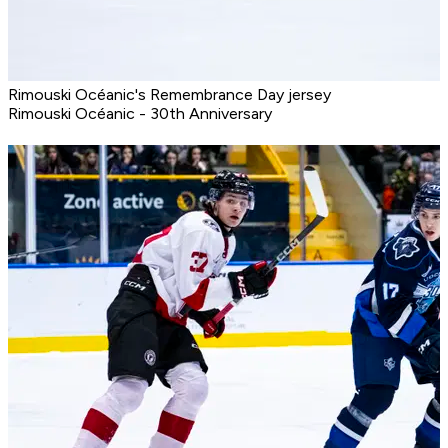
Rimouski Océanic's Remembrance Day jersey
Rimouski Océanic - 30th Anniversary