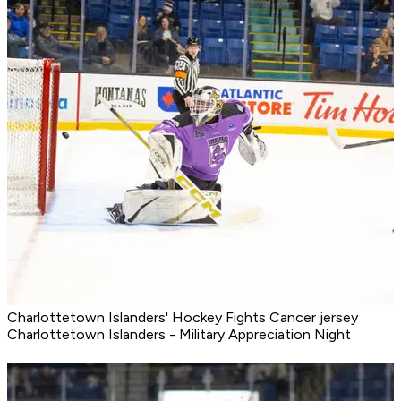
Charlottetown Islanders' Hockey Fights Cancer jersey
Charlottetown Islanders - Military Appreciation Night