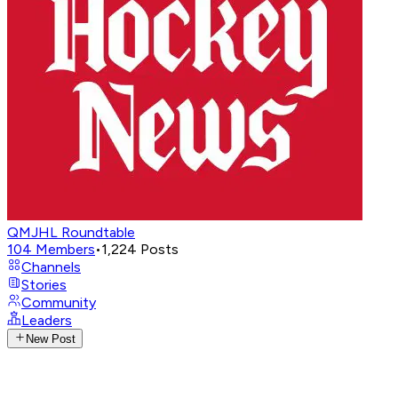
QMJHL Roundtable
104
Members
•
1,224
Posts
Channels
Stories
Community
Leaders
New Post