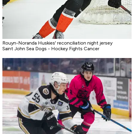
Rouyn-Noranda Huskies' reconciliation night jersey
Saint John Sea Dogs - Hockey Fights Cancer