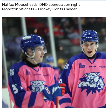
Halifax Mooseheads' DND appreciation night
Moncton Wildcats - Hockey Fights Cancer