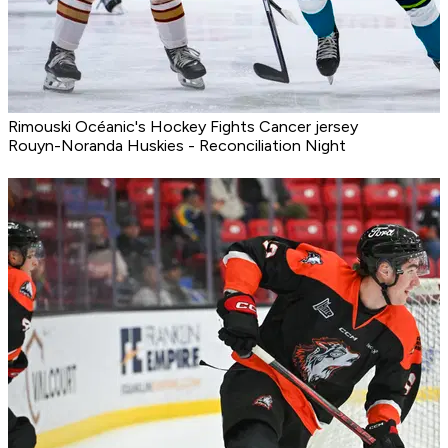
Rimouski Océanic's Hockey Fights Cancer jersey
Rouyn-Noranda Huskies - Reconciliation Night