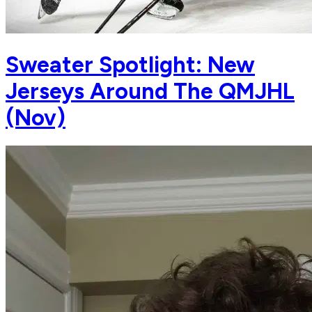
Sweater Spotlight: New
Jerseys Around The QMJHL
(Nov)