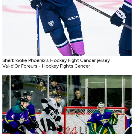
Sherbrooke Phoenix's Hockey Fight Cancer jersey
Val-d'Or Foreurs - Hockey Fights Cancer