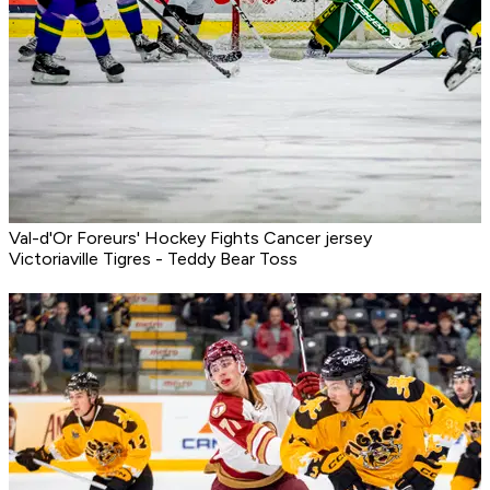
Val-d'Or Foreurs' Hockey Fights Cancer jersey
Victoriaville Tigres - Teddy Bear Toss