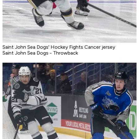
Saint John Sea Dogs' Hockey Fights Cancer jersey
Saint John Sea Dogs - Throwback