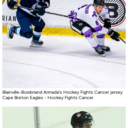
Blainville-Boisbriand Armada's Hockey Fights Cancer jersey
Cape Breton Eagles - Hockey Fights Cancer