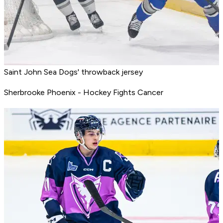
Saint John Sea Dogs' throwback jersey
Sherbrooke Phoenix - Hockey Fights Cancer