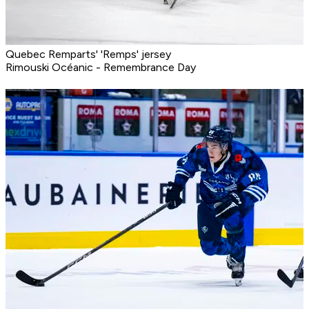
Quebec Remparts' 'Remps' jersey
Rimouski Océanic - Remembrance Day