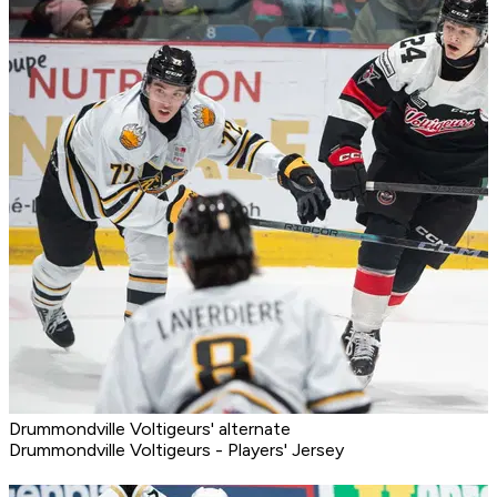
Drummondville Voltigeurs' alternate
Drummondville Voltigeurs - Players' Jersey