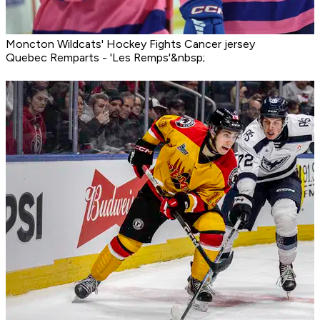
Moncton Wildcats' Hockey Fights Cancer jersey
Quebec Remparts - 'Les Remps'&nbsp;