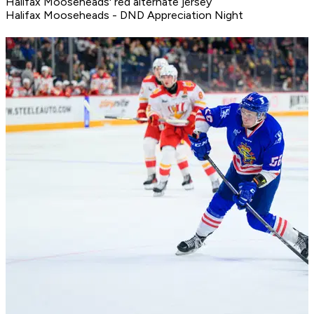
Halifax Mooseheads' red alternate jersey
Halifax Mooseheads - DND Appreciation Night