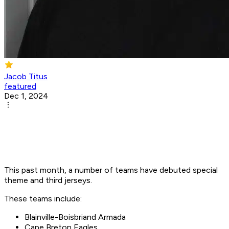
Jacob Titus
featured
Dec 1, 2024
This past month, a number of teams have debuted special
theme and third jerseys.
These teams include:
Blainville-Boisbriand Armada
Cape Breton Eagles