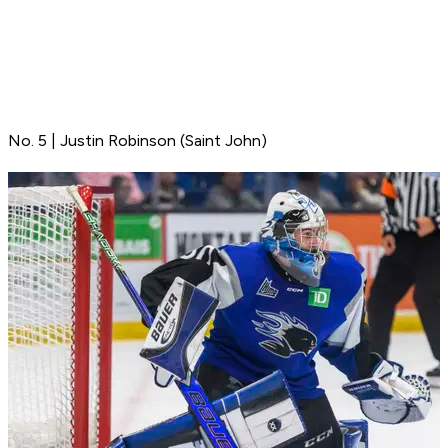
No. 5 | Justin Robinson (Saint John)