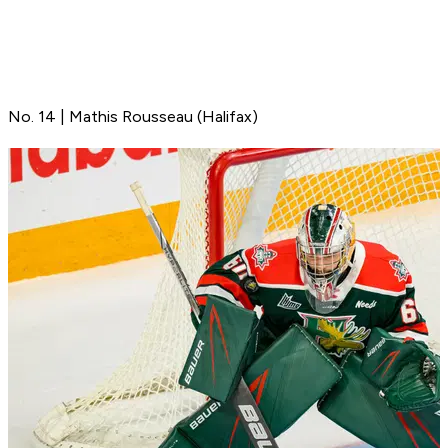
No. 14 | Mathis Rousseau (Halifax)