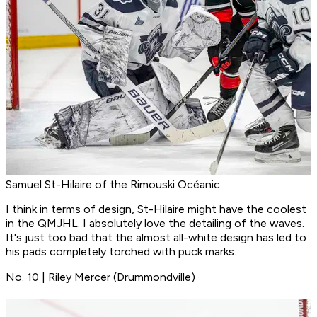
Samuel St-Hilaire of the Rimouski Océanic
I think in terms of design, St-Hilaire might have the coolest
in the QMJHL. I absolutely love the detailing of the waves.
It's just too bad that the almost all-white design has led to
his pads completely torched with puck marks.
No. 10 | Riley Mercer (Drummondville)