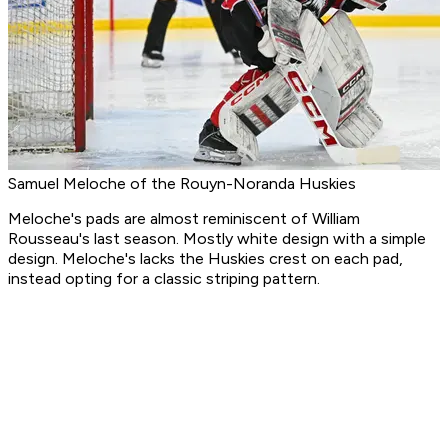
Samuel Meloche of the Rouyn-Noranda Huskies
Meloche's pads are almost reminiscent of William
Rousseau's last season. Mostly white design with a simple
design. Meloche's lacks the Huskies crest on each pad,
instead opting for a classic striping pattern.