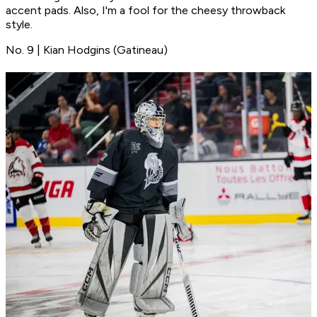
accent pads. Also, I'm a fool for the cheesy throwback
style.
No. 9 | Kian Hodgins (Gatineau)