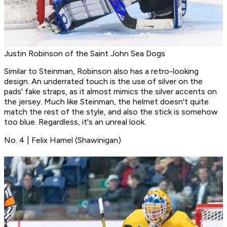
Justin Robinson of the Saint John Sea Dogs
Similar to Steinman, Robinson also has a retro-looking
design. An underrated touch is the use of silver on the
pads' fake straps, as it almost mimics the silver accents on
the jersey. Much like Steinman, the helmet doesn't quite
match the rest of the style, and also the stick is somehow
too blue. Regardless, it's an unreal look.
No. 4 | Felix Hamel (Shawinigan)