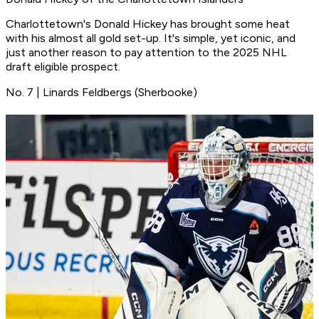
Charlottetown's Donald Hickey has brought some heat
with his almost all gold set-up. It's simple, yet iconic, and
just another reason to pay attention to the 2025 NHL
draft eligible prospect.
No. 7 | Linards Feldbergs (Sherbooke)