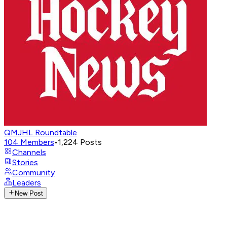
QMJHL Roundtable
104
Members
•
1,224
Posts
Channels
Stories
Community
Leaders
New Post