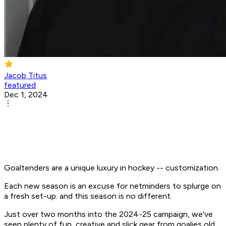
Jacob Titus
featured
Dec 1, 2024
Goaltenders are a unique luxury in hockey -- customization.
Each new season is an excuse for netminders to splurge on
a fresh set-up. and this season is no different.
Just over two months into the 2024-25 campaign, we've
seen plenty of fun, creative and slick gear from goalies old