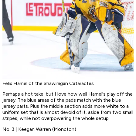
Felix Hamel of the Shawinigan Cataractes
Perhaps a hot take, but I love how well Hamel's play off the
jersey. The blue areas of the pads match with the blue
jersey parts. Plus the middle section adds more white to a
uniform set that is almost devoid of it, aside from two small
stripes, while not overpowering the whole setup.
No. 3 | Keegan Warren (Moncton)