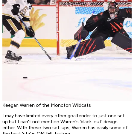
Keegan Warren of the Moncton Wildcats
I may have limited every other goaltender to just one set-
up but I can't not mention Warren's 'black-out' design
either. With these two set-ups, Warren has easily some of
the best 'sty' in QMJHL history.