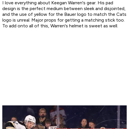
I love everything about Keegan Warren's gear. His pad
design is the perfect medium between sleek and disjointed,
and the use of yellow for the Bauer logo to match the Cats
logo is unreal. Major props for getting a matching stick too.
To add onto all of this, Warren's helmet is sweet as well.