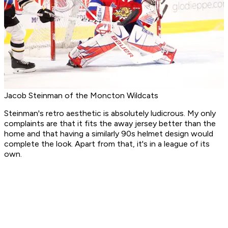
Jacob Steinman of the Moncton Wildcats
Steinman's retro aesthetic is absolutely ludicrous. My only
complaints are that it fits the away jersey better than the
home and that having a similarly 90s helmet design would
complete the look. Apart from that, it's in a league of its
own.