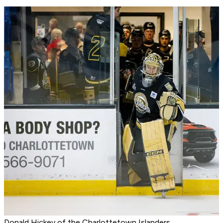
Donald Hickey of the Charlottetown Islanders