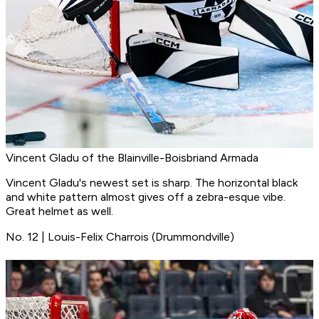
Vincent Gladu of the Blainville-Boisbriand Armada
Vincent Gladu's newest set is sharp. The horizontal black
and white pattern almost gives off a zebra-esque vibe.
Great helmet as well.
No. 12 | Louis-Felix Charrois (Drummondville)