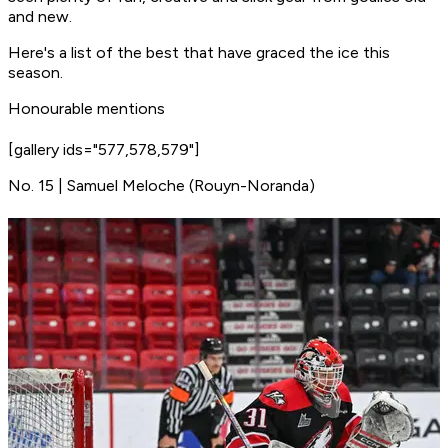
and new.
Here's a list of the best that have graced the ice this
season.
Honourable mentions
[gallery ids="577,578,579"]
No. 15 | Samuel Meloche (Rouyn-Noranda)