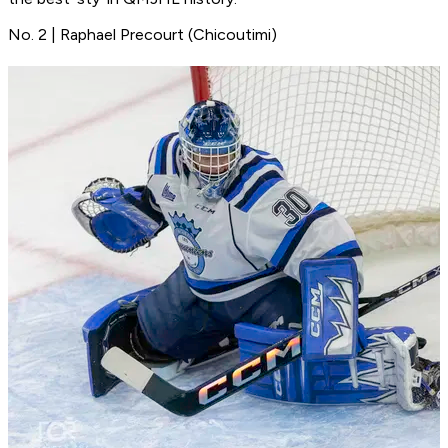
No. 2 | Raphael Precourt (Chicoutimi)