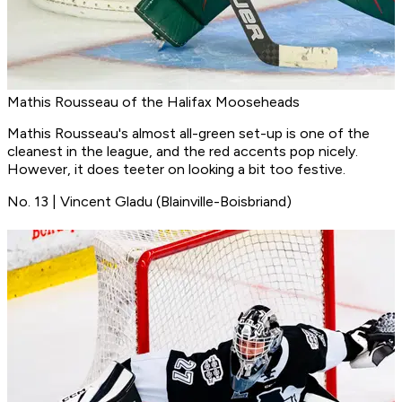
Mathis Rousseau of the Halifax Mooseheads
Mathis Rousseau's almost all-green set-up is one of the
cleanest in the league, and the red accents pop nicely.
However, it does teeter on looking a bit too festive.
No. 13 | Vincent Gladu (Blainville-Boisbriand)