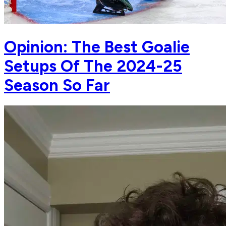
Opinion: The Best Goalie
Setups Of The 2024-25
Season So Far