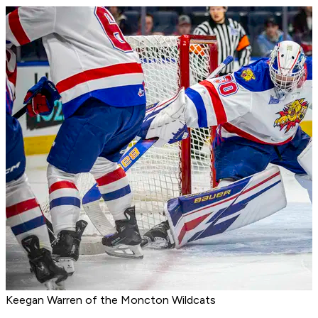
Keegan Warren of the Moncton Wildcats