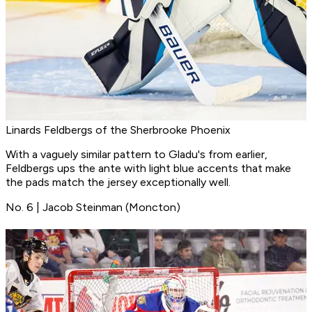
Linards Feldbergs of the Sherbrooke Phoenix
With a vaguely similar pattern to Gladu's from earlier,
Feldbergs ups the ante with light blue accents that make
the pads match the jersey exceptionally well.
No. 6 | Jacob Steinman (Moncton)