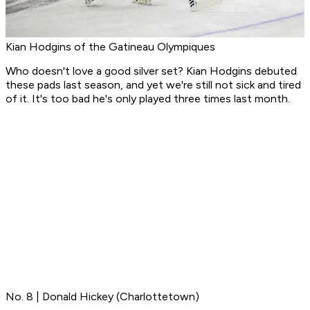
Kian Hodgins of the Gatineau Olympiques
Who doesn't love a good silver set? Kian Hodgins debuted
these pads last season, and yet we're still not sick and tired
of it. It's too bad he's only played three times last month.
No. 8 | Donald Hickey (Charlottetown)