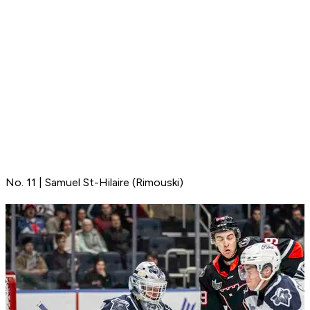
No. 11 | Samuel St-Hilaire (Rimouski)