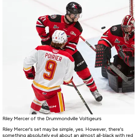
Riley Mercer of the Drummondville Voltigeurs
Riley Mercer's set may be simple, yes. However, there's
something absolutely evil about an almost all-black with red