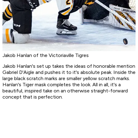
Jakob Hanlan of the Victoriaville Tigres
Jakob Hanlan's set up takes the ideas of honorable mention
Gabriel D'Aigle and pushes it to it's absolute peak. Inside the
large black scratch marks are smaller yellow scratch marks.
Hanlan's Tiger mask completes the look. All in all, it's a
beautiful, inspired take on an otherwise straight-forward
concept that is perfection.