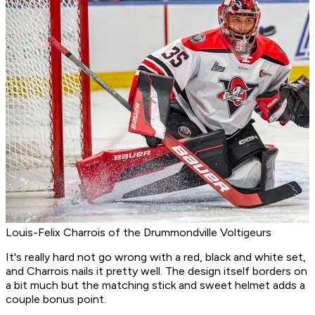
Louis-Felix Charrois of the Drummondville Voltigeurs
It's really hard not go wrong with a red, black and white set,
and Charrois nails it pretty well. The design itself borders on
a bit much but the matching stick and sweet helmet adds a
couple bonus point.