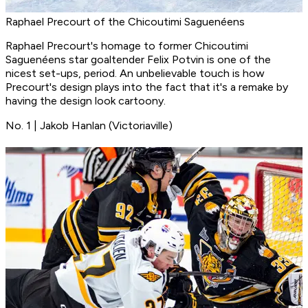
Raphael Precourt of the Chicoutimi Saguenéens
Raphael Precourt's homage to former Chicoutimi
Saguenéens star goaltender Felix Potvin is one of the
nicest set-ups, period. An unbelievable touch is how
Precourt's design plays into the fact that it's a remake by
having the design look cartoony.
No. 1 | Jakob Hanlan (Victoriaville)