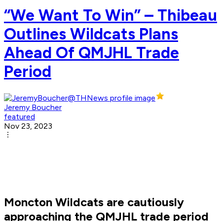
“We Want To Win” – Thibeau
Outlines Wildcats Plans
Ahead Of QMJHL Trade
Period
Jeremy Boucher
featured
Nov 23, 2023
Moncton Wildcats are cautiously
approaching the QMJHL trade period