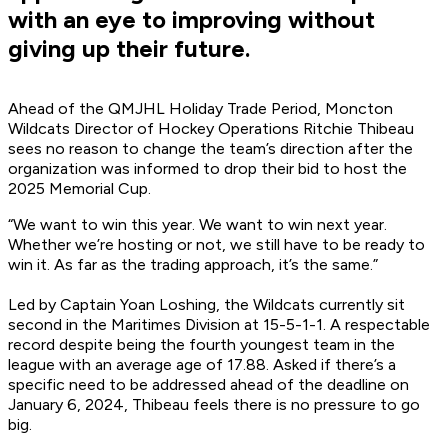
with an eye to improving without
giving up their future.
Ahead of the QMJHL Holiday Trade Period, Moncton
Wildcats Director of Hockey Operations Ritchie Thibeau
sees no reason to change the team’s direction after the
organization was informed to drop their bid to host the
2025 Memorial Cup.
“We want to win this year. We want to win next year.
Whether we’re hosting or not, we still have to be ready to
win it. As far as the trading approach, it’s the same.”
Led by Captain Yoan Loshing, the Wildcats currently sit
second in the Maritimes Division at 15-5-1-1. A respectable
record despite being the fourth youngest team in the
league with an average age of 17.88. Asked if there’s a
specific need to be addressed ahead of the deadline on
January 6, 2024, Thibeau feels there is no pressure to go
big.