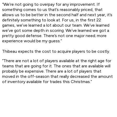
“We’re not going to overpay for any improvement. If
something comes to us that’s reasonably priced, that
allows us to be better in the second half and next year, it’s
definitely something to look at. For us, in the first 22
games, we’ve learned a lot about our team. We’ve learned
we’ve got some depth in scoring. We’ve learned we got a
pretty good defense. There’s not one major need; more
experience would be my guess.”
Thibeau expects the cost to acquire players to be costly.
“There are not a lot of players available at the right age for
teams that are going for it. The ones that are available will
probably be expensive. There are a lot of players that
moved in the off-season that really decreased the amount
of inventory available for trades this Christmas.”