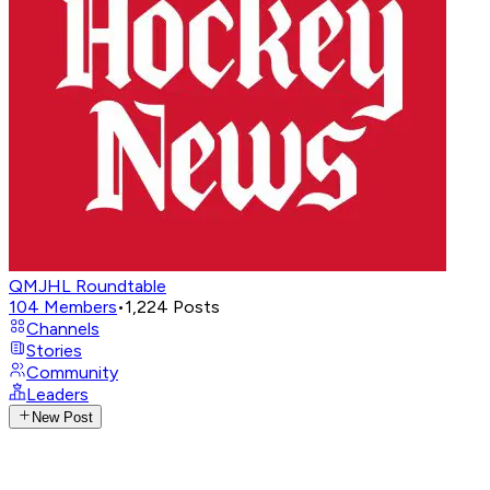
QMJHL Roundtable
104
Members
•
1,224
Posts
Channels
Stories
Community
Leaders
New Post