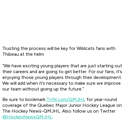
Trusting the process will be key for Wildcats fans with
Thibeau at the helm.
“We have exciting young players that are just starting out
their careers and are going to get better. For our fans, it’s
enjoying those young players through their development.
We will add when it’s necessary to make sure we improve
our team without giving up the future.”
Be sure to bookmark
THN.com/QMJHL
for year-round
coverage of the Quebec Major Junior Hockey League on
The Hockey News-QMJHL. Also follow us on Twitter
@HockeyNewsQMJHL
.