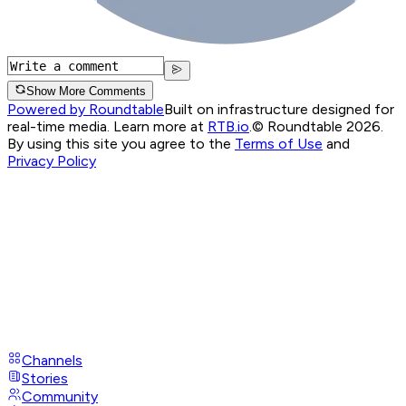
Show More Comments
Powered by Roundtable
Built on infrastructure designed for
real-time media. Learn more at
RTB.io
.
© Roundtable 2026.
By using this site you agree to the
Terms of Use
and
Privacy Policy
Channels
Stories
Community