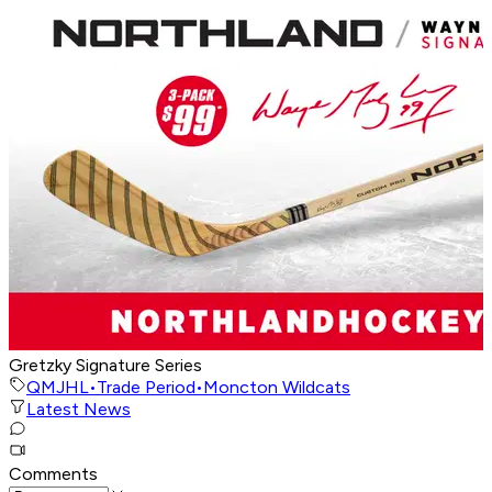
Gretzky Signature Series
QMJHL
•
Trade Period
•
Moncton Wildcats
Latest News
Comments