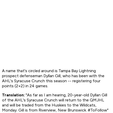
A name that's circled around is Tampa Bay Lightning
prospect defenseman Dyllan Gill, who has been with the
AHL's Syracuse Crunch this season -- registering four
points (2+2) in 24 games.
Translation:
"As far as I am hearing, 20-year-old Dyllan Gill
of the AHL's Syracuse Crunch will return to the QMJHL
and will be traded from the Huskies to the Wildcats,
Monday. Gill is from Riverview, New Brunswick. #ToFollow"