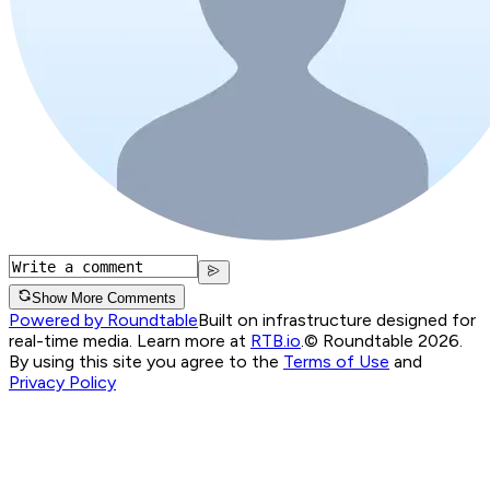
Show More Comments
Powered by Roundtable
Built on infrastructure designed for
real-time media. Learn more at
RTB.io
.
© Roundtable 2026.
By using this site you agree to the
Terms of Use
and
Privacy Policy