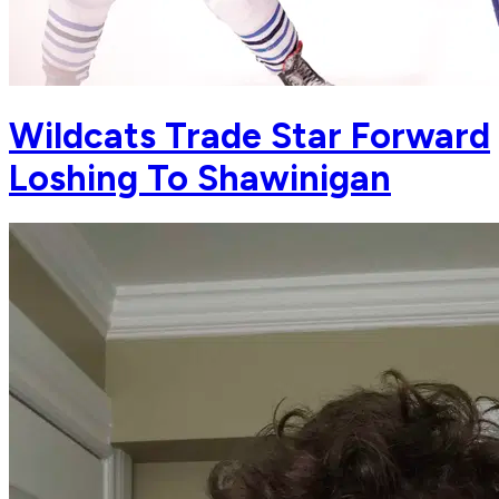
Wildcats Trade Star Forward
Loshing To Shawinigan