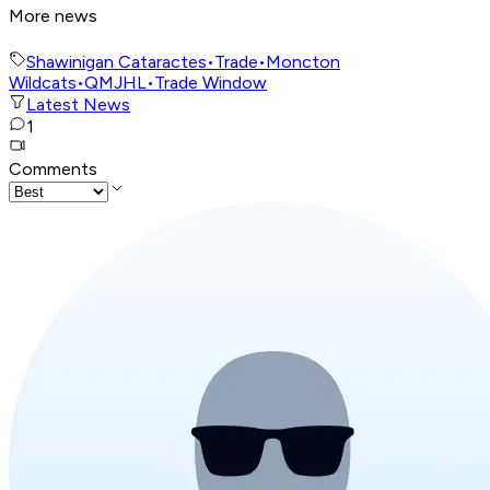
More news
Shawinigan Cataractes
•
Trade
•
Moncton
Wildcats
•
QMJHL
•
Trade Window
Latest News
1
Comments