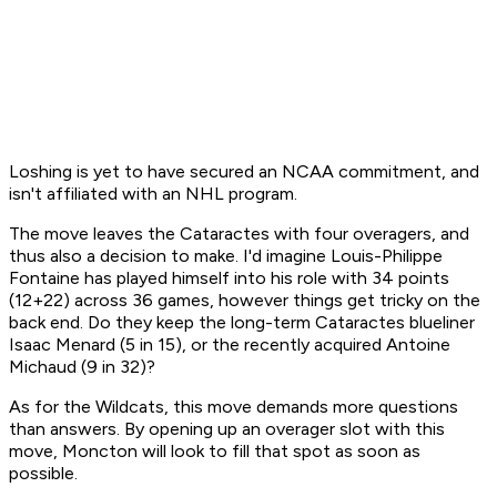
Loshing is yet to have secured an NCAA commitment, and
isn't affiliated with an NHL program.
The move leaves the Cataractes with four overagers, and
thus also a decision to make. I'd imagine Louis-Philippe
Fontaine has played himself into his role with 34 points
(12+22) across 36 games, however things get tricky on the
back end. Do they keep the long-term Cataractes blueliner
Isaac Menard (5 in 15), or the recently acquired Antoine
Michaud (9 in 32)?
As for the Wildcats, this move demands more questions
than answers. By opening up an overager slot with this
move, Moncton will look to fill that spot as soon as
possible.