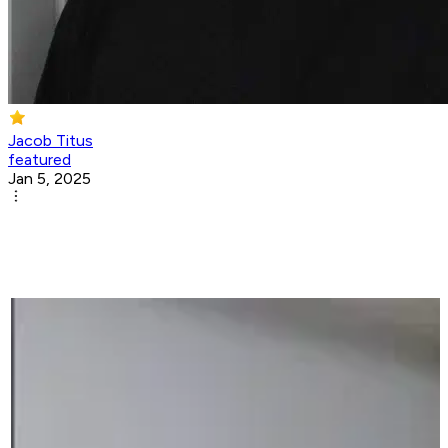
Jacob Titus
featured
Jan 5, 2025