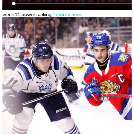
week 14 power ranking
moreVideos