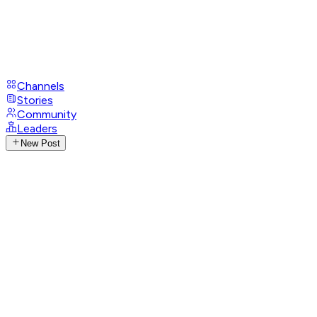
Channels
Stories
Community
Leaders
New Post