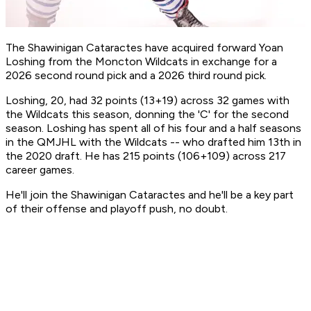
The Shawinigan Cataractes have acquired forward Yoan
Loshing from the Moncton Wildcats in exchange for a
2026 second round pick and a 2026 third round pick.
Loshing, 20, had 32 points (13+19) across 32 games with
the Wildcats this season, donning the 'C' for the second
season. Loshing has spent all of his four and a half seasons
in the QMJHL with the Wildcats -- who drafted him 13th in
the 2020 draft. He has 215 points (106+109) across 217
career games.
He'll join the Shawinigan Cataractes and he'll be a key part
of their offense and playoff push, no doubt.