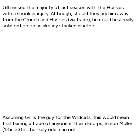
Gill missed the majority of last season with the Huskies
with a shoulder injury. Although, should they pry him away
from the Crunch and Huskies (via trade), he could be a really
solid option on an already stacked blueline.
Assuming Gill is the guy for the Wildcats, this would mean
that barring a trade of anyone in their d-corps, Simon Mullen
(13 in 33) is the likely odd man out.