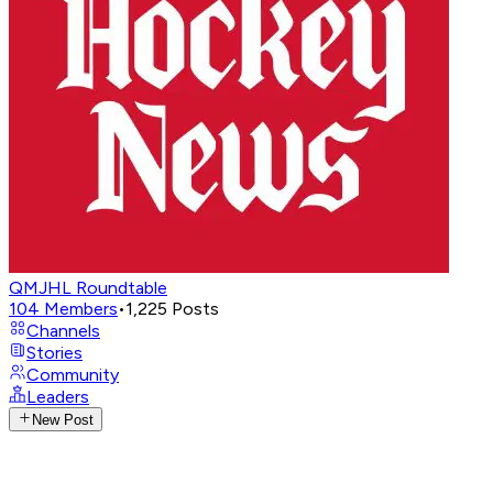
QMJHL Roundtable
104
Members
•
1,225
Posts
Channels
Stories
Community
Leaders
New Post