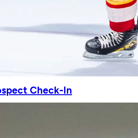
spect Check-In