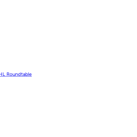
L Roundtable