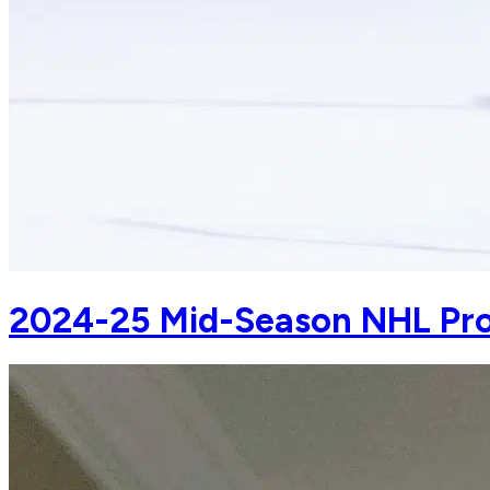
2024-25 Mid-Season NHL Pro