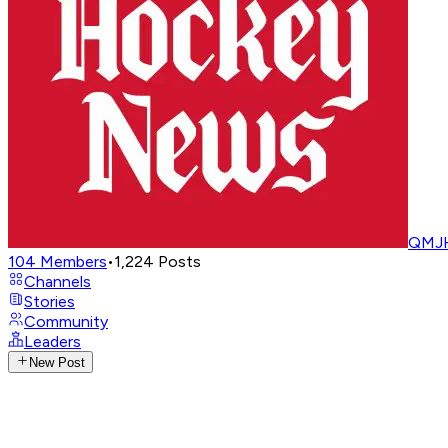
QMJH
104
Members
•
1,224
Posts
Channels
Stories
Community
Leaders
New Post