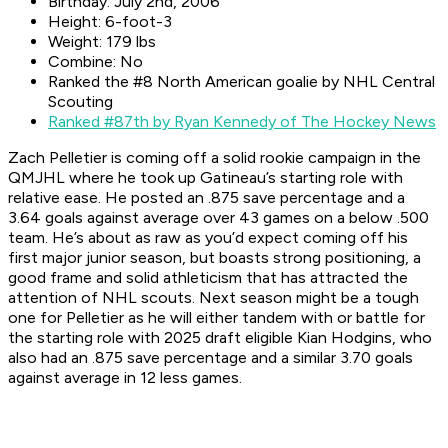
Birthday: July 2nd, 2006
Height: 6-foot-3
Weight: 179 lbs
Combine: No
Ranked the #8 North American goalie by NHL Central
Scouting
Ranked #87th by Ryan Kennedy of The Hockey News
Zach Pelletier is coming off a solid rookie campaign in the
QMJHL where he took up Gatineau’s starting role with
relative ease. He posted an .875 save percentage and a
3.64 goals against average over 43 games on a below .500
team. He’s about as raw as you’d expect coming off his
first major junior season, but boasts strong positioning, a
good frame and solid athleticism that has attracted the
attention of NHL scouts. Next season might be a tough
one for Pelletier as he will either tandem with or battle for
the starting role with 2025 draft eligible Kian Hodgins, who
also had an .875 save percentage and a similar 3.70 goals
against average in 12 less games.