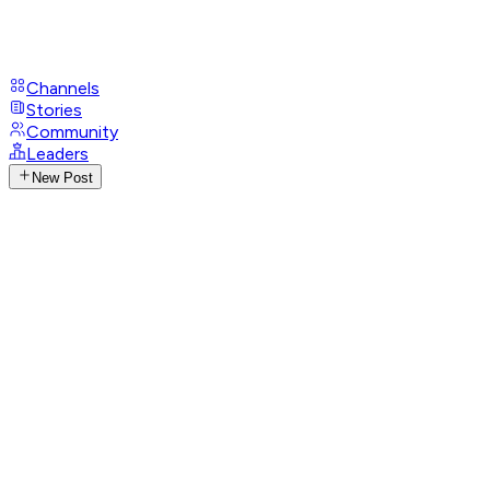
Channels
Stories
Community
Leaders
New Post