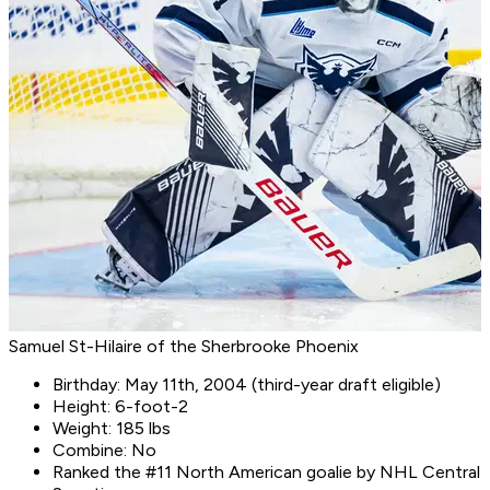
Samuel St-Hilaire of the Sherbrooke Phoenix
Birthday: May 11th, 2004 (third-year draft eligible)
Height: 6-foot-2
Weight: 185 lbs
Combine: No
Ranked the #11 North American goalie by NHL Central