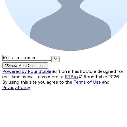
Show More Comments
Powered by Roundtable
Built on infrastructure designed for
real-time media. Learn more at
RTB.io
.
© Roundtable 2026.
By using this site you agree to the
Terms of Use
and
Privacy Policy