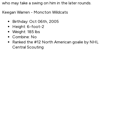
who may take a swing on him in the later rounds.
Keegan Warren - Moncton Wildcats
Birthday: Oct 06th, 2005
Height: 6-foot-2
Weight: 185 lbs
Combine: No
Ranked the #12 North American goalie by NHL
Central Scouting