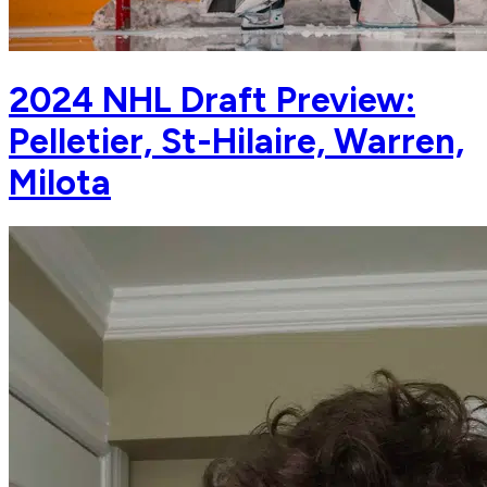
2024 NHL Draft Preview:
Pelletier, St-Hilaire, Warren,
Milota