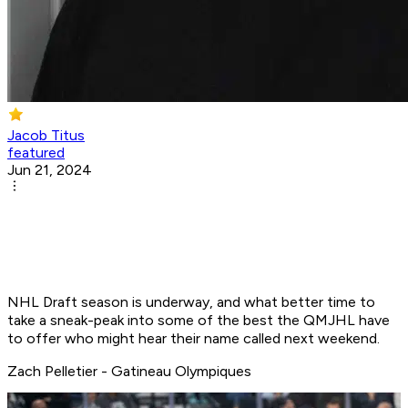
Jacob Titus
featured
Jun 21, 2024
NHL Draft season is underway, and what better time to
take a sneak-peak into some of the best the QMJHL have
to offer who might hear their name called next weekend.
Zach Pelletier - Gatineau Olympiques