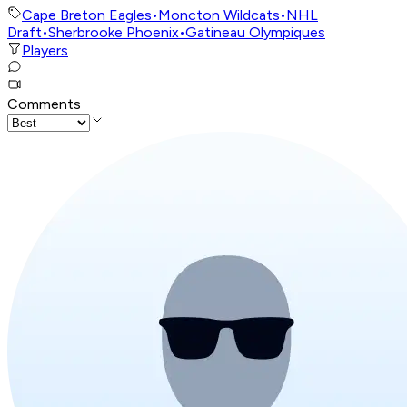
Cape Breton Eagles
•
Moncton Wildcats
•
NHL
Draft
•
Sherbrooke Phoenix
•
Gatineau Olympiques
Players
Comments