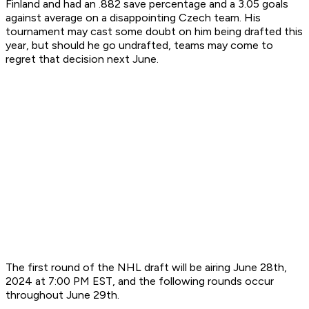
Finland and had an .882 save percentage and a 3.05 goals
against average on a disappointing Czech team. His
tournament may cast some doubt on him being drafted this
year, but should he go undrafted, teams may come to
regret that decision next June.
The first round of the NHL draft will be airing June 28th,
2024 at 7:00 PM EST, and the following rounds occur
throughout June 29th.