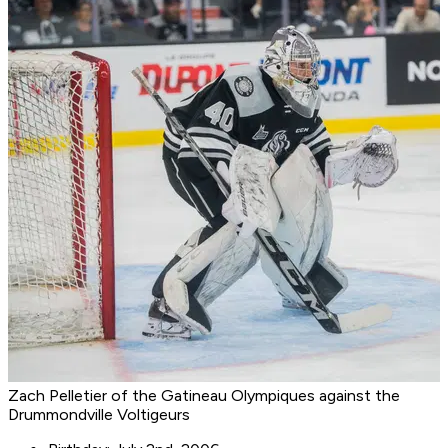
Zach Pelletier of the Gatineau Olympiques against the
Drummondville Voltigeurs