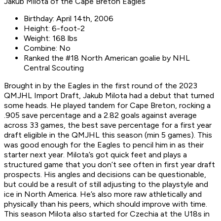
Jakub Milota of the Cape Breton Eagles
Birthday: April 14th, 2006
Height: 6-foot-2
Weight: 168 lbs
Combine: No
Ranked the #18 North American goalie by NHL
Central Scouting
Brought in by the Eagles in the first round of the 2023
QMJHL Import Draft, Jakub Milota had a debut that turned
some heads. He played tandem for Cape Breton, rocking a
.905 save percentage and a 2.82 goals against average
across 33 games, the best save percentage for a first year
draft eligible in the QMJHL this season (min 5 games). This
was good enough for the Eagles to pencil him in as their
starter next year. Milota’s got quick feet and plays a
structured game that you don’t see often in first year draft
prospects. His angles and decisions can be questionable,
but could be a result of still adjusting to the playstyle and
ice in North America. He’s also more raw athletically and
physically than his peers, which should improve with time.
This season Milota also started for Czechia at the U18s in