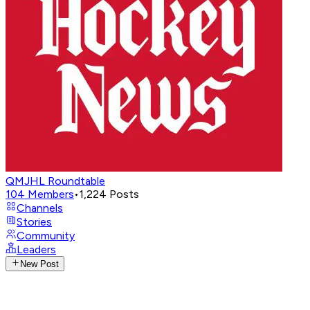
QMJHL Roundtable
104
Members
•
1,224
Posts
Channels
Stories
Community
Leaders
New Post