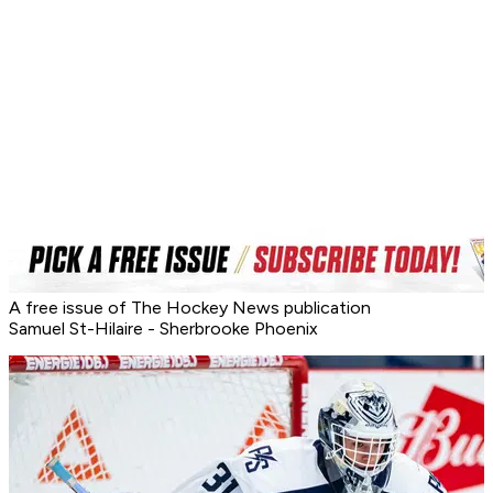
A free issue of The Hockey News publication
Samuel St-Hilaire - Sherbrooke Phoenix