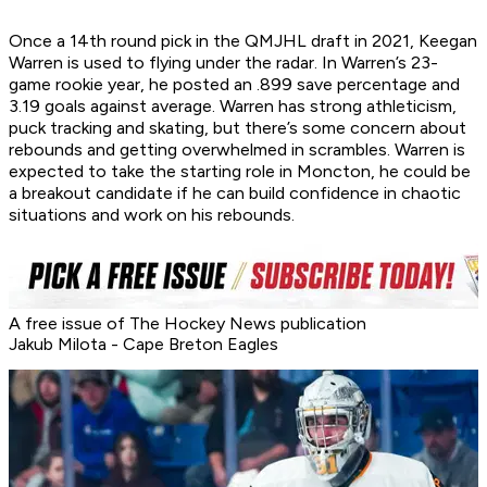
Once a 14th round pick in the QMJHL draft in 2021, Keegan
Warren is used to flying under the radar. In Warren’s 23-
game rookie year, he posted an .899 save percentage and
3.19 goals against average. Warren has strong athleticism,
puck tracking and skating, but there’s some concern about
rebounds and getting overwhelmed in scrambles. Warren is
expected to take the starting role in Moncton, he could be
a breakout candidate if he can build confidence in chaotic
situations and work on his rebounds.
A free issue of The Hockey News publication
Jakub Milota - Cape Breton Eagles