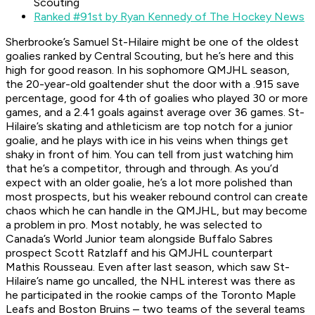
Scouting
Ranked #91st by Ryan Kennedy of The Hockey News
Sherbrooke’s Samuel St-Hilaire might be one of the oldest
goalies ranked by Central Scouting, but he’s here and this
high for good reason. In his sophomore QMJHL season,
the 20-year-old goaltender shut the door with a .915 save
percentage, good for 4th of goalies who played 30 or more
games, and a 2.41 goals against average over 36 games. St-
Hilaire’s skating and athleticism are top notch for a junior
goalie, and he plays with ice in his veins when things get
shaky in front of him. You can tell from just watching him
that he’s a competitor, through and through. As you’d
expect with an older goalie, he’s a lot more polished than
most prospects, but his weaker rebound control can create
chaos which he can handle in the QMJHL, but may become
a problem in pro. Most notably, he was selected to
Canada’s World Junior team alongside Buffalo Sabres
prospect Scott Ratzlaff and his QMJHL counterpart
Mathis Rousseau. Even after last season, which saw St-
Hilaire’s name go uncalled, the NHL interest was there as
he participated in the rookie camps of the Toronto Maple
Leafs and Boston Bruins – two teams of the several teams