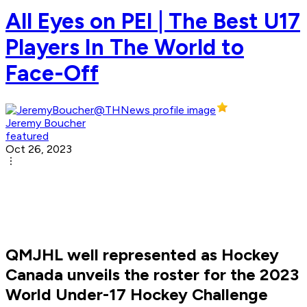
All Eyes on PEI | The Best U17
Players In The World to
Face-Off
Jeremy Boucher
featured
Oct 26, 2023
QMJHL well represented as Hockey
Canada unveils the roster for the 2023
World Under-17 Hockey Challenge