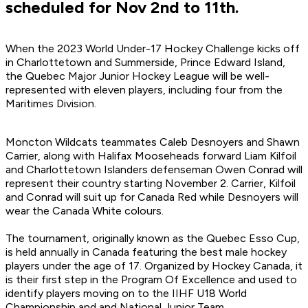
scheduled for Nov 2nd to 11th.
When the 2023 World Under-17 Hockey Challenge kicks off
in Charlottetown and Summerside, Prince Edward Island,
the Quebec Major Junior Hockey League will be well-
represented with eleven players, including four from the
Maritimes Division.
Moncton Wildcats teammates Caleb Desnoyers and Shawn
Carrier, along with Halifax Mooseheads forward Liam Kilfoil
and Charlottetown Islanders defenseman Owen Conrad will
represent their country starting November 2. Carrier, Kilfoil
and Conrad will suit up for Canada Red while Desnoyers will
wear the Canada White colours.
The tournament, originally known as the Quebec Esso Cup,
is held annually in Canada featuring the best male hockey
players under the age of 17. Organized by Hockey Canada, it
is their first step in the Program Of Excellence and used to
identify players moving on to the IIHF U18 World
Championship and and National Junior Team.