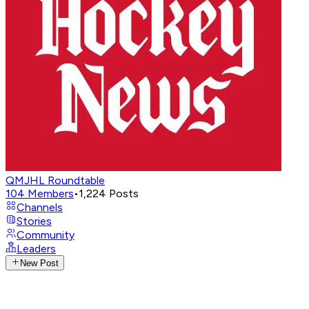
QMJHL Roundtable
104
Members
•
1,224
Posts
Channels
Stories
Community
Leaders
New Post