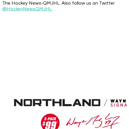
The Hockey News-QMJHL. Also follow us on Twitter
@HockeyNewsQMJHL
.