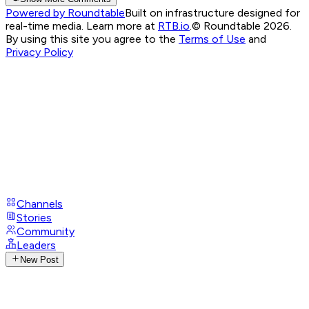
Powered by Roundtable
Built on infrastructure designed for
real-time media. Learn more at
RTB.io
.
© Roundtable 2026.
By using this site you agree to the
Terms of Use
and
Privacy Policy
Channels
Stories
Community
Leaders
New Post