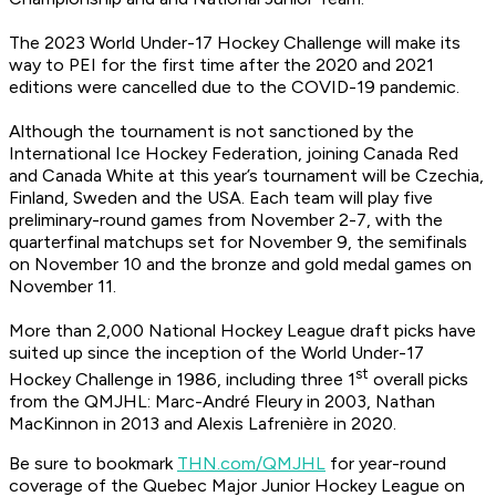
The 2023 World Under-17 Hockey Challenge will make its
way to PEI for the first time after the 2020 and 2021
editions were cancelled due to the COVID-19 pandemic.
Although the tournament is not sanctioned by the
International Ice Hockey Federation, joining Canada Red
and Canada White at this year’s tournament will be Czechia,
Finland, Sweden and the USA. Each team will play five
preliminary-round games from November 2-7, with the
quarterfinal matchups set for November 9, the semifinals
on November 10 and the bronze and gold medal games on
November 11.
More than 2,000 National Hockey League draft picks have
suited up since the inception of the World Under-17
st
Hockey Challenge in 1986, including three 1
overall picks
from the QMJHL: Marc-André Fleury in 2003, Nathan
MacKinnon in 2013 and Alexis Lafrenière in 2020.
Be sure to bookmark
THN.com/QMJHL
for year-round
coverage of the Quebec Major Junior Hockey League on