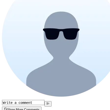
Show More Comments