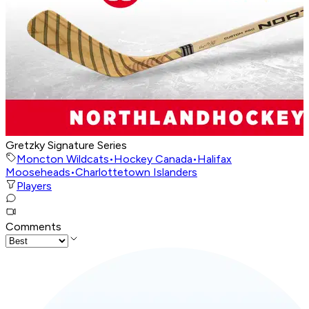
Gretzky Signature Series
Moncton Wildcats
•
Hockey Canada
•
Halifax
Mooseheads
•
Charlottetown Islanders
Players
Comments