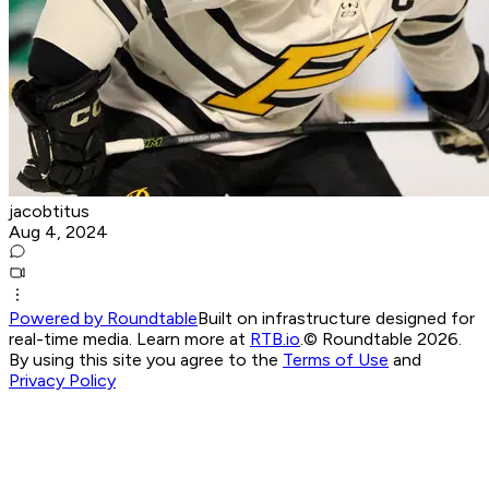
jacobtitus
Aug 4, 2024
Powered by Roundtable
Built on infrastructure designed for
real-time media. Learn more at
RTB.io
.
© Roundtable 2026.
By using this site you agree to the
Terms of Use
and
Privacy Policy