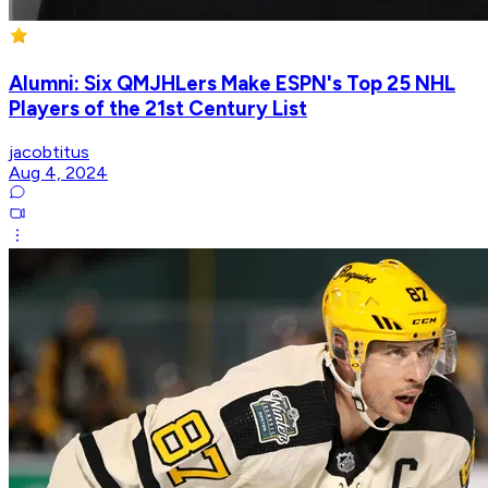
Alumni: Six QMJHLers Make ESPN's Top 25 NHL
Players of the 21st Century List
jacobtitus
Aug 4, 2024