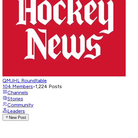
QMJHL Roundtable
104
Members
•
1,224
Posts
Channels
Stories
Community
Leaders
New Post