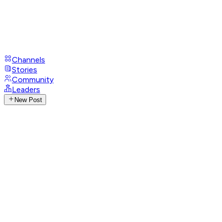
Channels
Stories
Community
Leaders
New Post