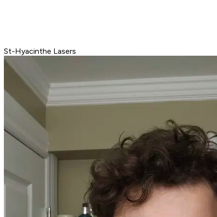
St-Hyacinthe Lasers