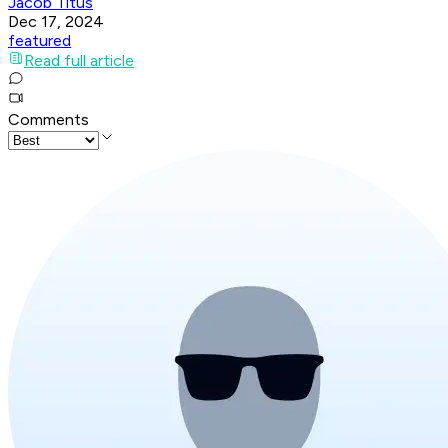
Jacob Titus
Dec 17, 2024
featured
Read full article
Comments