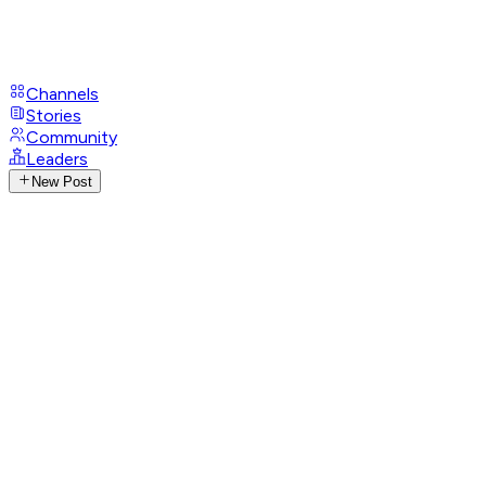
Channels
Stories
Community
Leaders
New Post