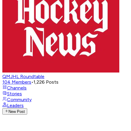
QMJHL Roundtable
104
Members
•
1,226
Posts
Channels
Stories
Community
Leaders
New Post