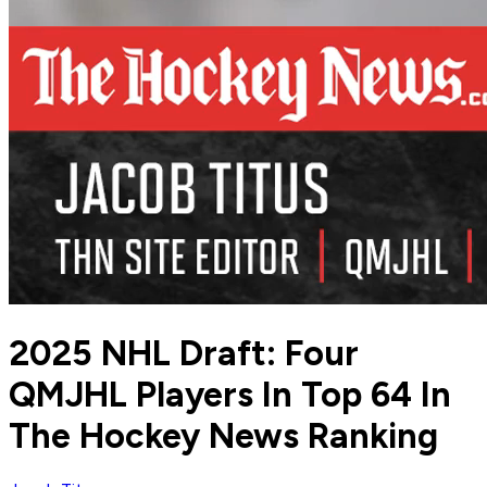
2025 NHL Draft: Four
QMJHL Players In Top 64 In
The Hockey News Ranking