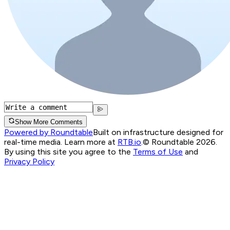
Show More Comments
Powered by Roundtable
Built on infrastructure designed for
real-time media. Learn more at
RTB.io
.
© Roundtable 2026.
By using this site you agree to the
Terms of Use
and
Privacy Policy