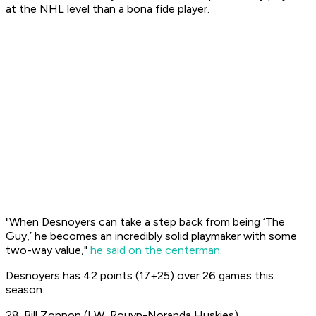
at the NHL level than a bona fide player.
"When Desnoyers can take a step back from being ‘The
Guy,’ he becomes an incredibly solid playmaker with some
two-way value,"
he said on the centerman
.
Desnoyers has 42 points (17+25) over 26 games this
season.
28. Bill Zonnon (LW, Rouyn-Noranda Huskies)