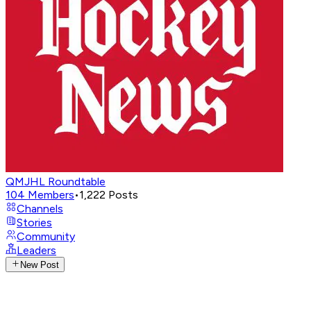
QMJHL Roundtable
104
Members
•
1,222
Posts
Channels
Stories
Community
Leaders
New Post