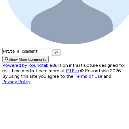
Show More Comments
Powered by Roundtable
Built on infrastructure designed for
real-time media. Learn more at
RTB.io
.
© Roundtable 2026.
By using this site you agree to the
Terms of Use
and
Privacy Policy