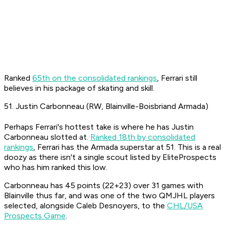
Ranked
65th on the consolidated rankings
, Ferrari still
believes in his package of skating and skill.
51. Justin Carbonneau (RW, Blainville-Boisbriand Armada)
Perhaps Ferrari's hottest take is where he has Justin
Carbonneau slotted at.
Ranked 18th by consolidated
rankings
, Ferrari has the Armada superstar at 51. This is a real
doozy as there isn't a single scout listed by EliteProspects
who has him ranked this low.
Carbonneau has 45 points (22+23) over 31 games with
Blainville thus far, and was one of the two QMJHL players
selected, alongside Caleb Desnoyers, to the
CHL/USA
Prospects Game
.