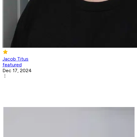
Jacob Titus
featured
Dec 17, 2024