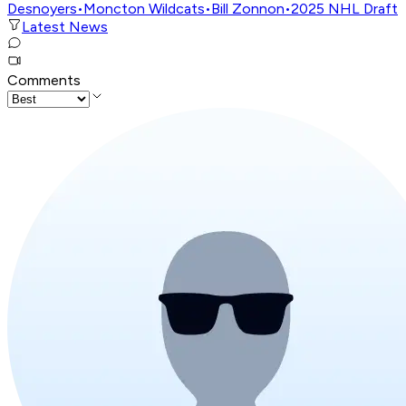
Desnoyers
•
Moncton Wildcats
•
Bill Zonnon
•
2025 NHL Draft
Latest News
Comments