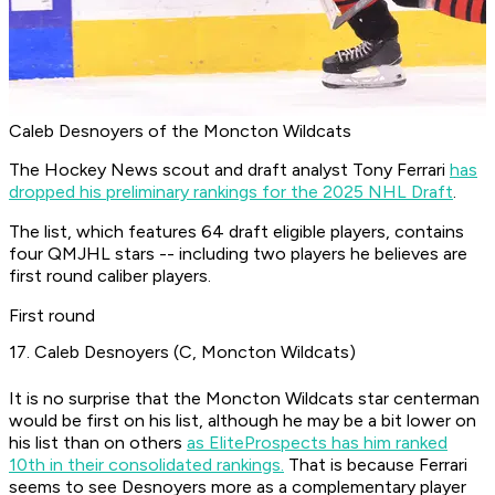
Caleb Desnoyers of the Moncton Wildcats
The Hockey News scout and draft analyst Tony Ferrari
has
dropped his preliminary rankings for the 2025 NHL Draft
.
The list, which features 64 draft eligible players, contains
four QMJHL stars -- including two players he believes are
first round caliber players.
First round
17. Caleb Desnoyers (C, Moncton Wildcats)
It is no surprise that the Moncton Wildcats star centerman
would be first on his list, although he may be a bit lower on
his list than on others
as EliteProspects has him ranked
10th in their consolidated rankings.
That is because Ferrari
seems to see Desnoyers more as a complementary player