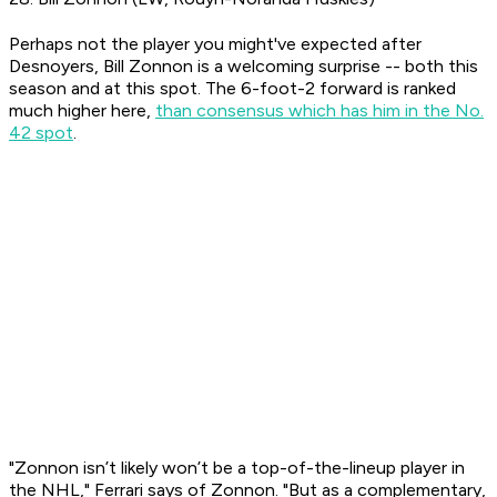
Perhaps not the player you might've expected after
Desnoyers, Bill Zonnon is a welcoming surprise -- both this
season and at this spot. The 6-foot-2 forward is ranked
much higher here,
than consensus which has him in the No.
42 spot
.
"Zonnon isn’t likely won’t be a top-of-the-lineup player in
the NHL," Ferrari says of Zonnon. "But as a complementary,