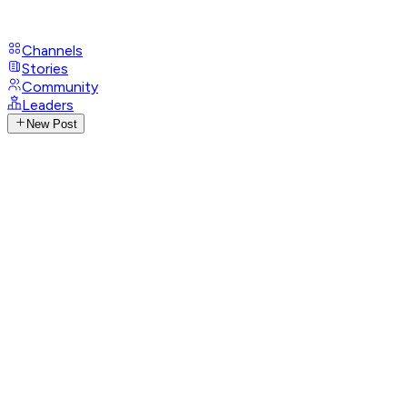
Channels
Stories
Community
Leaders
New Post