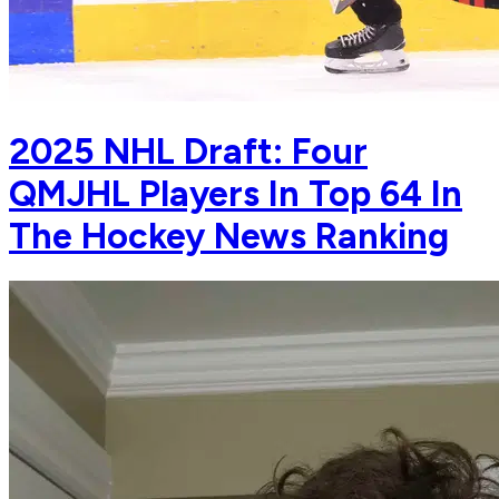
2025 NHL Draft: Four
QMJHL Players In Top 64 In
The Hockey News Ranking