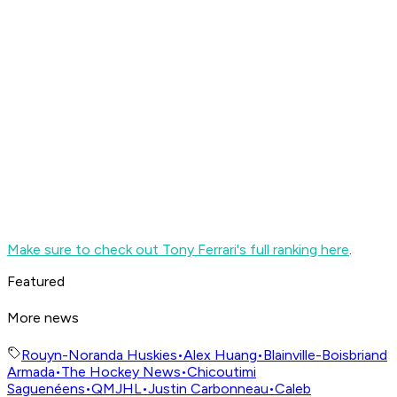
Make sure to check out Tony Ferrari's full ranking here
.
Featured
More news
Rouyn-Noranda Huskies
•
Alex Huang
•
Blainville-Boisbriand
Armada
•
The Hockey News
•
Chicoutimi
Saguenéens
•
QMJHL
•
Justin Carbonneau
•
Caleb