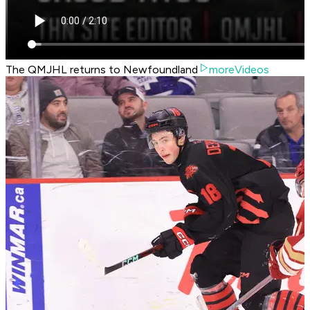
The QMJHL returns to Newfoundland
moreVideos