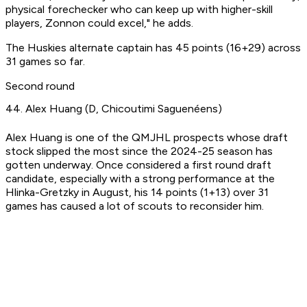
physical forechecker who can keep up with higher-skill
players, Zonnon could excel," he adds.
The Huskies alternate captain has 45 points (16+29) across
31 games so far.
Second round
44. Alex Huang (D, Chicoutimi Saguenéens)
Alex Huang is one of the QMJHL prospects whose draft
stock slipped the most since the 2024-25 season has
gotten underway. Once considered a first round draft
candidate, especially with a strong performance at the
Hlinka-Gretzky in August, his 14 points (1+13) over 31
games has caused a lot of scouts to reconsider him.