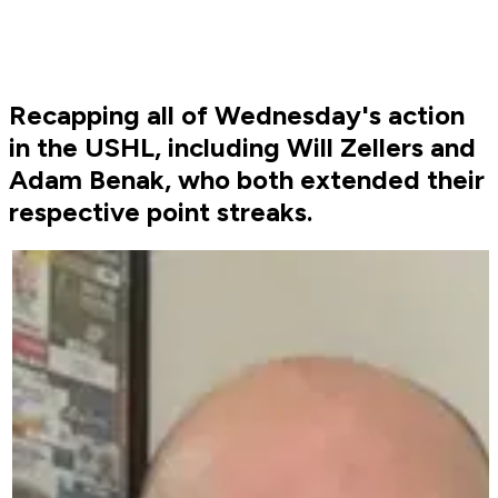
Recapping all of Wednesday's action
in the USHL, including Will Zellers and
Adam Benak, who both extended their
respective point streaks.