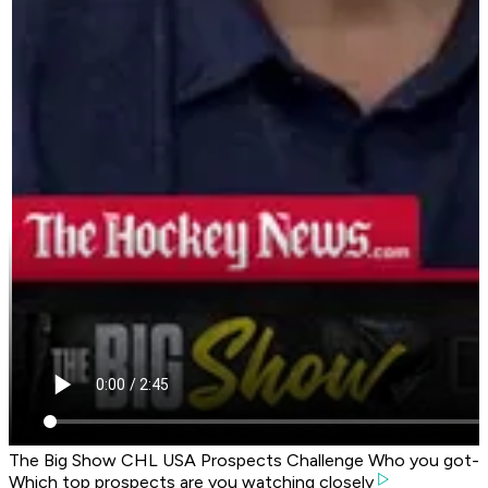
The Big Show CHL USA Prospects Challenge Who you got-
Which top prospects are you watching closely