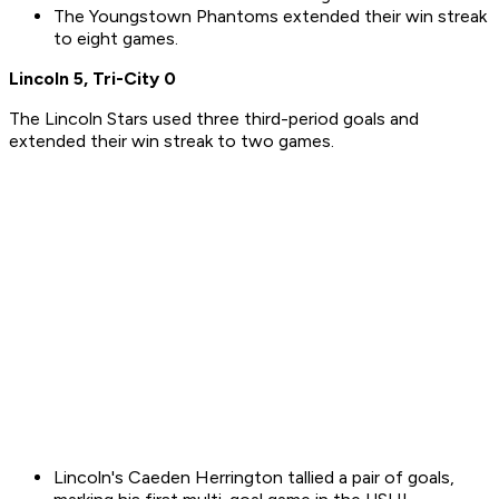
The Youngstown Phantoms extended their win streak
to eight games.
Lincoln 5, Tri-City 0
The Lincoln Stars used three third-period goals and
extended their win streak to two games.
Lincoln's Caeden Herrington tallied a pair of goals,