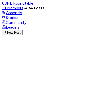
USHL Roundtable
91
Members
•
484
Posts
Channels
Stories
Community
Leaders
New Post