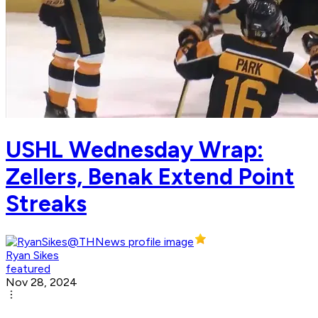
USHL Wednesday Wrap:
Zellers, Benak Extend Point
Streaks
Ryan Sikes
featured
Nov 28, 2024