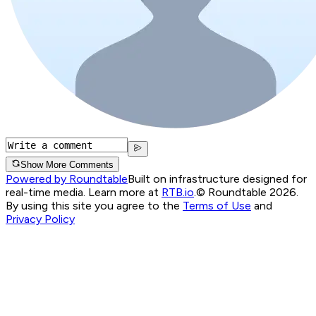
Show More Comments
Powered by Roundtable
Built on infrastructure designed for
real-time media. Learn more at
RTB.io
.
© Roundtable 2026.
By using this site you agree to the
Terms of Use
and
Privacy Policy