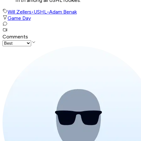
fifth among all USHL rookies.
Will Zellers
•
USHL
•
Adam Benak
Game Day
Comments