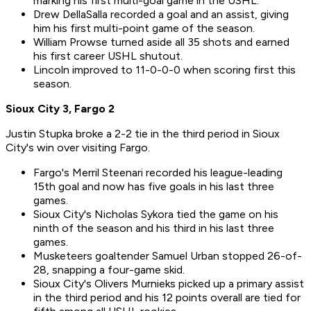
marking his first multi-goal game in the USHL.
Drew DellaSalla recorded a goal and an assist, giving
him his first multi-point game of the season.
William Prowse turned aside all 35 shots and earned
his first career USHL shutout.
Lincoln improved to 11-0-0-0 when scoring first this
season.
Sioux City 3, Fargo 2
Justin Stupka broke a 2-2 tie in the third period in Sioux
City's win over visiting Fargo.
Fargo's Merril Steenari recorded his league-leading
15th goal and now has five goals in his last three
games.
Sioux City's Nicholas Sykora tied the game on his
ninth of the season and his third in his last three
games.
Musketeers goaltender Samuel Urban stopped 26-of-
28, snapping a four-game skid.
Sioux City's Olivers Murnieks picked up a primary assist
in the third period and his 12 points overall are tied for