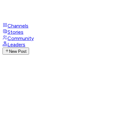
Channels
Stories
Community
Leaders
New Post