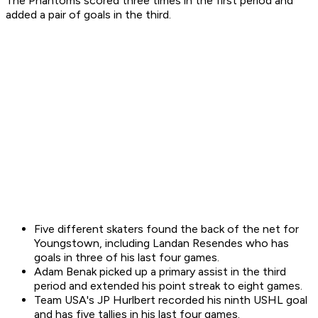
The Phantoms scored three times in the first period and
added a pair of goals in the third.
Five different skaters found the back of the net for
Youngstown, including Landan Resendes who has
goals in three of his last four games.
Adam Benak picked up a primary assist in the third
period and extended his point streak to eight games.
Team USA's JP Hurlbert recorded his ninth USHL goal
and has five tallies in his last four games.