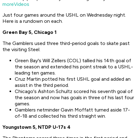
moreVideos
Just four games around the USHL on Wednesday night.
Here is a rundown on each.
Green Bay 5, Chicago 1
The Gamblers used three third-period goals to skate past
the visiting Steel.
Green Bay's Will Zellers (COL) tallied his 14th goal of
the season and extended his point streak to a USHL-
leading ten games.
Cruz Martin potted his first USHL goal and added an
assist in the third period.
Chicago's Ashton Schultz scored his seventh goal of
the season and now has goals in three of his last four
games.
Gamblers netminder Gavin Moffatt turned aside 17-
of-18 and collected his third straight win.
Youngstown 5, NTDP U-17s 4