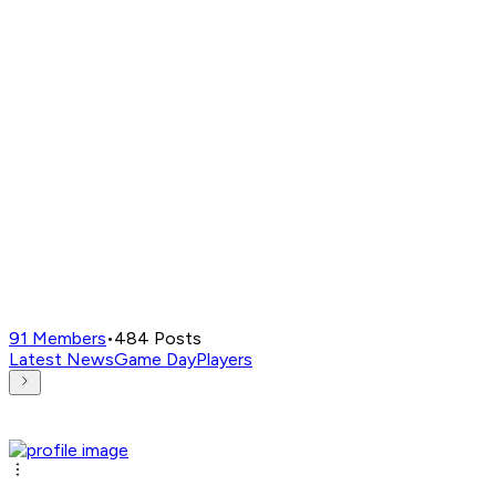
91
Members
•
484
Posts
Latest News
Game Day
Players