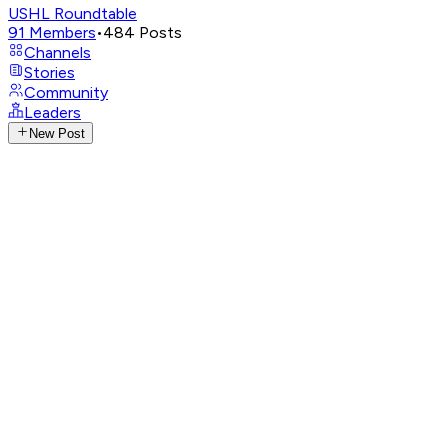
USHL Roundtable
91
Members
•
484
Posts
Channels
Stories
Community
Leaders
New Post