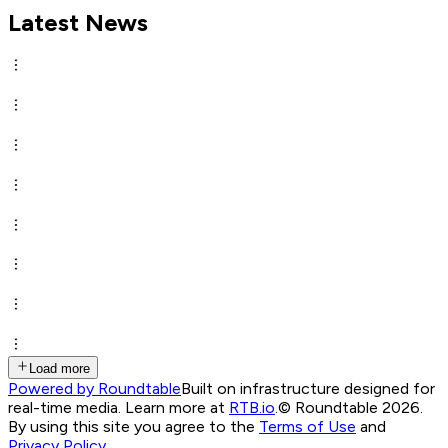
Latest News
Load more
Powered by Roundtable
Built on infrastructure designed for
real-time media. Learn more at
RTB.io
.
© Roundtable 2026.
By using this site you agree to the
Terms of Use
and
Privacy Policy