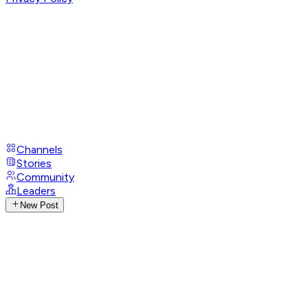
Channels
Stories
Community
Leaders
New Post