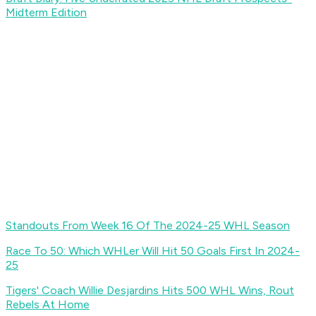
Midterm Edition
Standouts From Week 16 Of The 2024-25 WHL Season
Race To 50: Which WHLer Will Hit 50 Goals First In 2024-
25
Tigers' Coach Willie Desjardins Hits 500 WHL Wins, Rout
Rebels At Home