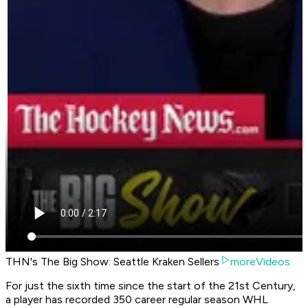
THN's The Big Show: Seattle Kraken Sellers
moreVideos
For just the sixth time since the start of the 21st Century,
a player has recorded 350 career regular season WHL