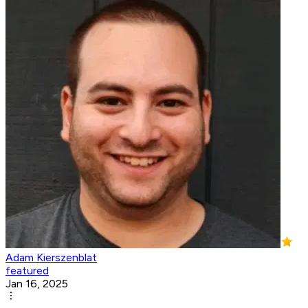
Adam Kierszenblat
featured
Jan 16, 2025