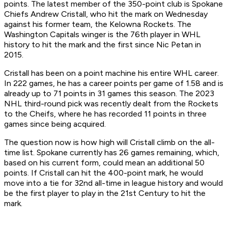
points. The latest member of the 350-point club is Spokane
Chiefs Andrew Cristall, who hit the mark on Wednesday
against his former team, the Kelowna Rockets. The
Washington Capitals winger is the 76th player in WHL
history to hit the mark and the first since Nic Petan in
2015.
Cristall has been on a point machine his entire WHL career.
In 222 games, he has a career points per game of 1.58 and is
already up to 71 points in 31 games this season. The 2023
NHL third-round pick was recently dealt from the Rockets
to the Cheifs, where he has recorded 11 points in three
games since being acquired.
The question now is how high will Cristall climb on the all-
time list. Spokane currently has 26 games remaining, which,
based on his current form, could mean an additional 50
points. If Cristall can hit the 400-point mark, he would
move into a tie for 32nd all-time in league history and would
be the first player to play in the 21st Century to hit the
mark.