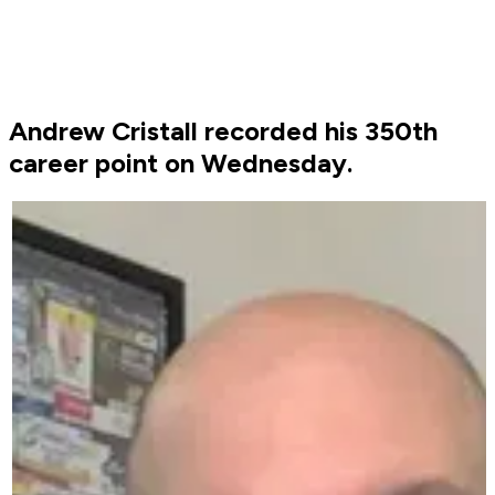
Andrew Cristall recorded his 350th
career point on Wednesday.