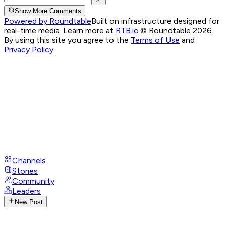
Show More Comments
Powered by Roundtable
Built on infrastructure designed for
real-time media. Learn more at
RTB.io
.
© Roundtable 2026.
By using this site you agree to the
Terms of Use
and
Privacy Policy
Channels
Stories
Community
Leaders
New Post