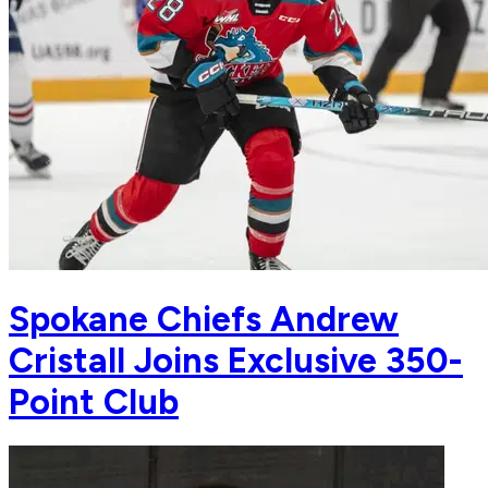
Spokane Chiefs Andrew
Cristall Joins Exclusive 350-
Point Club