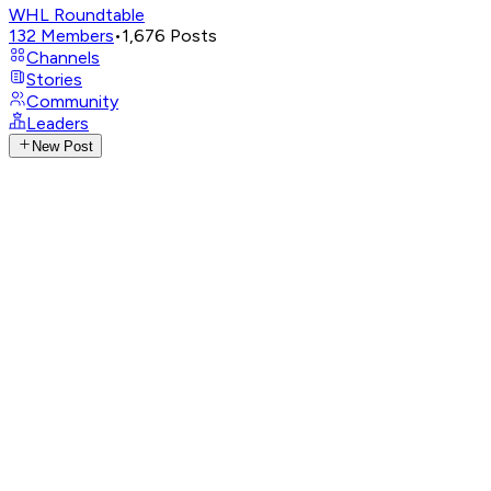
WHL Roundtable
132
Members
•
1,676
Posts
Channels
Stories
Community
Leaders
New Post