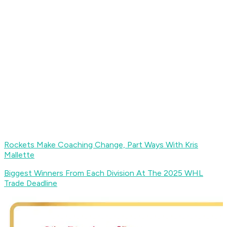
Rockets Make Coaching Change, Part Ways With Kris
Mallette
Biggest Winners From Each Division At The 2025 WHL
Trade Deadline