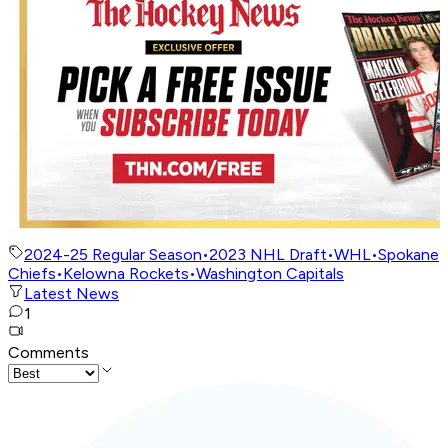
2024-25 Regular Season
•
2023 NHL Draft
•
WHL
•
Spokane
Chiefs
•
Kelowna Rockets
•
Washington Capitals
Latest News
1
Comments