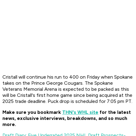
Cristall will continue his run to 400 on Friday when Spokane
takes on the Prince George Cougars. The Spokane
Veterans Memorial Arena is expected to be packed as this
will be Cristall's first home game since being acquired at the
2025 trade deadline. Puck drop is scheduled for 7:05 pm PT.
Make sure you bookmark
THN's WHL site
for the latest
news, exclusive interviews, breakdowns, and so much
more.
Draft Diary: Five Underrated 2025 NHL Draft Prospects-