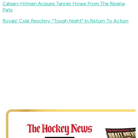
Calgary Hitmen Acquire Tanner Howe From The Regina
Pats
Royals' Cole Reschny: "Tough Night" In Return To Action