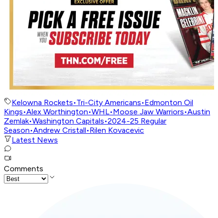
Kelowna Rockets
•
Tri-City Americans
•
Edmonton Oil
Kings
•
Alex Worthington
•
WHL
•
Moose Jaw Warriors
•
Austin
Zemlak
•
Washington Capitals
•
2024-25 Regular
Season
•
Andrew Cristall
•
Rilen Kovacevic
Latest News
Comments