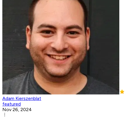
Adam Kierszenblat
featured
Nov 26, 2024