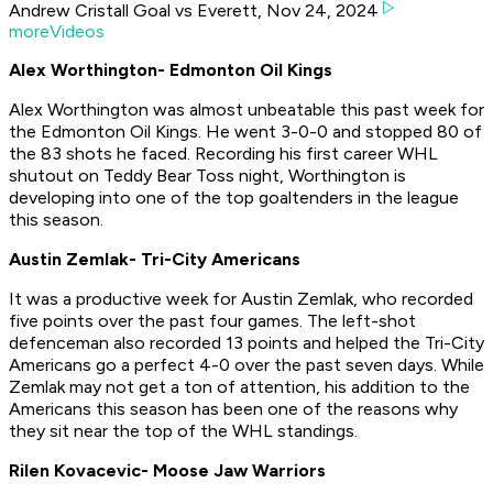
Andrew Cristall Goal vs Everett, Nov 24, 2024
moreVideos
Alex Worthington- Edmonton Oil Kings
Alex Worthington was almost unbeatable this past week for
the Edmonton Oil Kings. He went 3-0-0 and stopped 80 of
the 83 shots he faced. Recording his first career WHL
shutout on Teddy Bear Toss night, Worthington is
developing into one of the top goaltenders in the league
this season.
Austin Zemlak- Tri-City Americans
It was a productive week for Austin Zemlak, who recorded
five points over the past four games. The left-shot
defenceman also recorded 13 points and helped the Tri-City
Americans go a perfect 4-0 over the past seven days. While
Zemlak may not get a ton of attention, his addition to the
Americans this season has been one of the reasons why
they sit near the top of the WHL standings.
Rilen Kovacevic- Moose Jaw Warriors