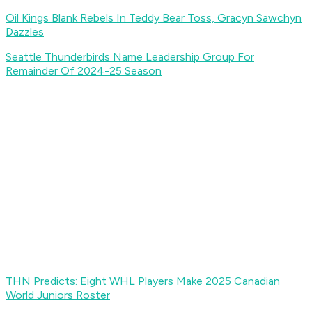
Oil Kings Blank Rebels In Teddy Bear Toss, Gracyn Sawchyn
Dazzles
Seattle Thunderbirds Name Leadership Group For
Remainder Of 2024-25 Season
THN Predicts: Eight WHL Players Make 2025 Canadian
World Juniors Roster