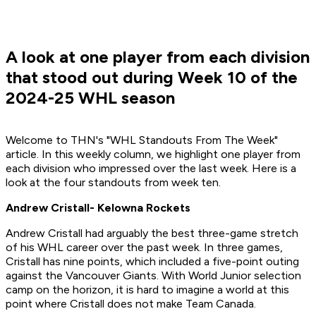
A look at one player from each division
that stood out during Week 10 of the
2024-25 WHL season
Welcome to THN's "WHL Standouts From The Week"
article. In this weekly column, we highlight one player from
each division who impressed over the last week. Here is a
look at the four standouts from week ten.
Andrew Cristall- Kelowna Rockets
Andrew Cristall had arguably the best three-game stretch
of his WHL career over the past week. In three games,
Cristall has nine points, which included a five-point outing
against the Vancouver Giants. With World Junior selection
camp on the horizon, it is hard to imagine a world at this
point where Cristall does not make Team Canada.