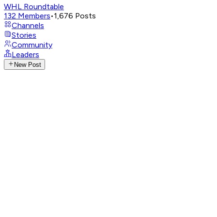
WHL Roundtable
132
Members
•
1,676
Posts
Channels
Stories
Community
Leaders
New Post