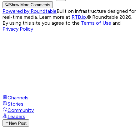
Show More Comments
Powered by Roundtable
Built on infrastructure designed for
real-time media. Learn more at
RTB.io
.
© Roundtable 2026.
By using this site you agree to the
Terms of Use
and
Privacy Policy
Channels
Stories
Community
Leaders
New Post