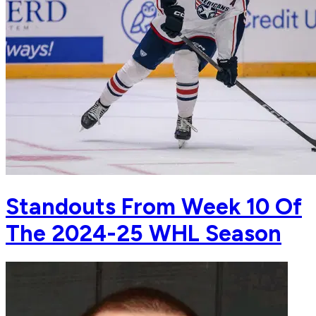
Standouts From Week 10 Of
The 2024-25 WHL Season