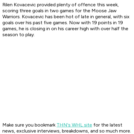
Rilen Kovacevic provided plenty of offence this week,
scoring three goals in two games for the Moose Jaw
Warriors. Kovacevic has been hot of late in general, with six
goals over his past five games. Now with 19 points in 19
games, he is closing in on his career high with over half the
season to play.
Make sure you bookmark
THN's WHL site
for the latest
news, exclusive interviews, breakdowns, and so much more.