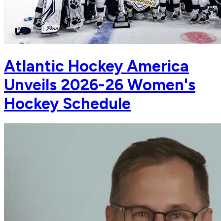
Atlantic Hockey America
Unveils 2026-26 Women's
Hockey Schedule