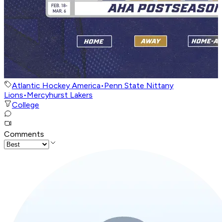
Atlantic Hockey America
•
Penn State Nittany
Lions
•
Mercyhurst Lakers
College
Comments