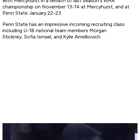
with Mercyhurst in a remath of last season's AHA
championship on November 13-14 at Mercyhurst, and at
Penn State January 22-23.
Penn State has an impressive incoming recruiting class
including U-18 national team members Morgan
Stickney, Sofia Ismael, and Kylie Amelkovich.