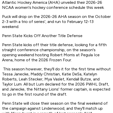
Atlantic Hockey America (AHA) unveiled their 2026-26
NCAA women's hockey conference schedule this week.
Puck will drop on the 2026-26 AHA season on the October
2-3 with a trio of series', and run to February 12-13
weekend.
Penn State Kicks Off Another Title Defense
Penn State kicks off their title defense, looking for a fifth
straight conference championship, on the season's
opening weekend hosting Robert Morris at Pegula Ice
Arena, home of the 2026 Frozen Four.
This season however, they'll do it for the first time without
Tessa Janecke, Maddy Christian, Katie DeSa, Katelyn
Roberts, Leah Stecker, Mya Vaslet, Kendall Butze, and
Taylor Lum. All but Lum declared for the 2026 PWHL Draft,
and Janecke, the Nittany Lions' former captain, is expected
to go in the first round of the draft.
Penn State will close their season on the final weekend of
the campaign against Lindenwood, and they'll match up