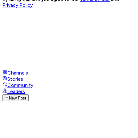
Privacy Policy
Channels
Stories
Community
Leaders
New Post