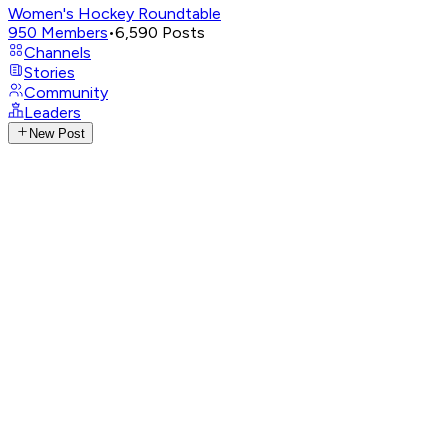
Women's Hockey Roundtable
950
Members
•
6,590
Posts
Channels
Stories
Community
Leaders
New Post