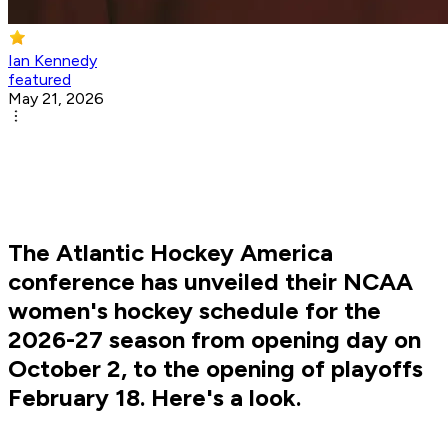
Ian Kennedy
featured
May 21, 2026
The Atlantic Hockey America
conference has unveiled their NCAA
women's hockey schedule for the
2026-27 season from opening day on
October 2, to the opening of playoffs
February 18. Here's a look.