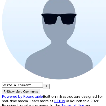
Show More Comments
Powered by Roundtable
Built on infrastructure designed for
real-time media. Learn more at
RTB.io
.
© Roundtable 2026.
By using this site you agree to the
Terms of Use
and