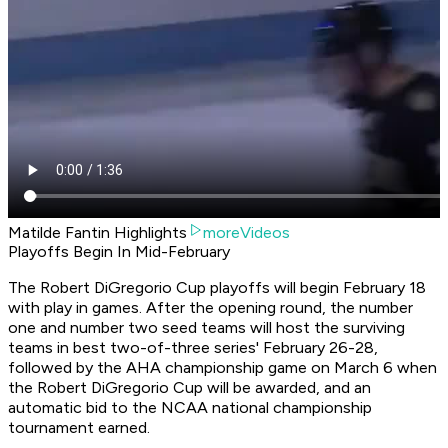
Matilde Fantin Highlights
moreVideos
Playoffs Begin In Mid-February
The Robert DiGregorio Cup playoffs will begin February 18
with play in games. After the opening round, the number
one and number two seed teams will host the surviving
teams in best two-of-three series' February 26-28,
followed by the AHA championship game on March 6 when
the Robert DiGregorio Cup will be awarded, and an
automatic bid to the NCAA national championship
tournament earned.