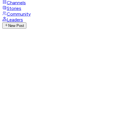
Channels
Stories
Community
Leaders
New Post