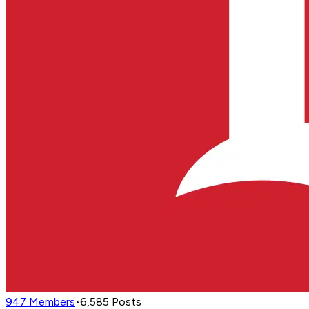
947
Members
•
6,585
Posts