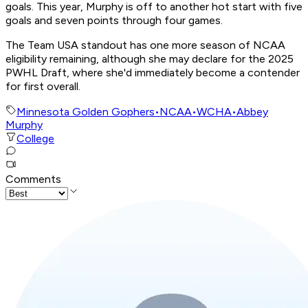
goals. This year, Murphy is off to another hot start with five
goals and seven points through four games.
The Team USA standout has one more season of NCAA
eligibility remaining, although she may declare for the 2025
PWHL Draft, where she'd immediately become a contender
for first overall.
Minnesota Golden Gophers
•
NCAA
•
WCHA
•
Abbey
Murphy
College
Comments