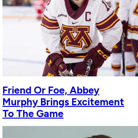
Friend Or Foe, Abbey
Murphy Brings Excitement
To The Game