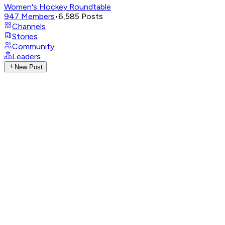
Women's Hockey Roundtable
947
Members
•
6,585
Posts
Channels
Stories
Community
Leaders
New Post