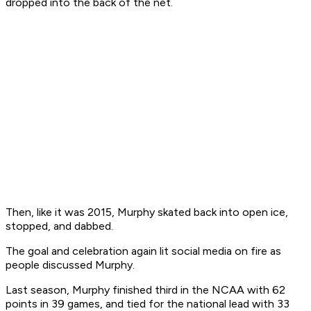
dropped into the back of the net.
Then, like it was 2015, Murphy skated back into open ice,
stopped, and dabbed.
The goal and celebration again lit social media on fire as
people discussed Murphy.
Last season, Murphy finished third in the NCAA with 62
points in 39 games, and tied for the national lead with 33