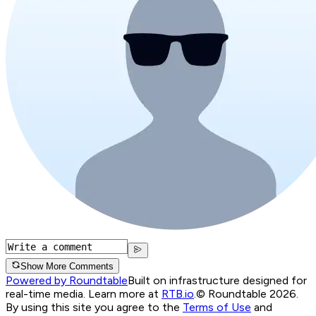
Show More Comments
Powered by Roundtable
Built on infrastructure designed for
real-time media. Learn more at
RTB.io
.
© Roundtable 2026.
By using this site you agree to the
Terms of Use
and