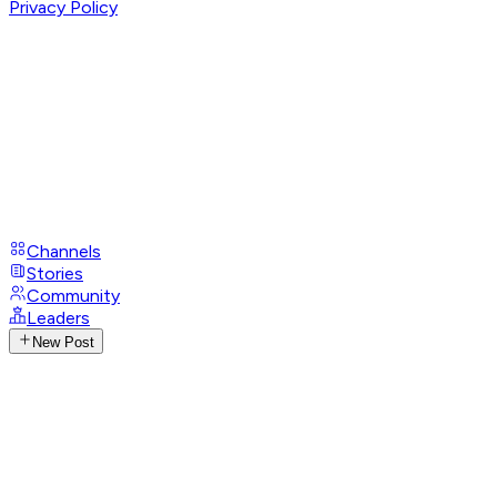
Privacy Policy
Channels
Stories
Community
Leaders
New Post