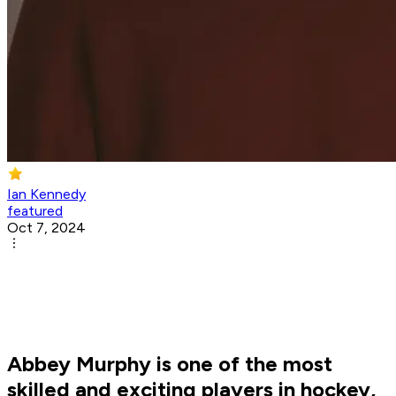
Ian Kennedy
featured
Oct 7, 2024
Abbey Murphy is one of the most
skilled and exciting players in hockey,