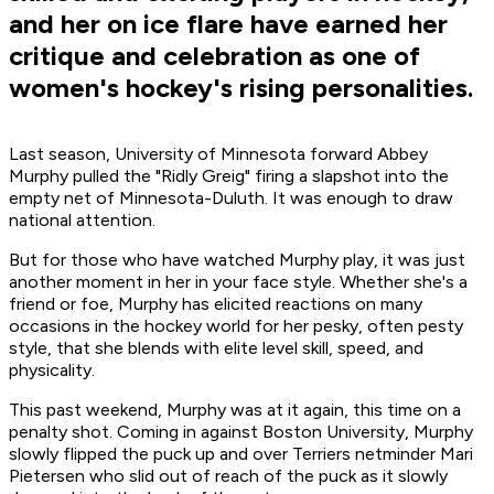
and her on ice flare have earned her
critique and celebration as one of
women's hockey's rising personalities.
Last season, University of Minnesota forward Abbey
Murphy pulled the "Ridly Greig" firing a slapshot into the
empty net of Minnesota-Duluth. It was enough to draw
national attention.
But for those who have watched Murphy play, it was just
another moment in her in your face style. Whether she's a
friend or foe, Murphy has elicited reactions on many
occasions in the hockey world for her pesky, often pesty
style, that she blends with elite level skill, speed, and
physicality.
This past weekend, Murphy was at it again, this time on a
penalty shot. Coming in against Boston University, Murphy
slowly flipped the puck up and over Terriers netminder Mari
Pietersen who slid out of reach of the puck as it slowly